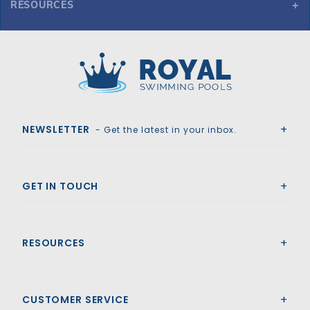
RESOURCES
GLI ProMesh 20' x 40' 6R/2R Rect Mesh Safety Cover w/3x8 CES, Gn
Royal Swimming Pools
NEWSLETTER
- Get the latest in your inbox.
GET IN TOUCH
RESOURCES
CUSTOMER SERVICE