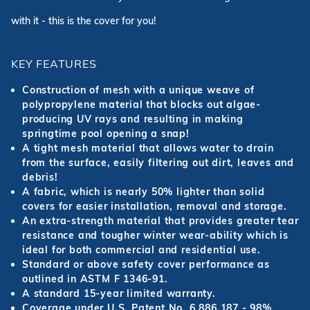
with it - this is the cover for you!
KEY FEATURES
Construction of mesh with a unique weave of
polypropylene material that blocks out algae-
producing UV rays and resulting in making
springtime pool opening a snap!
A tight mesh material that allows water to drain
from the surface, easily filtering out dirt, leaves and
debris!
A fabric, which is nearly 50% lighter than solid
covers for easier installation, removal and storage.
An extra-strength material that provides greater tear
resistance and tougher winter wear-ability which is
ideal for both commercial and residential use.
Standard or above safety cover performance as
outlined in ASTM F 1346-91.
A standard 15-year limited warranty.
Coverage under U.S. Patent No. 6,886,187 - 98%