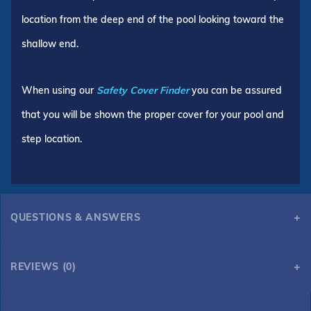
location from the deep end of the pool looking toward the
shallow end.
When using our
Safety Cover Finder
you can be assured
that you will be shown the proper cover for your pool and
step location.
QUESTIONS & ANSWERS
REVIEWS (0)