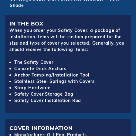
Shade
IN THE BOX
When you order your Safety Cover, a package of
installation items will be custom prepared for the
size and type of cover you selected. Generally, you
should receive the following items:
The Safety Cover
Concrete Deck Anchors
Anchor Tamping/Installation Tool
Stainless Steel Springs with Covers
Strap Hardware
Safety Cover Storage Bag
Safety Cover Installation Rod
COVER INFORMATION
Manufacturer: GLI Pool Products