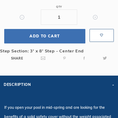
Mesh
QTY
Safety
Cover
w/3x8
CES,
ADD TO CART
Gn
Step Section: 3' x 8' Step - Center End
SHARE
DESCRIPTION
If you open your pool in mid-spring and are looking for the
benefits of a solid safety cover without the weight associated