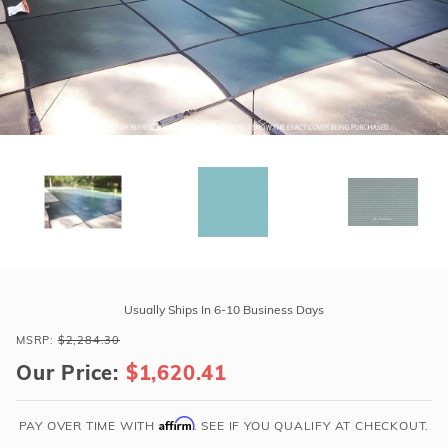
r Supplies
r Supplies
Double Roman
Water Feature
Skeeball
Oval
Table Tennis
Round
Rectangle Ingr
Pool Kit Config
Purchase
GLI
Usually Ships In 6-10 Business Days
ProMesh
MSRP:
$2,284.30
20'
Our Price:
$1,620.41
x
40'
6R/2R
Affirm
PAY OVER TIME WITH
. SEE IF YOU QUALIFY AT CHECKOUT.
Rect