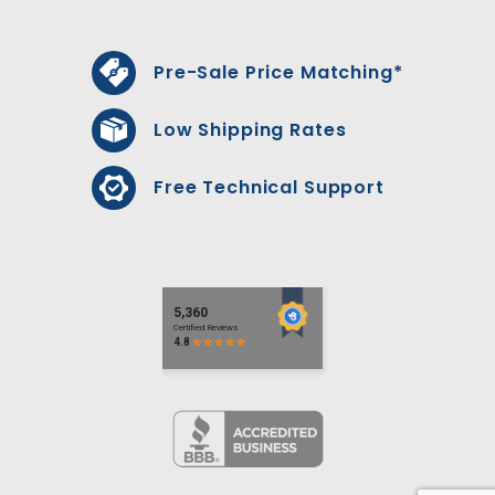
Pre-Sale Price Matching*
Low Shipping Rates
Free Technical Support