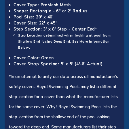
Cover Type: ProMesh Mesh
Shape: Rectangle - 6" or 2' Radius
Pool Size: 20' x 40'
Cover Size: 22' x 45'
Step Section: 3' x 8' Step - Center End*
Step Location determined when looking at pool from
Shallow End facing Deep End. See More Information
Below.
Cover Color: Green
Cover Strap Spacing: 5' x 5' (4'-6' Actual)
*In an attempt to unify our data across all manufacturer's
safety covers, Royal Swimming Pools may list a different
step location for a cover than what the manufacturer lists
for the same cover. Why? Royal Swimming Pools lists the
step location from the shallow end of the pool looking
toward the deep end. Some manufacturers list their step