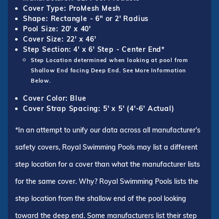
Cover Type: ProMesh Mesh
Shape: Rectangle - 6" or 2' Radius
Pool Size: 20' x 40'
Cover Size: 22' x 46'
Step Section: 4' x 6' Step - Center End*
Step Location determined when looking at pool from
Shallow End facing Deep End. See More Information
Below.
Cover Color: Blue
Cover Strap Spacing: 5' x 5' (4'-6' Actual)
*In an attempt to unify our data across all manufacturer's
safety covers, Royal Swimming Pools may list a different
step location for a cover than what the manufacturer lists
for the same cover. Why? Royal Swimming Pools lists the
step location from the shallow end of the pool looking
toward the deep end. Some manufacturers list their step