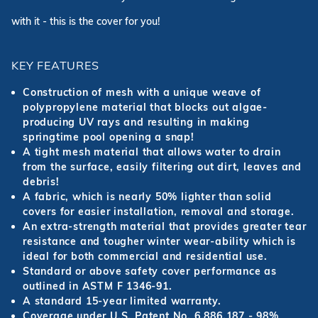
with it - this is the cover for you!
KEY FEATURES
Construction of mesh with a unique weave of
polypropylene material that blocks out algae-
producing UV rays and resulting in making
springtime pool opening a snap!
A tight mesh material that allows water to drain
from the surface, easily filtering out dirt, leaves and
debris!
A fabric, which is nearly 50% lighter than solid
covers for easier installation, removal and storage.
An extra-strength material that provides greater tear
resistance and tougher winter wear-ability which is
ideal for both commercial and residential use.
Standard or above safety cover performance as
outlined in ASTM F 1346-91.
A standard 15-year limited warranty.
Coverage under U.S. Patent No. 6,886,187 - 98%