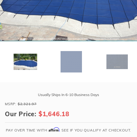
r Supplies
r Supplies
Double Roman
Water Feature
Skeeball
Oval
Table Tennis
Round
Rectangle Ingr
Pool Kit Config
Purchase
GLI
Usually Ships In 6-10 Business Days
ProMesh
MSRP:
$2,321.97
20'
Our Price:
$1,646.18
x
40'
6R/2R
Affirm
PAY OVER TIME WITH
. SEE IF YOU QUALIFY AT CHECKOUT.
Rect