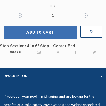
Mesh
QTY
Safety
Cover
w/4x6
CES,
ADD TO CART
Bl
Step Section: 4' x 6' Step - Center End
SHARE
DESCRIPTION
If you open your pool in mid-spring and are looking for the
benefits of a solid safety cover without the weight associated