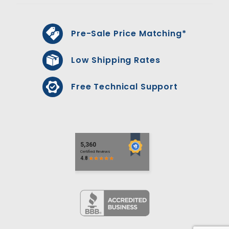
Pre-Sale Price Matching*
Low Shipping Rates
Free Technical Support