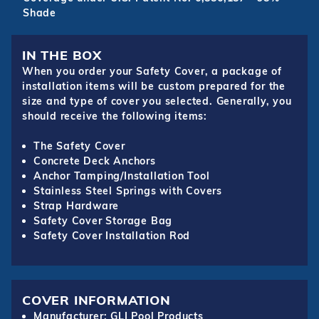
Shade
IN THE BOX
When you order your Safety Cover, a package of
installation items will be custom prepared for the
size and type of cover you selected. Generally, you
should receive the following items:
The Safety Cover
Concrete Deck Anchors
Anchor Tamping/Installation Tool
Stainless Steel Springs with Covers
Strap Hardware
Safety Cover Storage Bag
Safety Cover Installation Rod
COVER INFORMATION
Manufacturer: GLI Pool Products