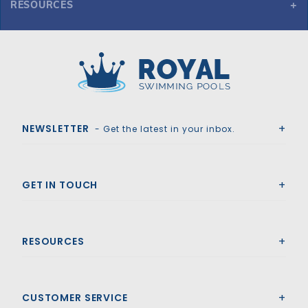
RESOURCES
GLI ProMesh 20' x 40' 6R/2R Rect Mesh Safety Cover w/4x6 CES, Bl
Royal Swimming Pools
NEWSLETTER
- Get the latest in your inbox.
GET IN TOUCH
RESOURCES
CUSTOMER SERVICE