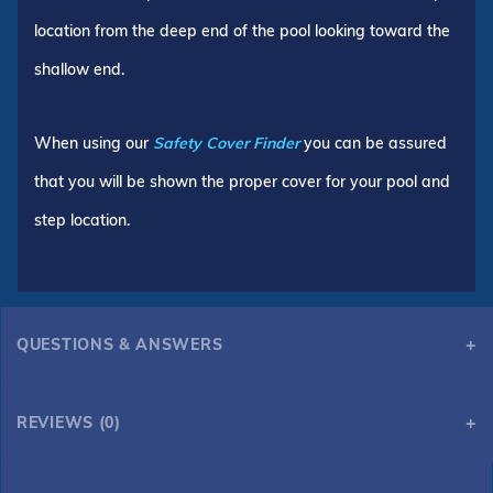
location from the deep end of the pool looking toward the
shallow end.
When using our
Safety Cover Finder
you can be assured
that you will be shown the proper cover for your pool and
step location.
QUESTIONS & ANSWERS
REVIEWS (0)