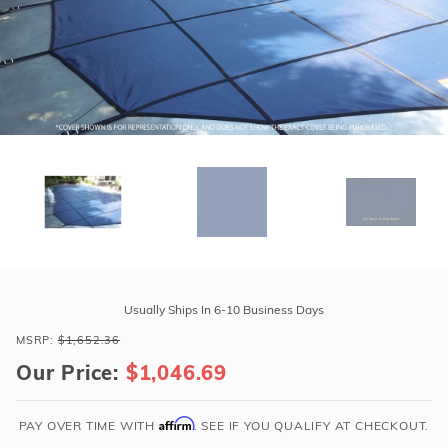
r Supplies
r Supplies
Double Roman
Water Feature
Skeeball
Oval
Table Tennis
Round
Rectangle Ingr
Pool Kit Config
Purchase
GLI
Usually Ships In 6-10 Business Days
Secur-
MSRP:
$1,652.36
A-
Our Price:
$1,046.69
Pool
16'
x
Affirm
PAY OVER TIME WITH
. SEE IF YOU QUALIFY AT CHECKOUT.
32'