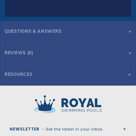
QUESTIONS & ANSWERS
REVIEWS (0)
RESOURCES
GLI Secur-A-Pool 16' x 32' Oval Mesh Safety Cover, Bl
Royal Swimming Pools
NEWSLETTER
- Get the latest in your inbox.