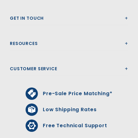
GET IN TOUCH
RESOURCES
CUSTOMER SERVICE
Pre-Sale Price Matching*
Low Shipping Rates
Free Technical Support