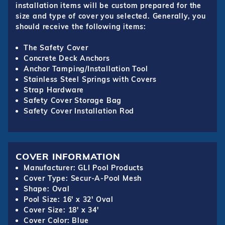
installation items will be custom prepared for the
size and type of cover you selected. Generally, you
should receive the following items:
The Safety Cover
Concrete Deck Anchors
Anchor Tamping/Installation Tool
Stainless Steel Springs with Covers
Strap Hardware
Safety Cover Storage Bag
Safety Cover Installation Rod
COVER INFORMATION
Manufacturer: GLI Pool Products
Cover Type: Secur-A-Pool Mesh
Shape: Oval
Pool Size: 16' x 32' Oval
Cover Size: 18' x 34'
Cover Color: Blue