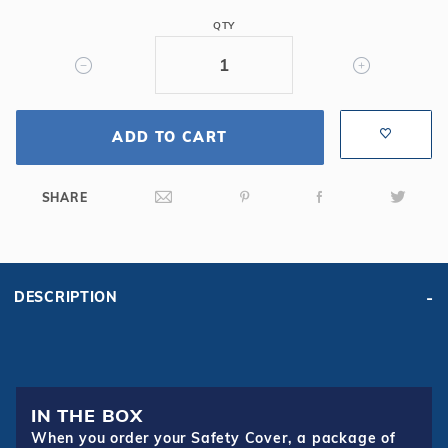
Oval
QTY
Mesh
Safety
Cover,
Bl
ADD TO CART
SHARE
DESCRIPTION
IN THE BOX
When you order your Safety Cover, a package of