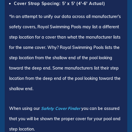
Cover Strap Spacing: 5' x 5' (4'-6' Actual)
*In an attempt to unify our data across all manufacturer's
safety covers, Royal Swimming Pools may list a different
step location for a cover than what the manufacturer lists
for the same cover. Why? Royal Swimming Pools lists the
step location from the shallow end of the pool looking
toward the deep end. Some manufacturers list their step
location from the deep end of the pool looking toward the
shallow end.
When using our
Safety Cover Finder
you can be assured
that you will be shown the proper cover for your pool and
step location.