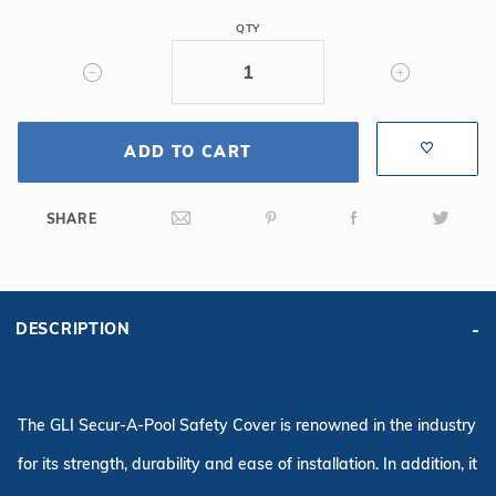
6R/2R
QTY
Rect
Mesh
Safety
Cover,
ADD TO CART
Gy
SHARE
DESCRIPTION
The GLI Secur-A-Pool Safety Cover is renowned in the industry
for its strength, durability and ease of installation. In addition, it