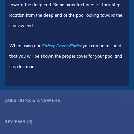
toward the deep end. Some manufacturers list their step
location from the deep end of the pool looking toward the
shallow end.
When using our
Safety Cover Finder
you can be assured
that you will be shown the proper cover for your pool and
step location.
QUESTIONS & ANSWERS
REVIEWS (0)