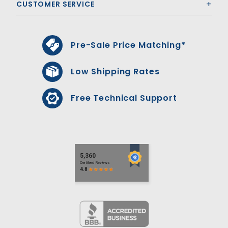
CUSTOMER SERVICE
Pre-Sale Price Matching*
Low Shipping Rates
Free Technical Support