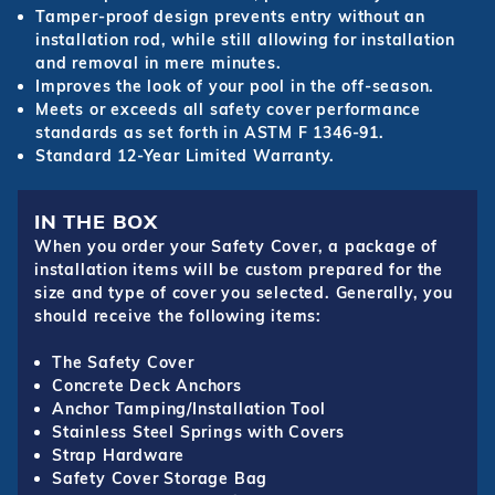
Tamper-proof design prevents entry without an
installation rod, while still allowing for installation
and removal in mere minutes.
Improves the look of your pool in the off-season.
Meets or exceeds all safety cover performance
standards as set forth in ASTM F 1346-91.
Standard 12-Year Limited Warranty.
IN THE BOX
When you order your Safety Cover, a package of
installation items will be custom prepared for the
size and type of cover you selected. Generally, you
should receive the following items:
The Safety Cover
Concrete Deck Anchors
Anchor Tamping/Installation Tool
Stainless Steel Springs with Covers
Strap Hardware
Safety Cover Storage Bag