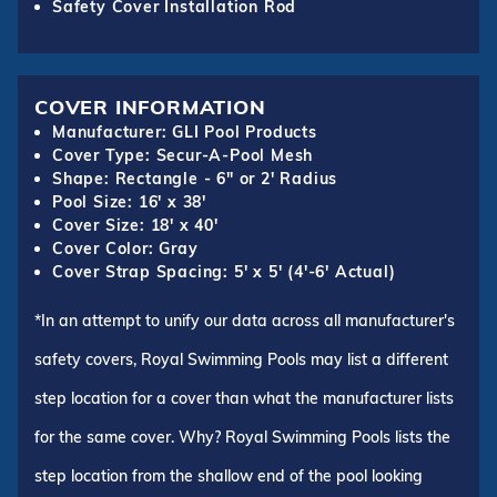
Safety Cover Installation Rod
COVER INFORMATION
Manufacturer: GLI Pool Products
Cover Type: Secur-A-Pool Mesh
Shape: Rectangle - 6" or 2' Radius
Pool Size: 16' x 38'
Cover Size: 18' x 40'
Cover Color: Gray
Cover Strap Spacing: 5' x 5' (4'-6' Actual)
*In an attempt to unify our data across all manufacturer's
safety covers, Royal Swimming Pools may list a different
step location for a cover than what the manufacturer lists
for the same cover. Why? Royal Swimming Pools lists the
step location from the shallow end of the pool looking