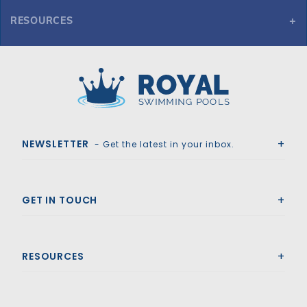
RESOURCES
GLI Secur-A-Pool 16' x 38' 6R/2R Rect Mesh Safety Cover, Gy
Royal Swimming Pools
NEWSLETTER
- Get the latest in your inbox.
GET IN TOUCH
RESOURCES