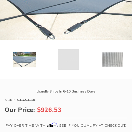
r Supplies
r Supplies
Double Roman
Water Feature
Skeeball
Oval
Table Tennis
Round
Rectangle Ingr
Pool Kit Config
Purchase
GLI
Usually Ships In 6-10 Business Days
Secur-
MSRP:
$1,451.60
A-
Our Price:
$926.53
Pool
16'
x
Affirm
PAY OVER TIME WITH
. SEE IF YOU QUALIFY AT CHECKOUT.
38'