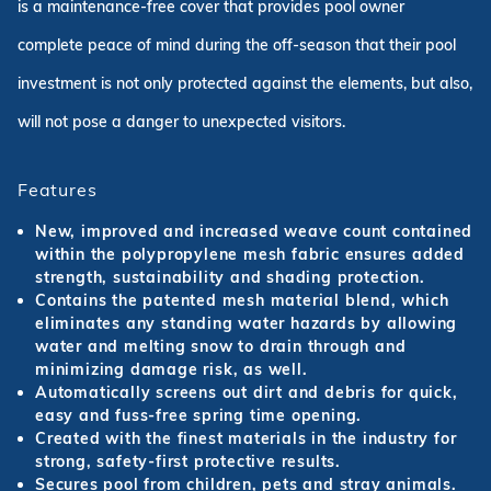
is a maintenance-free cover that provides pool owner
complete peace of mind during the off-season that their pool
investment is not only protected against the elements, but also,
will not pose a danger to unexpected visitors.
Features
New, improved and increased weave count contained
within the polypropylene mesh fabric ensures added
strength, sustainability and shading protection.
Contains the patented mesh material blend, which
eliminates any standing water hazards by allowing
water and melting snow to drain through and
minimizing damage risk, as well.
Automatically screens out dirt and debris for quick,
easy and fuss-free spring time opening.
Created with the finest materials in the industry for
strong, safety-first protective results.
Secures pool from children, pets and stray animals.