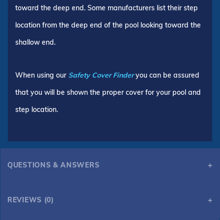
toward the deep end. Some manufacturers list their step
location from the deep end of the pool looking toward the
shallow end.
When using our
Safety Cover Finder
you can be assured
that you will be shown the proper cover for your pool and
step location.
QUESTIONS & ANSWERS
REVIEWS (0)