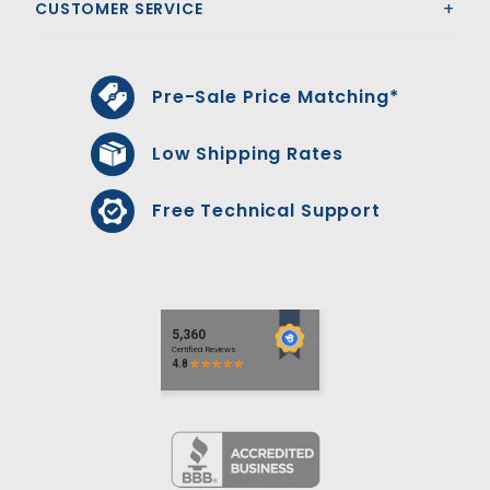
CUSTOMER SERVICE
Pre-Sale Price Matching*
Low Shipping Rates
Free Technical Support