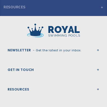
RESOURCES
GLI Secur-A-Pool 17' x 35' Oval Mesh Safety Cover, Gy
Royal Swimming Pools
NEWSLETTER
- Get the latest in your inbox.
GET IN TOUCH
RESOURCES