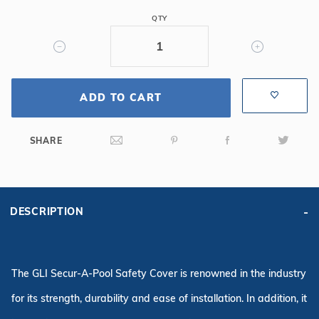
Oval
QTY
Mesh
Safety
Cover,
Gy
ADD TO CART
SHARE
DESCRIPTION
The GLI Secur-A-Pool Safety Cover is renowned in the industry
for its strength, durability and ease of installation. In addition, it