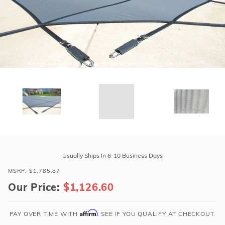
r Supplies
r Supplies
Double Roman
Water Feature
Skeeball
Oval
Table Tennis
Round
Rectangle Ingr
Pool Kit Config
Purchase
GLI
Usually Ships In 6-10 Business Days
Secur-
MSRP:
$1,785.87
A-
Our Price:
$1,126.60
Pool
17'
x
Affirm
PAY OVER TIME WITH
. SEE IF YOU QUALIFY AT CHECKOUT.
35'