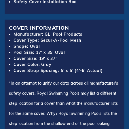
Safety Cover Installation Rod
COVER INFORMATION
Manufacturer: GLI Pool Products
Cover Type: Secur-A-Pool Mesh
Shape: Oval
Pool Size: 17' x 35' Oval
Cover Size: 19' x 37'
Cover Color: Gray
Cover Strap Spacing: 5' x 5' (4'-6' Actual)
*In an attempt to unify our data across all manufacturer's
safety covers, Royal Swimming Pools may list a different
step location for a cover than what the manufacturer lists
for the same cover. Why? Royal Swimming Pools lists the
step location from the shallow end of the pool looking