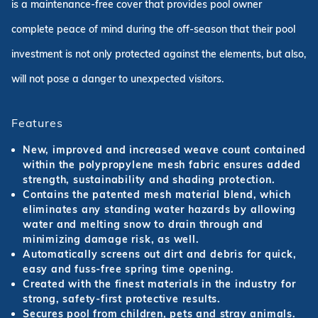
is a maintenance-free cover that provides pool owner
complete peace of mind during the off-season that their pool
investment is not only protected against the elements, but also,
will not pose a danger to unexpected visitors.
Features
New, improved and increased weave count contained
within the polypropylene mesh fabric ensures added
strength, sustainability and shading protection.
Contains the patented mesh material blend, which
eliminates any standing water hazards by allowing
water and melting snow to drain through and
minimizing damage risk, as well.
Automatically screens out dirt and debris for quick,
easy and fuss-free spring time opening.
Created with the finest materials in the industry for
strong, safety-first protective results.
Secures pool from children, pets and stray animals.