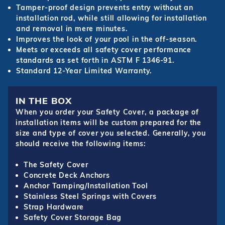
Tamper-proof design prevents entry without an
installation rod, while still allowing for installation
and removal in mere minutes.
Improves the look of your pool in the off-season.
Meets or exceeds all safety cover performance
standards as set forth in ASTM F 1346-91.
Standard 12-Year Limited Warranty.
IN THE BOX
When you order your Safety Cover, a package of
installation items will be custom prepared for the
size and type of cover you selected. Generally, you
should receive the following items:
The Safety Cover
Concrete Deck Anchors
Anchor Tamping/Installation Tool
Stainless Steel Springs with Covers
Strap Hardware
Safety Cover Storage Bag