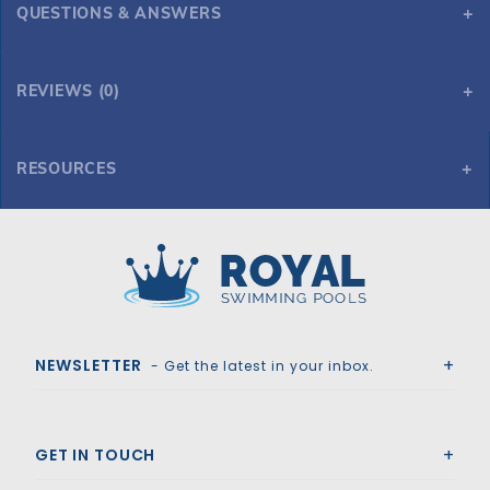
QUESTIONS & ANSWERS
REVIEWS (0)
RESOURCES
GLI Secur-A-Pool 20' x 40' 4R Rect Mesh Safety Cover w/4x8 CES, Gy
Royal Swimming Pools
NEWSLETTER
- Get the latest in your inbox.
GET IN TOUCH