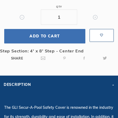
4R
QTY
Rect
Mesh
Safety
Cover
ADD TO CART
w/4x8
CES,
Gy
Step Section: 4' x 8' Step - Center End
SHARE
DESCRIPTION
The GLI Secur-A-Pool Safety Cover is renowned in the industry
for its strength, durability and ease of installation. In addition, it