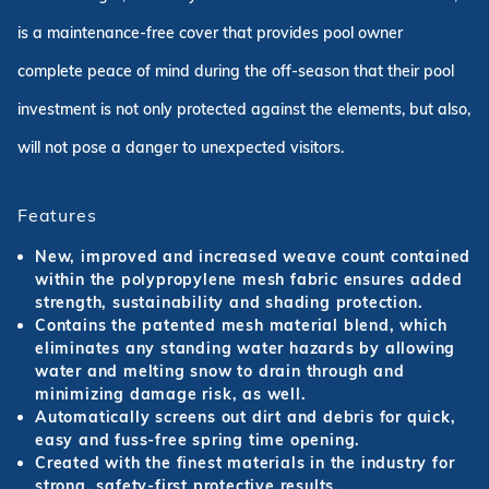
is a maintenance-free cover that provides pool owner
complete peace of mind during the off-season that their pool
investment is not only protected against the elements, but also,
will not pose a danger to unexpected visitors.
Features
New, improved and increased weave count contained
within the polypropylene mesh fabric ensures added
strength, sustainability and shading protection.
Contains the patented mesh material blend, which
eliminates any standing water hazards by allowing
water and melting snow to drain through and
minimizing damage risk, as well.
Automatically screens out dirt and debris for quick,
easy and fuss-free spring time opening.
Created with the finest materials in the industry for
strong, safety-first protective results.