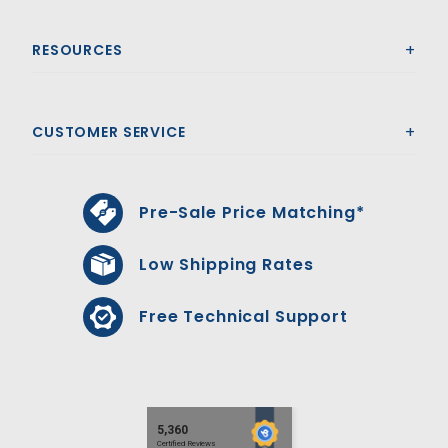
RESOURCES
CUSTOMER SERVICE
Pre-Sale Price Matching*
Low Shipping Rates
Free Technical Support