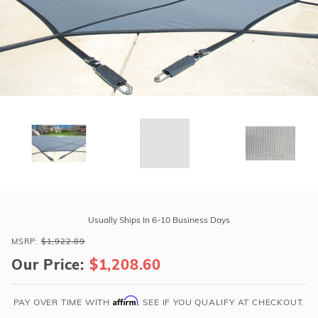
r Supplies
r Supplies
Double Roman
Water Feature
Skeeball
Oval
Table Tennis
Round
Rectangle Ingr
Pool Kit Config
Purchase
GLI
Usually Ships In 6-10 Business Days
Secur-
MSRP:
$1,922.89
A-
Our Price:
$1,208.60
Pool
20'
x
Affirm
PAY OVER TIME WITH
. SEE IF YOU QUALIFY AT CHECKOUT.
40'