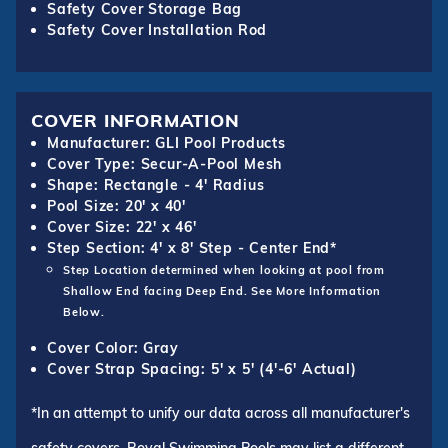
Safety Cover Storage Bag
Safety Cover Installation Rod
COVER INFORMATION
Manufacturer: GLI Pool Products
Cover Type: Secur-A-Pool Mesh
Shape: Rectangle - 4' Radius
Pool Size: 20' x 40'
Cover Size: 22' x 46'
Step Section: 4' x 8' Step - Center End*
Step Location determined when looking at pool from
Shallow End facing Deep End. See More Information
Below.
Cover Color: Gray
Cover Strap Spacing: 5' x 5' (4'-6' Actual)
*In an attempt to unify our data across all manufacturer's
safety covers, Royal Swimming Pools may list a different