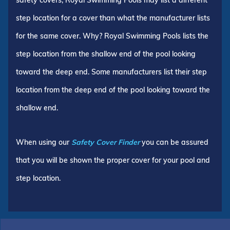
step location for a cover than what the manufacturer lists
for the same cover. Why? Royal Swimming Pools lists the
step location from the shallow end of the pool looking
toward the deep end. Some manufacturers list their step
location from the deep end of the pool looking toward the
shallow end.
When using our
Safety Cover Finder
you can be assured
that you will be shown the proper cover for your pool and
step location.