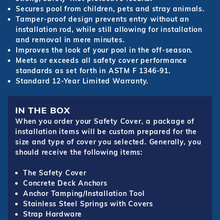
Secures pool from children, pets and stray animals.
Tamper-proof design prevents entry without an
installation rod, while still allowing for installation
and removal in mere minutes.
Improves the look of your pool in the off-season.
Meets or exceeds all safety cover performance
standards as set forth in ASTM F 1346-91.
Standard 12-Year Limited Warranty.
IN THE BOX
When you order your Safety Cover, a package of
installation items will be custom prepared for the
size and type of cover you selected. Generally, you
should receive the following items:
The Safety Cover
Concrete Deck Anchors
Anchor Tamping/Installation Tool
Stainless Steel Springs with Covers
Strap Hardware