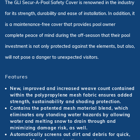
The GLI Secur-A-Pool Safety Cover is renowned in the industry
for its strength, durability and ease of installation. In addition, it
is a maintenance-free cover that provides pool owner
complete peace of mind during the off-season that their pool
investment is not only protected against the elements, but also,
will not pose a danger to unexpected visitors.
Features
New, improved and increased weave count contained
within the polypropylene mesh fabric ensures added
strength, sustainability and shading protection.
Contains the patented mesh material blend, which
eliminates any standing water hazards by allowing
water and melting snow to drain through and
minimizing damage risk, as well.
Automatically screens out dirt and debris for quick,