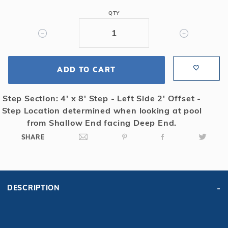
6R/2R
QTY
Rect
Mesh
Safety
Cover
ADD TO CART
w/4x8
RS
2'
Step Section: 4' x 8' Step - Left Side 2' Offset -
OS,
Step Location determined when looking at pool
Gn
from Shallow End facing Deep End.
SHARE
DESCRIPTION