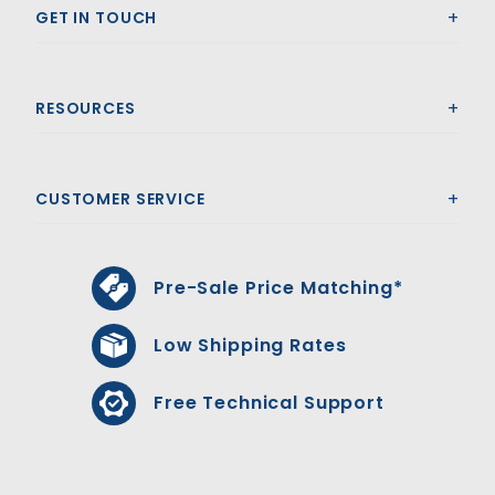
GET IN TOUCH
RESOURCES
CUSTOMER SERVICE
Pre-Sale Price Matching*
Low Shipping Rates
Free Technical Support