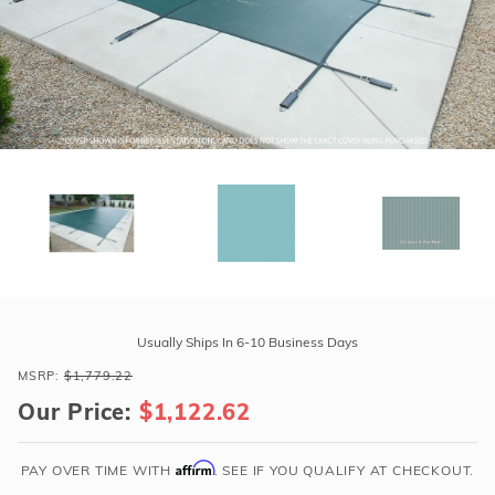
r Supplies
r Supplies
Double Roman
Water Feature
Skeeball
Oval
Table Tennis
Round
Rectangle Ingr
Pool Kit Config
Purchase
GLI
Usually Ships In 6-10 Business Days
Secur-
MSRP:
$1,779.22
A-
Our Price:
$1,122.62
Pool
20'
x
Affirm
PAY OVER TIME WITH
. SEE IF YOU QUALIFY AT CHECKOUT.
40'