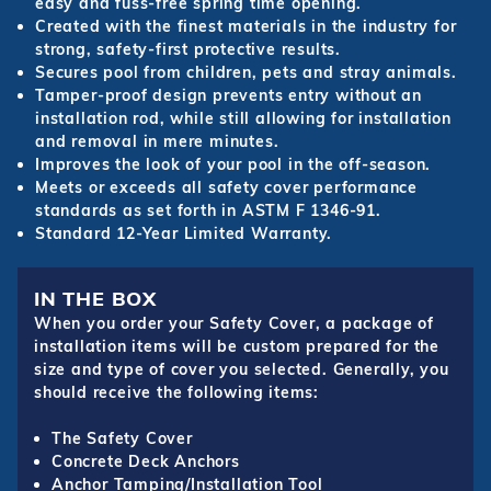
easy and fuss-free spring time opening.
Created with the finest materials in the industry for
strong, safety-first protective results.
Secures pool from children, pets and stray animals.
Tamper-proof design prevents entry without an
installation rod, while still allowing for installation
and removal in mere minutes.
Improves the look of your pool in the off-season.
Meets or exceeds all safety cover performance
standards as set forth in ASTM F 1346-91.
Standard 12-Year Limited Warranty.
IN THE BOX
When you order your Safety Cover, a package of
installation items will be custom prepared for the
size and type of cover you selected. Generally, you
should receive the following items:
The Safety Cover
Concrete Deck Anchors
Anchor Tamping/Installation Tool