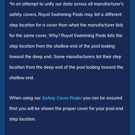
*In an attempt to unify our data across all manufacturer's
safety covers, Royal Swimming Pools may list a different
step location for a cover than what the manufacturer lists
for the same cover. Why? Royal Swimming Pools lists the
step location from the shallow end of the pool looking
toward the deep end. Some manufacturers list their step
location from the deep end of the pool looking toward the
shallow end.
When using our
Safety Cover Finder
you can be assured
that you will be shown the proper cover for your pool and
step location.