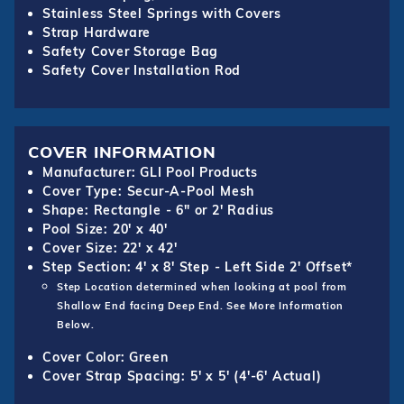
Stainless Steel Springs with Covers
Strap Hardware
Safety Cover Storage Bag
Safety Cover Installation Rod
COVER INFORMATION
Manufacturer: GLI Pool Products
Cover Type: Secur-A-Pool Mesh
Shape: Rectangle - 6" or 2' Radius
Pool Size: 20' x 40'
Cover Size: 22' x 42'
Step Section: 4' x 8' Step - Left Side 2' Offset*
Step Location determined when looking at pool from
Shallow End facing Deep End. See More Information
Below.
Cover Color: Green
Cover Strap Spacing: 5' x 5' (4'-6' Actual)