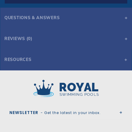
QUESTIONS & ANSWERS
REVIEWS (0)
RESOURCES
GLI Secur-A-Pool 20' x 40' 6R/2R Rect Mesh Safety Cover w/4x8 RS 2' OS, Gn
Royal Swimming Pools
NEWSLETTER
- Get the latest in your inbox.