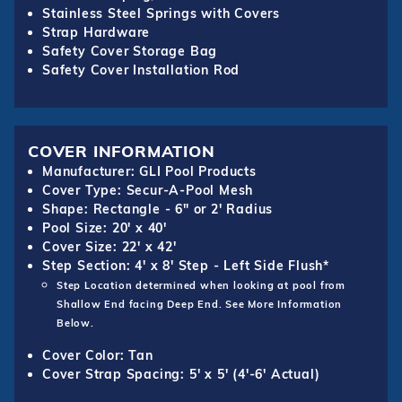
Stainless Steel Springs with Covers
Strap Hardware
Safety Cover Storage Bag
Safety Cover Installation Rod
COVER INFORMATION
Manufacturer: GLI Pool Products
Cover Type: Secur-A-Pool Mesh
Shape: Rectangle - 6" or 2' Radius
Pool Size: 20' x 40'
Cover Size: 22' x 42'
Step Section: 4' x 8' Step - Left Side Flush*
Step Location determined when looking at pool from
Shallow End facing Deep End. See More Information
Below.
Cover Color: Tan
Cover Strap Spacing: 5' x 5' (4'-6' Actual)