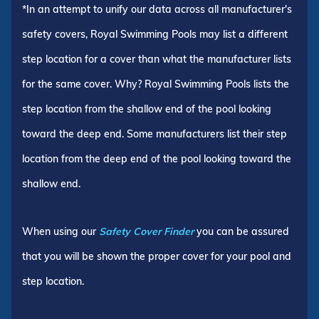
*In an attempt to unify our data across all manufacturer's
safety covers, Royal Swimming Pools may list a different
step location for a cover than what the manufacturer lists
for the same cover. Why? Royal Swimming Pools lists the
step location from the shallow end of the pool looking
toward the deep end. Some manufacturers list their step
location from the deep end of the pool looking toward the
shallow end.
When using our
Safety Cover Finder
you can be assured
that you will be shown the proper cover for your pool and
step location.