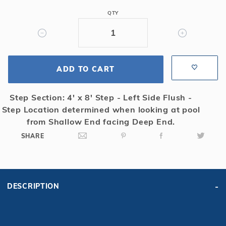
6R/2R
QTY
Rect
Mesh
Safety
Cover
ADD TO CART
w/4x8
RS,
Tn
Step Section: 4' x 8' Step - Left Side Flush -
Step Location determined when looking at pool
from Shallow End facing Deep End.
SHARE
DESCRIPTION