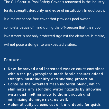
The GLI Secur-A-Pool Safety Cover is renowned in the industry
for its strength, durability and ease of installation. In addition, it
is a maintenance-free cover that provides pool owner
complete peace of mind during the off-season that their pool
investment is not only protected against the elements, but also,
will not pose a danger to unexpected visitors.
Features
New, improved and increased weave count contained
within the polypropylene mesh fabric ensures added
strength, sustainability and shading protection.
Contains the patented mesh material blend, which
eliminates any standing water hazards by allowing
water and melting snow to drain through and
minimizing damage risk, as well.
Automatically screens out dirt and debris for quick,