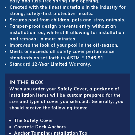
easy and fuss-free spring time opening.
Created with the finest materials in the industry for
strong, safety-first protective results.
Secures pool from children, pets and stray animals.
Tamper-proof design prevents entry without an
installation rod, while still allowing for installation
and removal in mere minutes.
Improves the look of your pool in the off-season.
Meets or exceeds all safety cover performance
standards as set forth in ASTM F 1346-91.
Standard 12-Year Limited Warranty.
IN THE BOX
When you order your Safety Cover, a package of
installation items will be custom prepared for the
size and type of cover you selected. Generally, you
should receive the following items:
The Safety Cover
Concrete Deck Anchors
Anchor Tamping/Installation Tool