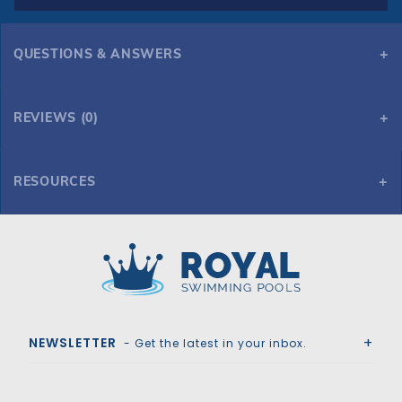
QUESTIONS & ANSWERS
REVIEWS (0)
RESOURCES
GLI Secur-A-Pool 20' x 40' 6R/2R Rect Mesh Safety Cover w/4x8 RS, Tn
Royal Swimming Pools
NEWSLETTER
- Get the latest in your inbox.