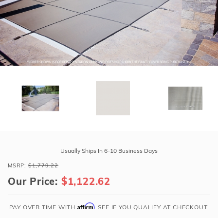
r Supplies
r Supplies
Double Roman
Water Feature
Skeeball
Oval
Table Tennis
Round
Rectangle Ingr
Pool Kit Config
Purchase
GLI
Usually Ships In 6-10 Business Days
Secur-
MSRP:
$1,779.22
A-
Our Price:
$1,122.62
Pool
20'
x
Affirm
PAY OVER TIME WITH
. SEE IF YOU QUALIFY AT CHECKOUT.
40'