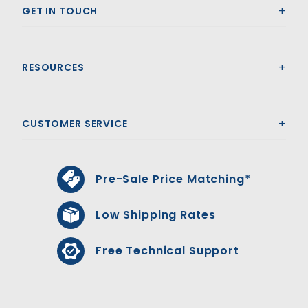
GET IN TOUCH
RESOURCES
CUSTOMER SERVICE
Pre-Sale Price Matching*
Low Shipping Rates
Free Technical Support