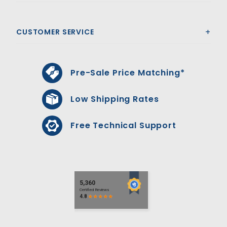
CUSTOMER SERVICE
Pre-Sale Price Matching*
Low Shipping Rates
Free Technical Support