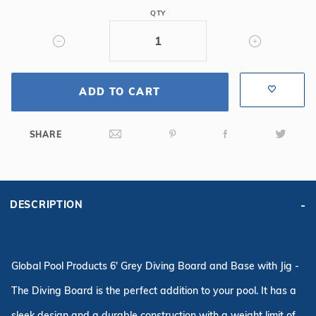
Grey
QTY
Diving
Board
&
3
ADD TO CART
Bolt
Base
SHARE
DESCRIPTION
Global Pool Products 6' Grey Diving Board and Base with Jig -
The Diving Board is the perfect addition to your pool. It has a
sleek design and a durable construction with a weight limit of