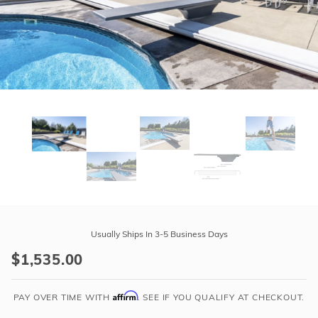
r Supplies
r Supplies
Double Roman
Water Feature
Skeeball
Oval
Table Tennis
Round
Rectangle Ingr
Pool Kit Config
Purchase
Global
Usually Ships In 3-5 Business Days
Pool
$1,535.00
Products
-
Affirm
GX
PAY OVER TIME WITH
. SEE IF YOU QUALIFY AT CHECKOUT.
6'