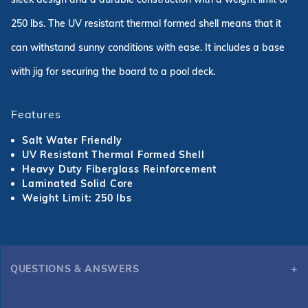
250 lbs. The UV resistant thermal formed shell means that it
can withstand sunny conditions with ease. It includes a base
with jig for securing the board to a pool deck.
Features
Salt Water Friendly
UV Resistant Thermal Formed Shell
Heavy Duty Fiberglass Reinforcement
Laminated Solid Core
Weight Limit: 250 lbs
QUESTIONS & ANSWERS