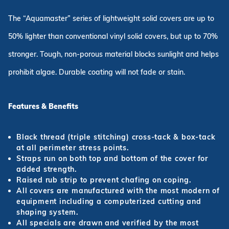
The “Aquamaster” series of lightweight solid covers are up to
50% lighter than conventional vinyl solid covers, but up to 70%
stronger. Tough, non-porous material blocks sunlight and helps
prohibit algae. Durable coating will not fade or stain.
Features & Benefits
Black thread (triple stitching) cross-tack & box-tack
at all perimeter stress points.
Straps run on both top and bottom of the cover for
added strength.
Raised rub strip to prevent chafing on coping.
All covers are manufactured with the most modern of
equipment including a computerized cutting and
shaping system.
All specials are drawn and verified by the most