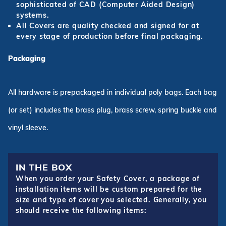
sophisticated of CAD (Computer Aided Design)
systems.
All Covers are quality checked and signed for at
every stage of production before final packaging.
Packaging
All hardware is prepackaged in individual poly bags. Each bag
(or set) includes the brass plug, brass screw, spring buckle and
vinyl sleeve.
IN THE BOX
When you order your Safety Cover, a package of
installation items will be custom prepared for the
size and type of cover you selected. Generally, you
should receive the following items: