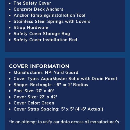
The Safety Cover
Concrete Deck Anchors
Anchor Tamping/Installation Tool
Stainless Steel Springs with Covers
Strap Hardware
Safety Cover Storage Bag
Safety Cover Installation Rod
COVER INFORMATION
Manufacturer: HPI Yard Guard
Cover Type: AquaMaster Solid with Drain Panel
Shape: Rectangle - 6" or 2' Radius
Pool Size: 20' x 40'
Cover Size: 22' x 42'
Cover Color: Green
Cover Strap Spacing: 5' x 5' (4'-6' Actual)
*In an attempt to unify our data across all manufacturer's