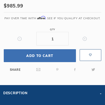
HPI
$985.99
Yard
Guard
Affirm
PAY OVER TIME WITH
. SEE IF YOU QUALIFY AT CHECKOUT.
AquaMaster
Solid
QTY
Safety
Cover
w/Drain
for
20'
ADD TO CART
x
40'
SHARE
6R/2R
Rectangle,
Green
DESCRIPTION