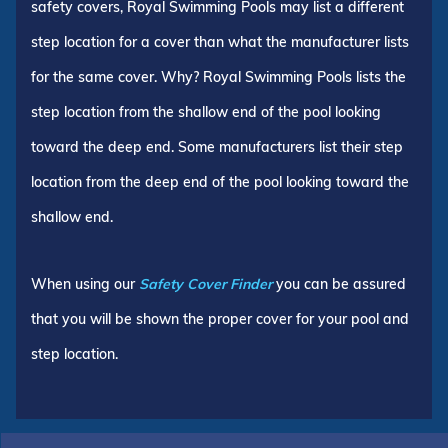
safety covers, Royal Swimming Pools may list a different
step location for a cover than what the manufacturer lists
for the same cover. Why? Royal Swimming Pools lists the
step location from the shallow end of the pool looking
toward the deep end. Some manufacturers list their step
location from the deep end of the pool looking toward the
shallow end.
When using our
Safety Cover Finder
you can be assured
that you will be shown the proper cover for your pool and
step location.