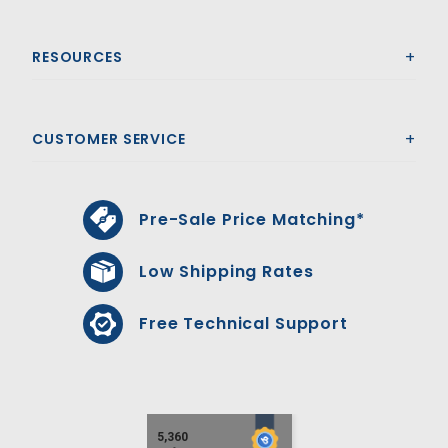
RESOURCES
CUSTOMER SERVICE
Pre-Sale Price Matching*
Low Shipping Rates
Free Technical Support