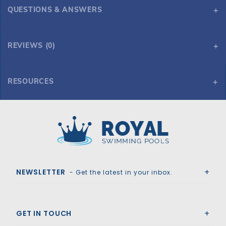
QUESTIONS & ANSWERS
REVIEWS (0)
RESOURCES
HPI Yard Guard AquaMaster Solid Safety Cover w/Drain for 20' x 40' 6R/2R Rectangle, Green
Royal Swimming Pools
NEWSLETTER
- Get the latest in your inbox.
GET IN TOUCH