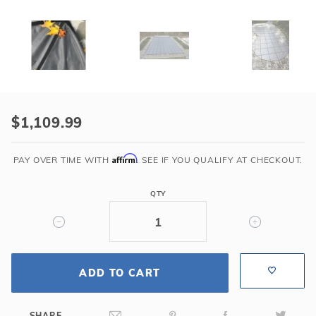
Purchase
HPI
$1,109.99
Yard
Guard
Affirm
PAY OVER TIME WITH
. SEE IF YOU QUALIFY AT CHECKOUT.
Bloc
Mesh
QTY
99
Safety
Cover
for
18'
ADD TO CART
x
40'
SHARE