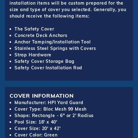
installation items will be custom prepared for the
size and type of cover you selected. Generally, you
should receive the following items:
The Safety Cover
Concrete Deck Anchors
Anchor Tamping/Installation Tool
Stainless Steel Springs with Covers
Strap Hardware
Safety Cover Storage Bag
Safety Cover Installation Rod
COVER INFORMATION
Manufacturer: HPI Yard Guard
Cover Type: Bloc Mesh 99 Mesh
Shape: Rectangle - 6" or 2' Radius
Pool Size: 18' x 40'
Cover Size: 20' x 42'
Cover Color: Green