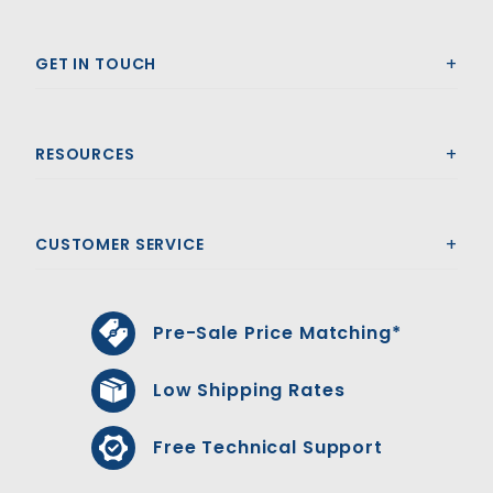
GET IN TOUCH
RESOURCES
CUSTOMER SERVICE
Pre-Sale Price Matching*
Low Shipping Rates
Free Technical Support