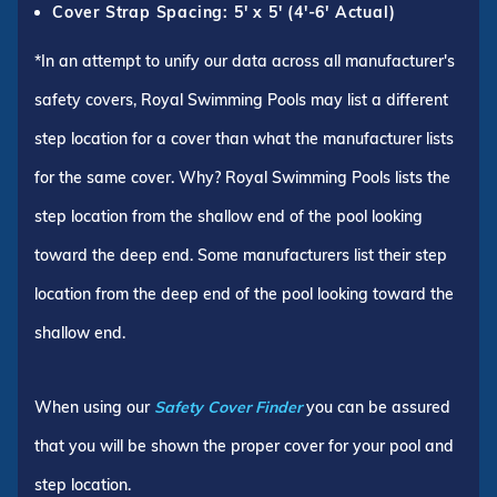
Cover Strap Spacing: 5' x 5' (4'-6' Actual)
*In an attempt to unify our data across all manufacturer's
safety covers, Royal Swimming Pools may list a different
step location for a cover than what the manufacturer lists
for the same cover. Why? Royal Swimming Pools lists the
step location from the shallow end of the pool looking
toward the deep end. Some manufacturers list their step
location from the deep end of the pool looking toward the
shallow end.
When using our
Safety Cover Finder
you can be assured
that you will be shown the proper cover for your pool and
step location.