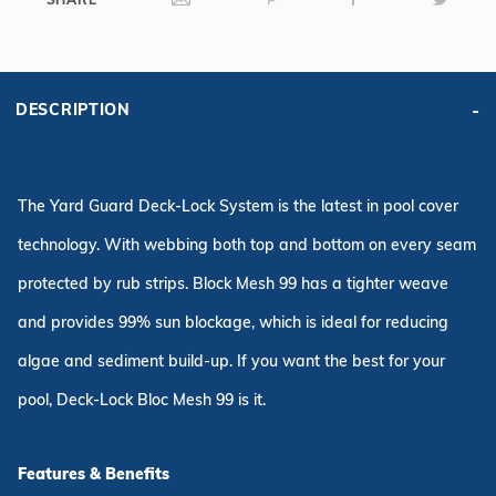
6R/2R
Rectangle,
Green
DESCRIPTION
The Yard Guard Deck-Lock System is the latest in pool cover
technology. With webbing both top and bottom on every seam
protected by rub strips. Block Mesh 99 has a tighter weave
and provides 99% sun blockage, which is ideal for reducing
algae and sediment build-up. If you want the best for your
pool, Deck-Lock Bloc Mesh 99 is it.
Features & Benefits