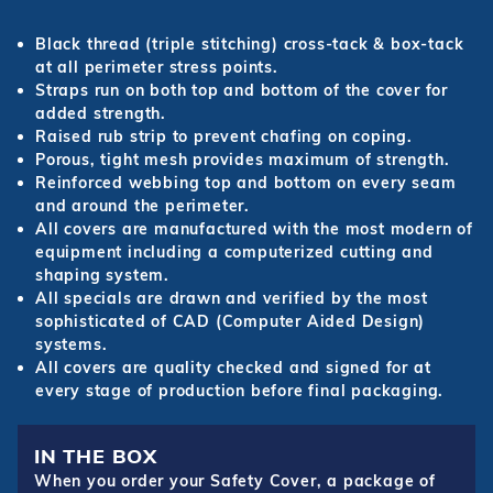
Black thread (triple stitching) cross-tack & box-tack
at all perimeter stress points.
Straps run on both top and bottom of the cover for
added strength.
Raised rub strip to prevent chafing on coping.
Porous, tight mesh provides maximum of strength.
Reinforced webbing top and bottom on every seam
and around the perimeter.
All covers are manufactured with the most modern of
equipment including a computerized cutting and
shaping system.
All specials are drawn and verified by the most
sophisticated of CAD (Computer Aided Design)
systems.
All covers are quality checked and signed for at
every stage of production before final packaging.
IN THE BOX
When you order your Safety Cover, a package of