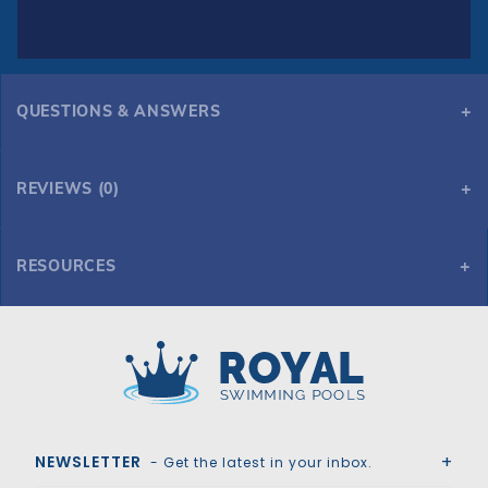
QUESTIONS & ANSWERS
REVIEWS (0)
RESOURCES
HPI Yard Guard Bloc Mesh 99 Safety Cover for 18' x 40' 6R/2R Rectangle, Green
Royal Swimming Pools
NEWSLETTER
- Get the latest in your inbox.