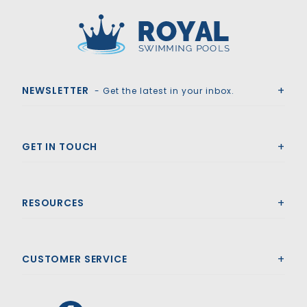
Royal Swimming Pools
NEWSLETTER
- Get the latest in your inbox.
GET IN TOUCH
RESOURCES
CUSTOMER SERVICE