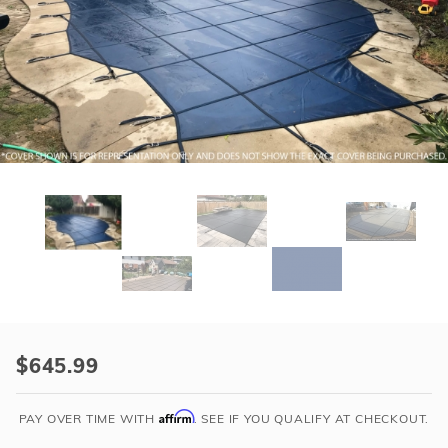
r Supplies
r Supplies
Double Roman
Water Feature
Skeeball
Oval
Table Tennis
Round
Rectangle Ingr
Pool Kit Config
Purchase
HPI
$645.99
Yard
Guard
Affirm
PAY OVER TIME WITH
. SEE IF YOU QUALIFY AT CHECKOUT.
Mesh