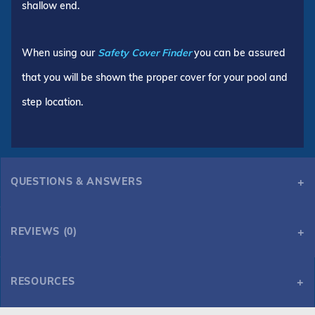
shallow end.
When using our
Safety Cover Finder
you can be assured
that you will be shown the proper cover for your pool and
step location.
QUESTIONS & ANSWERS
REVIEWS (0)
RESOURCES
HPI Yard Guard Mesh 16' x 32' 6R/2R Rectangle Safety Cover, Blue