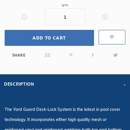
16'
QTY
x
32'
6R/2R
Rectangle
Safety
ADD TO CART
Cover,
Blue
SHARE
DESCRIPTION
The Yard Guard Deck-Lock System is the latest in pool cover
technology. It incorporates either high quality mesh or
reinforced vinyl and reinforced webbing both top and bottom