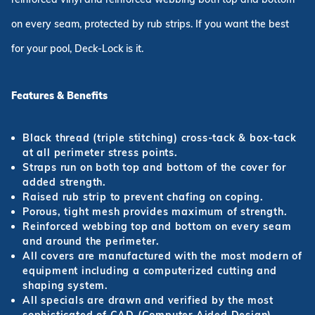
on every seam, protected by rub strips. If you want the best
for your pool, Deck-Lock is it.
Features & Benefits
Black thread (triple stitching) cross-tack & box-tack
at all perimeter stress points.
Straps run on both top and bottom of the cover for
added strength.
Raised rub strip to prevent chafing on coping.
Porous, tight mesh provides maximum of strength.
Reinforced webbing top and bottom on every seam
and around the perimeter.
All covers are manufactured with the most modern of
equipment including a computerized cutting and
shaping system.
All specials are drawn and verified by the most