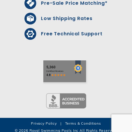
Pre-Sale Price Matching*
Low Shipping Rates
Free Technical Support
Privacy Policy
|
Terms & Conditions
© 2026 Royal Swimming Pools Inc All Rights Reserved.