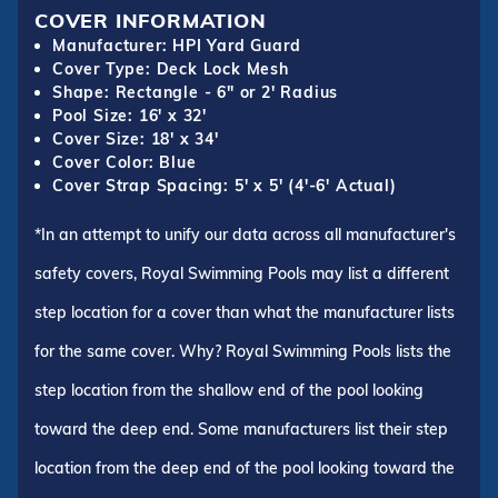
COVER INFORMATION
Manufacturer: HPI Yard Guard
Cover Type: Deck Lock Mesh
Shape: Rectangle - 6" or 2' Radius
Pool Size: 16' x 32'
Cover Size: 18' x 34'
Cover Color: Blue
Cover Strap Spacing: 5' x 5' (4'-6' Actual)
*In an attempt to unify our data across all manufacturer's
safety covers, Royal Swimming Pools may list a different
step location for a cover than what the manufacturer lists
for the same cover. Why? Royal Swimming Pools lists the
step location from the shallow end of the pool looking
toward the deep end. Some manufacturers list their step
location from the deep end of the pool looking toward the