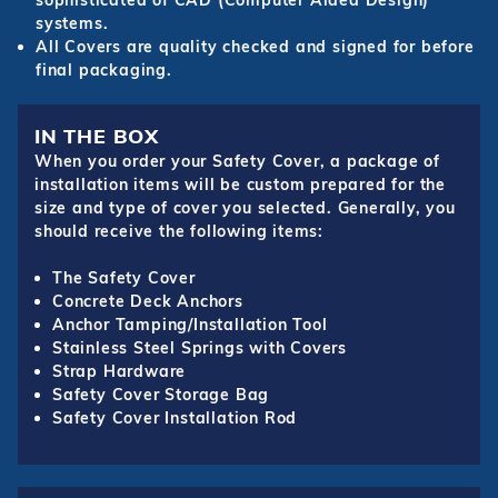
sophisticated of CAD (Computer Aided Design)
systems.
All Covers are quality checked and signed for before
final packaging.
IN THE BOX
When you order your Safety Cover, a package of
installation items will be custom prepared for the
size and type of cover you selected. Generally, you
should receive the following items:
The Safety Cover
Concrete Deck Anchors
Anchor Tamping/Installation Tool
Stainless Steel Springs with Covers
Strap Hardware
Safety Cover Storage Bag
Safety Cover Installation Rod