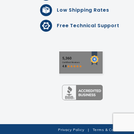
Low Shipping Rates
Free Technical Support
Privacy Policy
|
Terms & Conditions