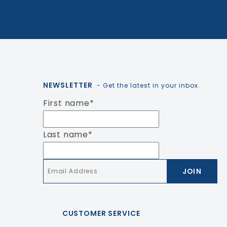
NEWSLETTER
- Get the latest in your inbox.
First name
*
Last name
*
Email
*
CUSTOMER SERVICE