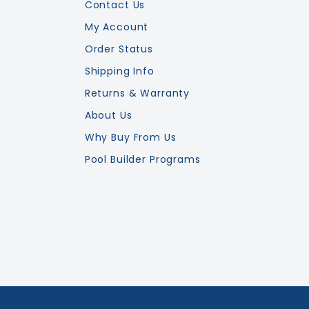
Contact Us
My Account
Order Status
Shipping Info
Returns & Warranty
About Us
Why Buy From Us
Pool Builder Programs