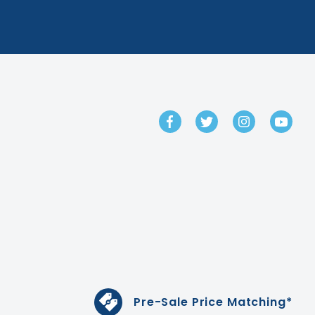
GET IN TOUCH
Pre-Sale Price Matching*