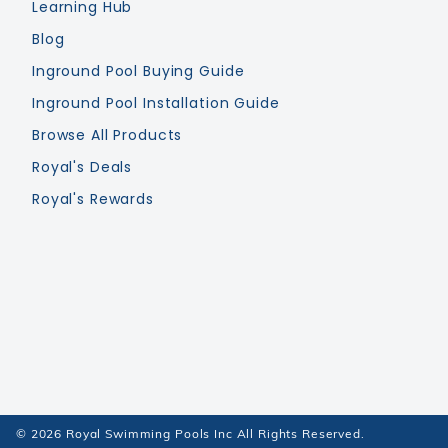
Learning Hub
Blog
Inground Pool Buying Guide
Inground Pool Installation Guide
Browse All Products
Royal's Deals
Royal's Rewards
© 2026 Royal Swimming Pools Inc All Rights Reserved.