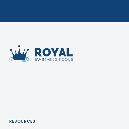
Royal Swimming Pools
RESOURCES