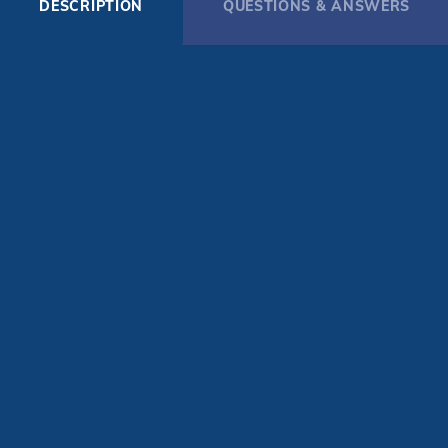
DESCRIPTION
QUESTIONS & ANSWERS