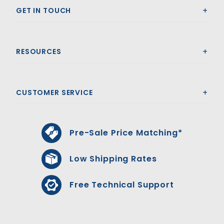
GET IN TOUCH
RESOURCES
CUSTOMER SERVICE
Pre-Sale Price Matching*
Low Shipping Rates
Free Technical Support