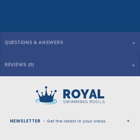
QUESTIONS & ANSWERS
REVIEWS (0)
Royal Swimming Pools
NEWSLETTER
- Get the latest in your inbox.