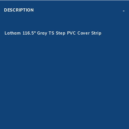
DESCRIPTION
Latham 116.5" Gray TS Step PVC Cover Strip