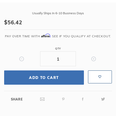
r Supplies
r Supplies
Purchase
Double Roman
Water Feature
Skeeball
Latham
Usually Ships In 6-10 Business Days
116.5"
Oval
Table Tennis
$56.42
Gray
TS
Round
Affirm
Step
PAY OVER TIME WITH
. SEE IF YOU QUALIFY AT CHECKOUT.
Rectangle Ingr
PVC
Cover
QTY
Pool Kit Config
Strip
ADD TO CART
SHARE