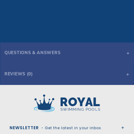
QUESTIONS & ANSWERS
REVIEWS (0)
Royal Swimming Pools
NEWSLETTER
- Get the latest in your inbox.