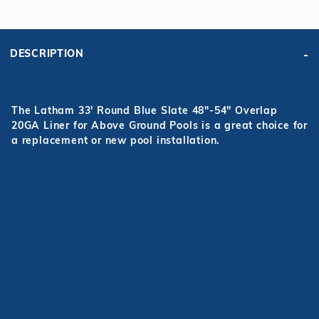
DESCRIPTION
The Latham 33' Round Blue Slate 48"-54" Overlap
20GA Liner for Above Ground Pools is a great choice for
a replacement or new pool installation.