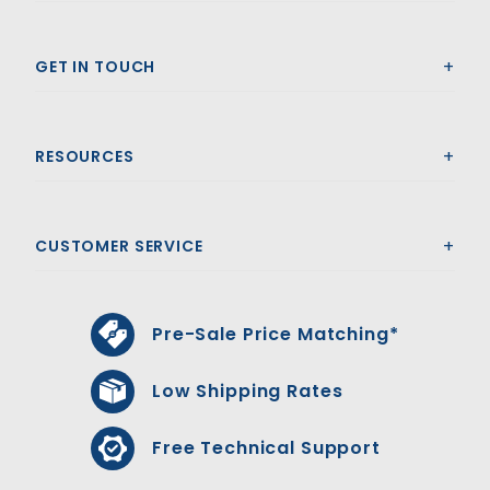
GET IN TOUCH
RESOURCES
CUSTOMER SERVICE
Pre-Sale Price Matching*
Low Shipping Rates
Free Technical Support