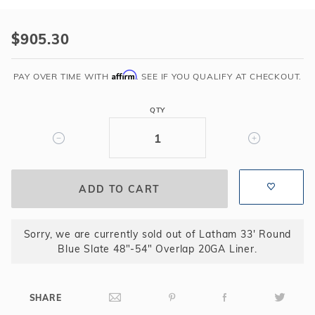
Purchase
Latham
$905.30
33'
Round
Affirm
PAY OVER TIME WITH
. SEE IF YOU QUALIFY AT CHECKOUT.
Blue
Slate
QTY
48"-54"
Overlap
20GA
Liner
Sorry, we are currently sold out of Latham 33' Round
Blue Slate 48"-54" Overlap 20GA Liner.
SHARE