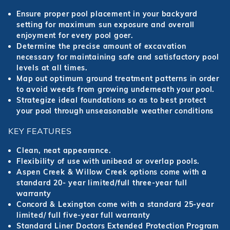
Ensure proper pool placement in your backyard
setting for maximum sun exposure and overall
enjoyment for every pool goer.
Determine the precise amount of excavation
necessary for maintaining safe and satisfactory pool
levels at all times.
Map out optimum ground treatment patterns in order
to avoid weeds from growing underneath your pool.
Strategize ideal foundations so as to best protect
your pool through unseasonable weather conditions
KEY FEATURES
Clean, neat appearance.
Flexibility of use with unibead or overlap pools.
Aspen Creek & Willow Creek options come with a
standard 20- year limited/full three-year full
warranty
Concord & Lexington come with a standard 25-year
limited/ full five-year full warranty
Standard Liner Doctors Extended Protection Program