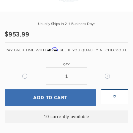
Purchase
Liner
Usually Ships In 2-4 Business Days
Doctors
$953.99
15'
x
Affirm
24'
PAY OVER TIME WITH
. SEE IF YOU QUALIFY AT CHECKOUT.
Oval
Concord
QTY
52"
Unibead
35GA
Liner
ADD TO CART
10 currently available