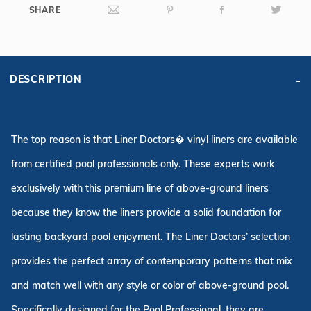
SHARE
DESCRIPTION
The top reason is that Liner Doctors� vinyl liners are available
from certified pool professionals only. These experts work
exclusively with this premium line of above-ground liners
because they know the liners provide a solid foundation for
lasting backyard pool enjoyment. The Liner Doctors’ selection
provides the perfect array of contemporary patterns that mix
and match well with any style or color of above-ground pool.
Specifically designed for the Pool Professional, they are