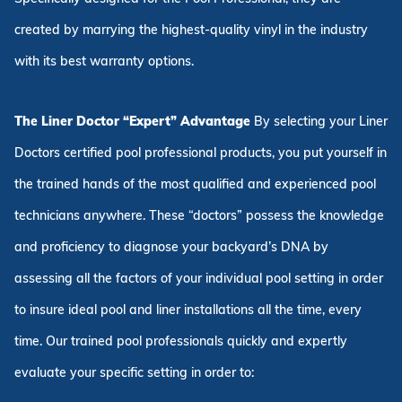
created by marrying the highest-quality vinyl in the industry
with its best warranty options.
The Liner Doctor “Expert” Advantage
By selecting your Liner
Doctors certified pool professional products, you put yourself in
the trained hands of the most qualified and experienced pool
technicians anywhere. These “doctors” possess the knowledge
and proficiency to diagnose your backyard’s DNA by
assessing all the factors of your individual pool setting in order
to insure ideal pool and liner installations all the time, every
time. Our trained pool professionals quickly and expertly
evaluate your specific setting in order to: