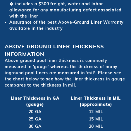
� includes a $300 freight, water and labor
allowance for any manufacturing defect associated
with the liner
Assurance of the best Above-Ground Liner Warranty
available in the industry
ABOVE GROUND LINER THICKNESS
INFORMATION
Above ground pool liner thickness is commonly
measured in 'gauge' whereas the thickness of many
inground pool liners are measured in 'mil'. Please see
the chart below to see how the liner thickness in gauge
compares to the thickness in mil.
Liner Thickness in GA
Liner Thickness in MIL
(gauge)
(approximate)
20 GA
12 MIL
25 GA
15 MIL
30 GA
20 MIL