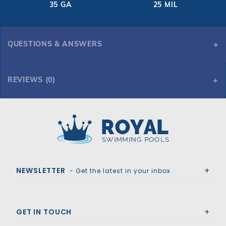
35 GA
25 MIL
QUESTIONS & ANSWERS
REVIEWS (0)
Royal Swimming Pools
NEWSLETTER
- Get the latest in your inbox.
GET IN TOUCH