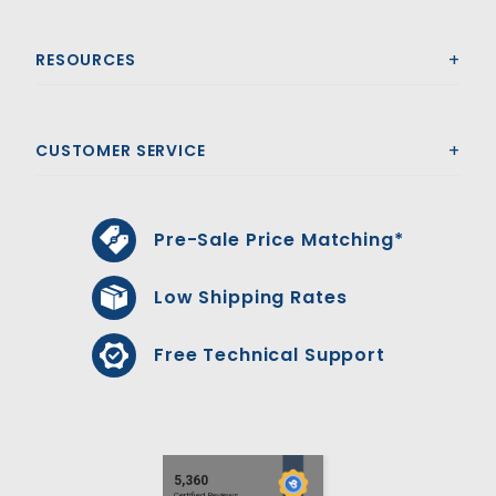
RESOURCES
CUSTOMER SERVICE
Pre-Sale Price Matching*
Low Shipping Rates
Free Technical Support