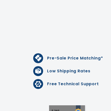
Pre-Sale Price Matching*
Low Shipping Rates
Free Technical Support