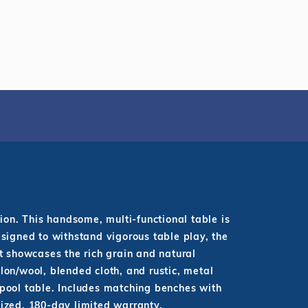
ion. This handsome, multi-functional table is
esigned to withstand vigorous table play, the
t showcases the rich grain and natural
lon/wool, blended cloth, and rustic, metal
r pool table. Includes matching benches with
nized. 180-day limited warranty.