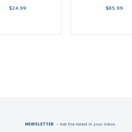
$24.99
$85.99
NEWSLETTER
- Get the latest in your inbox.