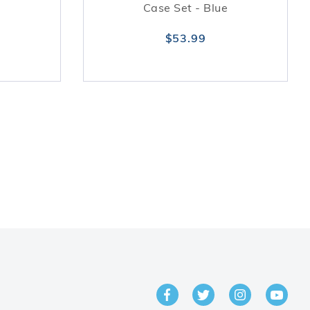
Case Set - Blue
$53.99
GET IN TOUCH