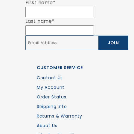
First name
*
Last name
*
Email
*
CUSTOMER SERVICE
Contact Us
My Account
Order Status
Shipping Info
Returns & Warranty
About Us