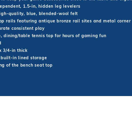
ependent, 1.5-in, hidden leg levelers
gh-quality, blue, blended-wool felt
 rails featuring antique bronze rail sites and metal corner
urate consistent play
e, dining/table tennis top for hours of gaming fun
H
 3/4-in thick
built-in lined storage
ing of the bench seat top