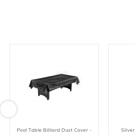
Pool Table Billiard Dust Cover -
Silve