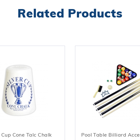
Related Products
r Cup Cone Talc Chalk
Pool Table Billiard Acce