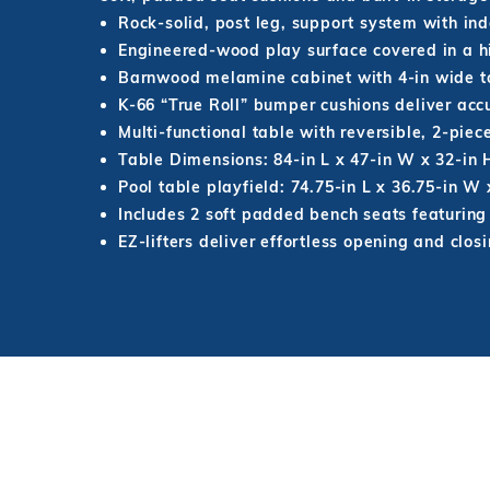
Rock-solid, post leg, support system with ind
Engineered-wood play surface covered in a hi
Barnwood melamine cabinet with 4-in wide top
K-66 “True Roll” bumper cushions deliver acc
Multi-functional table with reversible, 2-piec
Table Dimensions: 84-in L x 47-in W x 32-in 
Pool table playfield: 74.75-in L x 36.75-in W x
Includes 2 soft padded bench seats featuring 
EZ-lifters deliver effortless opening and clos