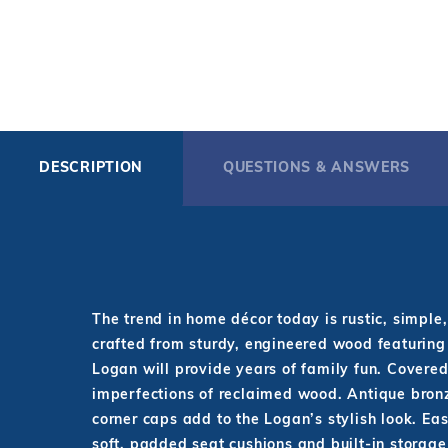
DESCRIPTION
QUESTIONS & ANSWERS
The trend in home décor today is rustic, simple
crafted from sturdy, engineered wood featuring 
Logan will provide years of family fun. Covered
imperfections of reclaimed wood. Antique bronze
corner caps add to the Logan’s stylish look. Eas
soft, padded seat cushions and built-in storag