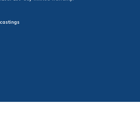
 castings