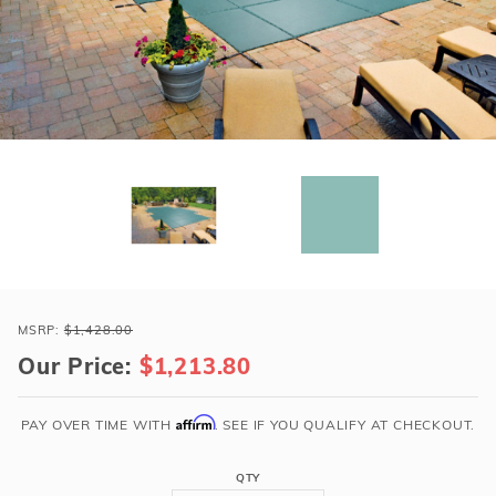
r Supplies
r Supplies
Double Roman
Water Feature
Skeeball
Oval
Table Tennis
Round
Rectangle Ingr
Pool Kit Config
Purchase
Loop-
MSRP:
$1,428.00
Loc
Our Price:
$1,213.80
14x28
Green
Affirm
PAY OVER TIME WITH
. SEE IF YOU QUALIFY AT CHECKOUT.
Rect
Super
QTY
Dense