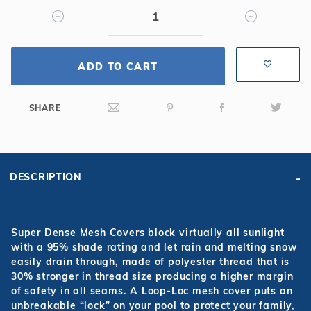
Mesh
Safety
Cover
ADD TO CART
SHARE
DESCRIPTION
Super Dense Mesh Covers block virtually all sunlight
with a 95% shade rating and let rain and melting snow
easily drain through, made of polyester thread that is
30% stronger in thread size producing a higher margin
of safety in all seams. A Loop-Loc mesh cover puts an
unbreakable “lock” on your pool to protect your family,