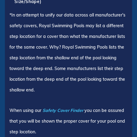
Size/Shape)
*In an attempt to unify our data across all manufacturer's
safety covers, Royal Swimming Pools may list a different
step location for a cover than what the manufacturer lists
for the same cover. Why? Royal Swimming Pools lists the
step location from the shallow end of the pool looking
toward the deep end. Some manufacturers list their step
location from the deep end of the pool looking toward the
shallow end.
When using our
Safety Cover Finder
you can be assured
that you will be shown the proper cover for your pool and
step location.