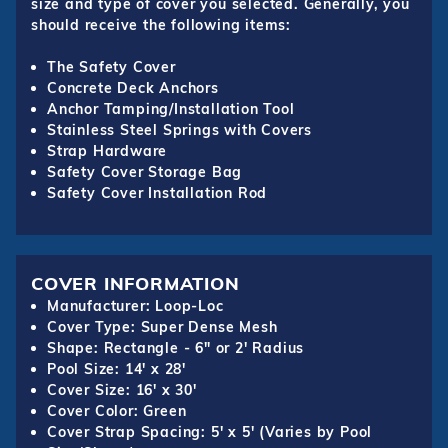
size and type of cover you selected. Generally, you
should receive the following items:
The Safety Cover
Concrete Deck Anchors
Anchor Tamping/Installation Tool
Stainless Steel Springs with Covers
Strap Hardware
Safety Cover Storage Bag
Safety Cover Installation Rod
COVER INFORMATION
Manufacturer: Loop-Loc
Cover Type: Super Dense Mesh
Shape: Rectangle - 6" or 2' Radius
Pool Size: 14' x 28'
Cover Size: 16' x 30'
Cover Color: Green
Cover Strap Spacing: 5' x 5' (Varies by Pool