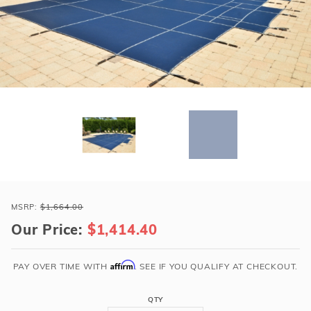
r Supplies
r Supplies
Double Roman
Water Feature
Skeeball
Oval
Table Tennis
Round
Rectangle Ingr
Pool Kit Config
Purchase
Loop-
MSRP:
$1,664.00
Loc
Our Price:
$1,414.40
14x32
Blue
Affirm
PAY OVER TIME WITH
. SEE IF YOU QUALIFY AT CHECKOUT.
Rect
Super
QTY
Dense