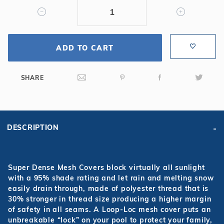
Mesh
Safety
Cover
ADD TO CART
SHARE
DESCRIPTION
Super Dense Mesh Covers block virtually all sunlight
with a 95% shade rating and let rain and melting snow
easily drain through, made of polyester thread that is
30% stronger in thread size producing a higher margin
of safety in all seams. A Loop-Loc mesh cover puts an
unbreakable “lock” on your pool to protect your family,