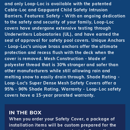
and only Loop-Loc is available with the patented
Cable-Loc and Gapguard Child Safety Intrusion
Barriers. Features: Safety - With an ongoing dedication
to the safety and security of your family, Loop-Loc
covers have undergone extensive testing through
Underwriters Laboratories (UL), and have earned the
seal of approval for safety pool covers. Unique Anchors
- Loop-Loc's unique brass anchors offer the ultimate
protection and recess flush with the deck when the
cover is removed. Mesh Construction - Made of
polyester thread that is 30% stronger and safer than
other manufacturers while still allowing rain and
melting snow to easily drain through. Shade Rating -
Loop-Loc's Super Dense Mesh Safety Covers offer a
95% - 96% Shade Rating. Warranty - Loop-Loc safety
covers have a 15-year prorated warranty.
IN THE BOX
When you order your Safety Cover, a package of
installation items will be custom prepared for the