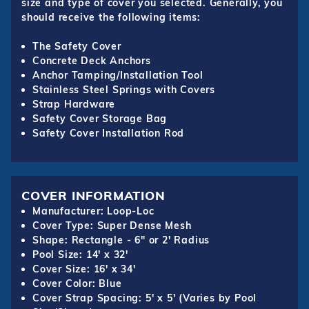
size and type of cover you selected. Generally, you
should receive the following items:
The Safety Cover
Concrete Deck Anchors
Anchor Tamping/Installation Tool
Stainless Steel Springs with Covers
Strap Hardware
Safety Cover Storage Bag
Safety Cover Installation Rod
COVER INFORMATION
Manufacturer: Loop-Loc
Cover Type: Super Dense Mesh
Shape: Rectangle - 6" or 2' Radius
Pool Size: 14' x 32'
Cover Size: 16' x 34'
Cover Color: Blue
Cover Strap Spacing: 5' x 5' (Varies by Pool