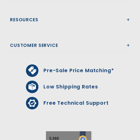
RESOURCES
CUSTOMER SERVICE
Pre-Sale Price Matching*
Low Shipping Rates
Free Technical Support