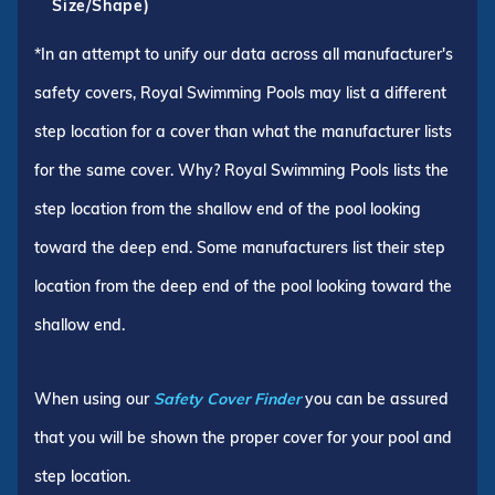
Size/Shape)
*In an attempt to unify our data across all manufacturer's
safety covers, Royal Swimming Pools may list a different
step location for a cover than what the manufacturer lists
for the same cover. Why? Royal Swimming Pools lists the
step location from the shallow end of the pool looking
toward the deep end. Some manufacturers list their step
location from the deep end of the pool looking toward the
shallow end.
When using our
Safety Cover Finder
you can be assured
that you will be shown the proper cover for your pool and
step location.