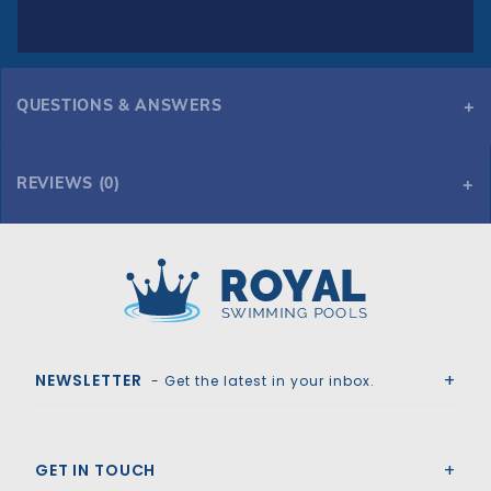
QUESTIONS & ANSWERS
REVIEWS (0)
Royal Swimming Pools
NEWSLETTER
- Get the latest in your inbox.
GET IN TOUCH