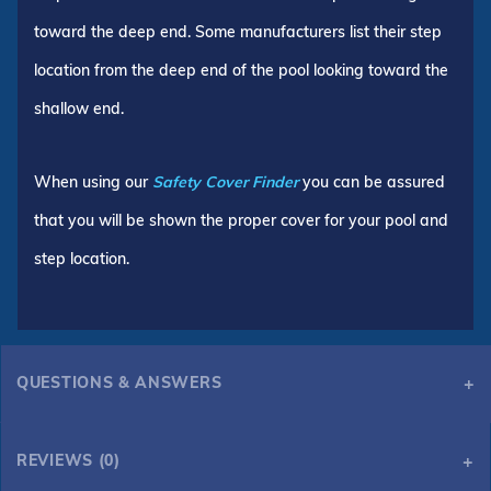
toward the deep end. Some manufacturers list their step
location from the deep end of the pool looking toward the
shallow end.
When using our
Safety Cover Finder
you can be assured
that you will be shown the proper cover for your pool and
step location.
QUESTIONS & ANSWERS
REVIEWS (0)