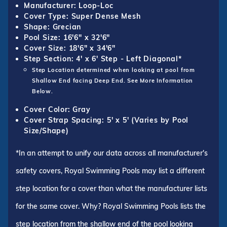
Manufacturer: Loop-Loc
Cover Type: Super Dense Mesh
Shape: Grecian
Pool Size: 16'6" x 32'6"
Cover Size: 18'6" x 34'6"
Step Section: 4' x 6' Step - Left Diagonal*
Step Location determined when looking at pool from
Shallow End facing Deep End. See More Information
Below.
Cover Color: Gray
Cover Strap Spacing: 5' x 5' (Varies by Pool
Size/Shape)
*In an attempt to unify our data across all manufacturer's
safety covers, Royal Swimming Pools may list a different
step location for a cover than what the manufacturer lists
for the same cover. Why? Royal Swimming Pools lists the
step location from the shallow end of the pool looking