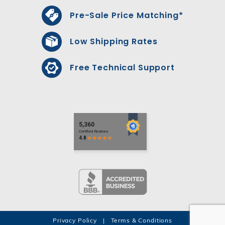
Pre-Sale Price Matching*
Low Shipping Rates
Free Technical Support
Privacy Policy
|
Terms & Conditions