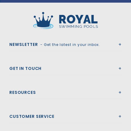
Royal Swimming Pools
NEWSLETTER
- Get the latest in your inbox.
GET IN TOUCH
RESOURCES
CUSTOMER SERVICE