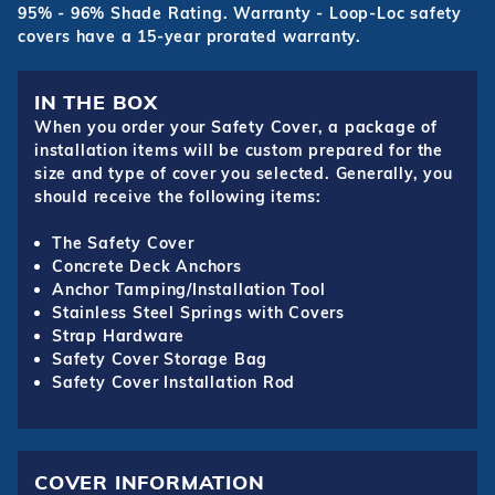
95% - 96% Shade Rating. Warranty - Loop-Loc safety
covers have a 15-year prorated warranty.
IN THE BOX
When you order your Safety Cover, a package of
installation items will be custom prepared for the
size and type of cover you selected. Generally, you
should receive the following items:
The Safety Cover
Concrete Deck Anchors
Anchor Tamping/Installation Tool
Stainless Steel Springs with Covers
Strap Hardware
Safety Cover Storage Bag
Safety Cover Installation Rod
COVER INFORMATION