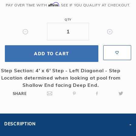
Gray
Affirm
PAY OVER TIME WITH
. SEE IF YOU QUALIFY AT CHECKOUT.
Grecian
w/
QTY
Left
Side
4x6
Step
Super
ADD TO CART
Dense
Mesh
Step Section: 4' x 6' Step - Left Diagonal - Step
Safety
Location determined when looking at pool from
Cover
Shallow End facing Deep End.
SHARE
DESCRIPTION