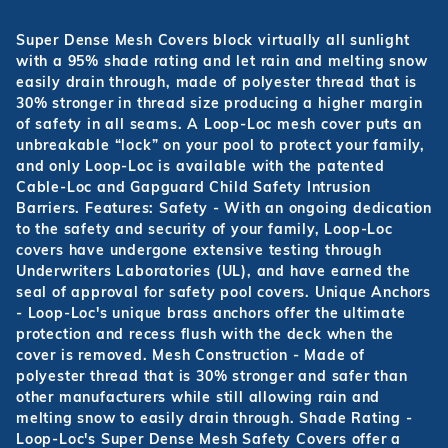
Super Dense Mesh Covers block virtually all sunlight
with a 95% shade rating and let rain and melting snow
easily drain through, made of polyester thread that is
30% stronger in thread size producing a higher margin
of safety in all seams. A Loop-Loc mesh cover puts an
unbreakable “lock” on your pool to protect your family,
and only Loop-Loc is available with the patented
Cable-Loc and Gapguard Child Safety Intrusion
Barriers. Features: Safety - With an ongoing dedication
to the safety and security of your family, Loop-Loc
covers have undergone extensive testing through
Underwriters Laboratories (UL), and have earned the
seal of approval for safety pool covers. Unique Anchors
- Loop-Loc's unique brass anchors offer the ultimate
protection and recess flush with the deck when the
cover is removed. Mesh Construction - Made of
polyester thread that is 30% stronger and safer than
other manufacturers while still allowing rain and
melting snow to easily drain through. Shade Rating -
Loop-Loc's Super Dense Mesh Safety Covers offer a