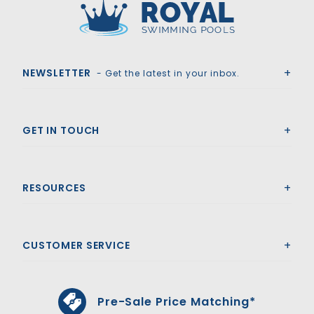
Royal Swimming Pools
NEWSLETTER
- Get the latest in your inbox.
GET IN TOUCH
RESOURCES
CUSTOMER SERVICE
Pre-Sale Price Matching*