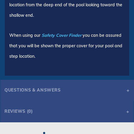
location from the deep end of the pool looking toward the
shallow end.
When using our
Safety Cover Finder
you can be assured
that you will be shown the proper cover for your pool and
step location.
QUESTIONS & ANSWERS
REVIEWS (0)