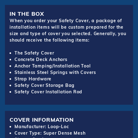
IN THE BOX
When you order your Safety Cover, a package of
installation items will be custom prepared for the
size and type of cover you selected. Generally, you
should receive the following items:
The Safety Cover
Concrete Deck Anchors
Anchor Tamping/Installation Tool
Stainless Steel Springs with Covers
Strap Hardware
Safety Cover Storage Bag
Safety Cover Installation Rod
COVER INFORMATION
Manufacturer: Loop-Loc
Cover Type: Super Dense Mesh