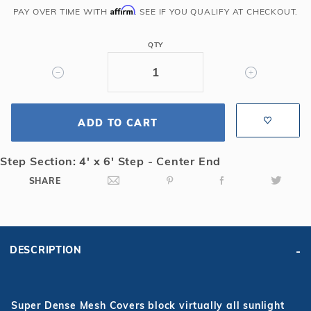
Gray
Affirm
PAY OVER TIME WITH
. SEE IF YOU QUALIFY AT CHECKOUT.
Grecian
w/
QTY
Center
End
4x6
Step
Super
ADD TO CART
Dense
Mesh
Step Section: 4' x 6' Step - Center End
Safety
SHARE
Cover
DESCRIPTION
Super Dense Mesh Covers block virtually all sunlight