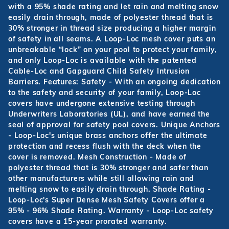
with a 95% shade rating and let rain and melting snow
easily drain through, made of polyester thread that is
30% stronger in thread size producing a higher margin
of safety in all seams. A Loop-Loc mesh cover puts an
unbreakable “lock” on your pool to protect your family,
and only Loop-Loc is available with the patented
Cable-Loc and Gapguard Child Safety Intrusion
Barriers. Features: Safety - With an ongoing dedication
to the safety and security of your family, Loop-Loc
covers have undergone extensive testing through
Underwriters Laboratories (UL), and have earned the
seal of approval for safety pool covers. Unique Anchors
- Loop-Loc's unique brass anchors offer the ultimate
protection and recess flush with the deck when the
cover is removed. Mesh Construction - Made of
polyester thread that is 30% stronger and safer than
other manufacturers while still allowing rain and
melting snow to easily drain through. Shade Rating -
Loop-Loc's Super Dense Mesh Safety Covers offer a
95% - 96% Shade Rating. Warranty - Loop-Loc safety
covers have a 15-year prorated warranty.