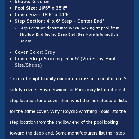
Shape: Grecian
Pool Size: 16'6" x 35'6"
Cover Size: 18'6" x 41'6"
Step Section: 4' x 6' Step - Center End*
Step Location determined when looking at pool from
Shallow End facing Deep End. See More Information
Below.
Cover Color: Gray
Cover Strap Spacing: 5' x 5' (Varies by Pool
Size/Shape)
*In an attempt to unify our data across all manufacturer's
safety covers, Royal Swimming Pools may list a different
step location for a cover than what the manufacturer lists
for the same cover. Why? Royal Swimming Pools lists the
step location from the shallow end of the pool looking
toward the deep end. Some manufacturers list their step