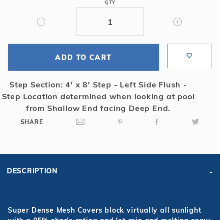
QTY
Flush
Left
4x8
Step
Super
ADD TO CART
Dense
Mesh
Step Section: 4' x 8' Step - Left Side Flush -
Safety
Step Location determined when looking at pool
Cover
from Shallow End facing Deep End.
SHARE
DESCRIPTION
Super Dense Mesh Covers block virtually all sunlight