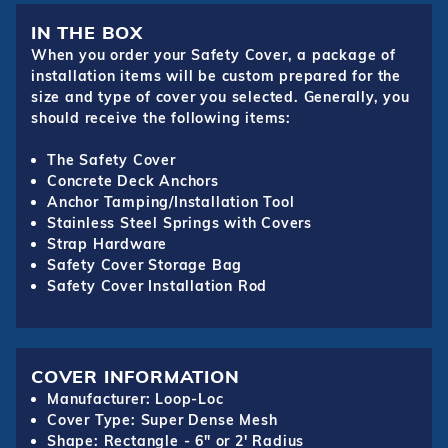
IN THE BOX
When you order your Safety Cover, a package of
installation items will be custom prepared for the
size and type of cover you selected. Generally, you
should receive the following items:
The Safety Cover
Concrete Deck Anchors
Anchor Tamping/Installation Tool
Stainless Steel Springs with Covers
Strap Hardware
Safety Cover Storage Bag
Safety Cover Installation Rod
COVER INFORMATION
Manufacturer: Loop-Loc
Cover Type: Super Dense Mesh
Shape: Rectangle - 6" or 2' Radius