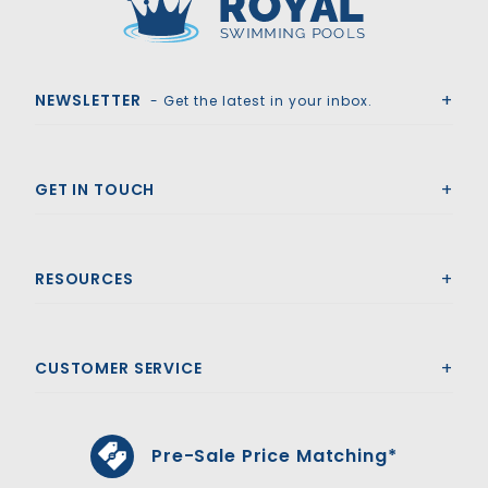
Royal Swimming Pools
NEWSLETTER
- Get the latest in your inbox.
GET IN TOUCH
RESOURCES
CUSTOMER SERVICE
Pre-Sale Price Matching*