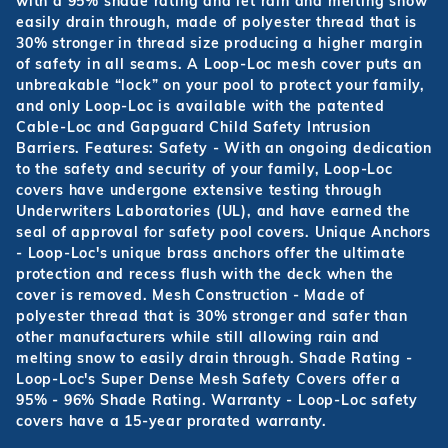
with a 95% shade rating and let rain and melting snow
easily drain through, made of polyester thread that is
30% stronger in thread size producing a higher margin
of safety in all seams. A Loop-Loc mesh cover puts an
unbreakable “lock” on your pool to protect your family,
and only Loop-Loc is available with the patented
Cable-Loc and Gapguard Child Safety Intrusion
Barriers. Features: Safety - With an ongoing dedication
to the safety and security of your family, Loop-Loc
covers have undergone extensive testing through
Underwriters Laboratories (UL), and have earned the
seal of approval for safety pool covers. Unique Anchors
- Loop-Loc's unique brass anchors offer the ultimate
protection and recess flush with the deck when the
cover is removed. Mesh Construction - Made of
polyester thread that is 30% stronger and safer than
other manufacturers while still allowing rain and
melting snow to easily drain through. Shade Rating -
Loop-Loc's Super Dense Mesh Safety Covers offer a
95% - 96% Shade Rating. Warranty - Loop-Loc safety
covers have a 15-year prorated warranty.