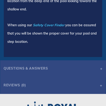
location from the deep end of the pool looking toward the
shallow end.
When using our
Safety Cover Finder
you can be assured
that you will be shown the proper cover for your pool and
step location.
QUESTIONS & ANSWERS
REVIEWS (0)