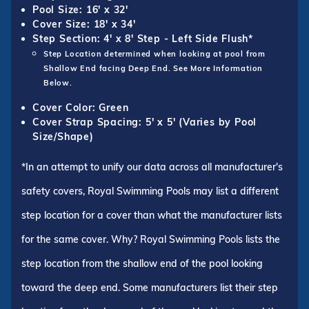
Pool Size: 16' x 32'
Cover Size: 18' x 34'
Step Section: 4' x 8' Step - Left Side Flush*
Step Location determined when looking at pool from
Shallow End facing Deep End. See More Information
Below.
Cover Color: Green
Cover Strap Spacing: 5' x 5' (Varies by Pool
Size/Shape)
*In an attempt to unify our data across all manufacturer's
safety covers, Royal Swimming Pools may list a different
step location for a cover than what the manufacturer lists
for the same cover. Why? Royal Swimming Pools lists the
step location from the shallow end of the pool looking
toward the deep end. Some manufacturers list their step