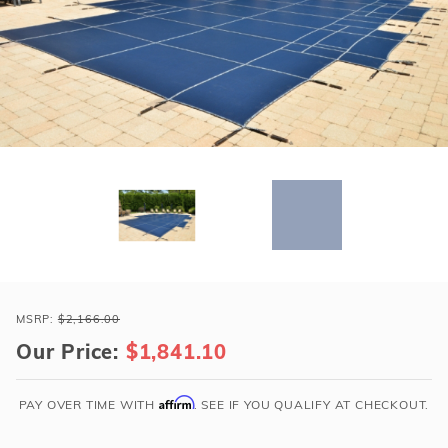
r Supplies
r Supplies
Double Roman
Water Feature
Skeeball
Oval
Table Tennis
Round
Rectangle Ingr
Pool Kit Config
Purchase
Loop-
MSRP:
$2,166.00
Loc
Our Price:
$1,841.10
18x36
Blue
Affirm
PAY OVER TIME WITH
. SEE IF YOU QUALIFY AT CHECKOUT.
Rect
w/