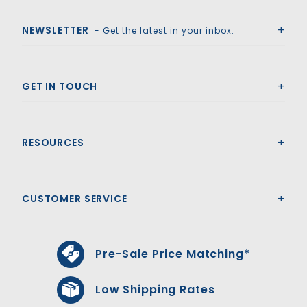
Royal Swimming Pools
NEWSLETTER
- Get the latest in your inbox.
GET IN TOUCH
RESOURCES
CUSTOMER SERVICE
Pre-Sale Price Matching*
Low Shipping Rates