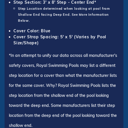
Step Section: 3' x 8' Step - Center End*
Step Location determined when looking at pool from
Shallow End facing Deep End. See More Information
Below.
Cover Color: Blue
Cover Strap Spacing: 5' x 5' (Varies by Pool
Size/Shape)
*In an attempt to unify our data across all manufacturer's
safety covers, Royal Swimming Pools may list a different
step location for a cover than what the manufacturer lists
for the same cover. Why? Royal Swimming Pools lists the
step location from the shallow end of the pool looking
toward the deep end. Some manufacturers list their step
location from the deep end of the pool looking toward the
shallow end.