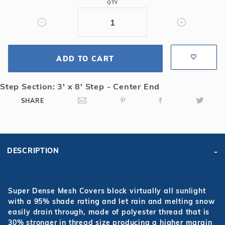
QTY
3x8
Center
End
Step
Super
ADD TO CART
Dense
Mesh
Step Section: 3' x 8' Step - Center End
Safety
SHARE
Cover
DESCRIPTION
Super Dense Mesh Covers block virtually all sunlight
with a 95% shade rating and let rain and melting snow
easily drain through, made of polyester thread that is
30% stronger in thread size producing a higher margin