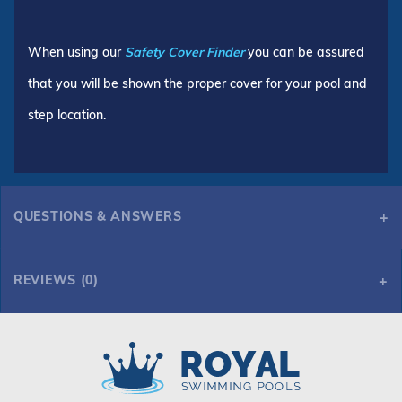
When using our
Safety Cover Finder
you can be assured
that you will be shown the proper cover for your pool and
step location.
QUESTIONS & ANSWERS
REVIEWS (0)