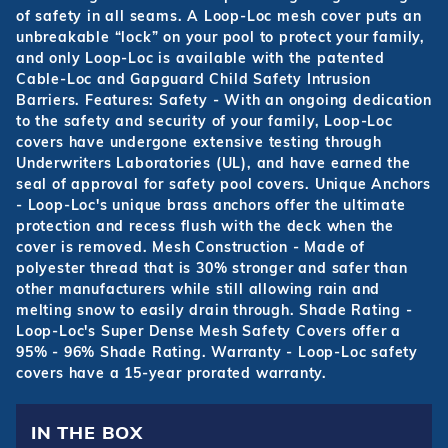
of safety in all seams. A Loop-Loc mesh cover puts an
unbreakable “lock” on your pool to protect your family,
and only Loop-Loc is available with the patented
Cable-Loc and Gapguard Child Safety Intrusion
Barriers. Features: Safety - With an ongoing dedication
to the safety and security of your family, Loop-Loc
covers have undergone extensive testing through
Underwriters Laboratories (UL), and have earned the
seal of approval for safety pool covers. Unique Anchors
- Loop-Loc's unique brass anchors offer the ultimate
protection and recess flush with the deck when the
cover is removed. Mesh Construction - Made of
polyester thread that is 30% stronger and safer than
other manufacturers while still allowing rain and
melting snow to easily drain through. Shade Rating -
Loop-Loc's Super Dense Mesh Safety Covers offer a
95% - 96% Shade Rating. Warranty - Loop-Loc safety
covers have a 15-year prorated warranty.
IN THE BOX