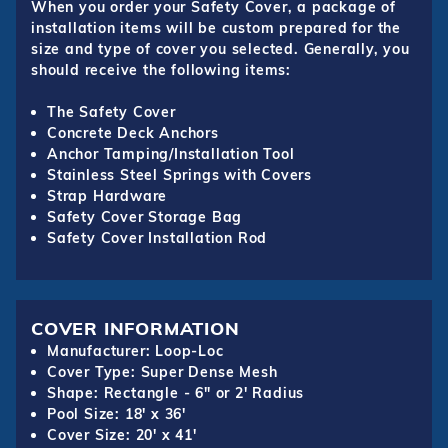
When you order your Safety Cover, a package of
installation items will be custom prepared for the
size and type of cover you selected. Generally, you
should receive the following items:
The Safety Cover
Concrete Deck Anchors
Anchor Tamping/Installation Tool
Stainless Steel Springs with Covers
Strap Hardware
Safety Cover Storage Bag
Safety Cover Installation Rod
COVER INFORMATION
Manufacturer: Loop-Loc
Cover Type: Super Dense Mesh
Shape: Rectangle - 6" or 2' Radius
Pool Size: 18' x 36'
Cover Size: 20' x 41'