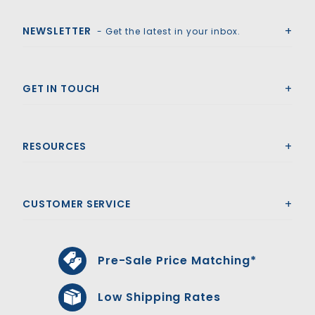
Royal Swimming Pools
NEWSLETTER
- Get the latest in your inbox.
GET IN TOUCH
RESOURCES
CUSTOMER SERVICE
Pre-Sale Price Matching*
Low Shipping Rates