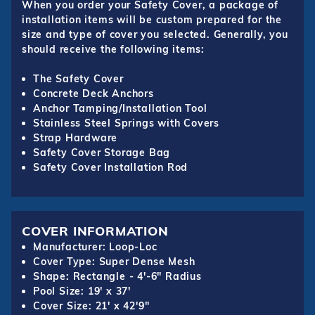
When you order your Safety Cover, a package of
installation items will be custom prepared for the
size and type of cover you selected. Generally, you
should receive the following items:
The Safety Cover
Concrete Deck Anchors
Anchor Tamping/Installation Tool
Stainless Steel Springs with Covers
Strap Hardware
Safety Cover Storage Bag
Safety Cover Installation Rod
COVER INFORMATION
Manufacturer: Loop-Loc
Cover Type: Super Dense Mesh
Shape: Rectangle - 4'-6" Radius
Pool Size: 19' x 37'
Cover Size: 21' x 42'9"