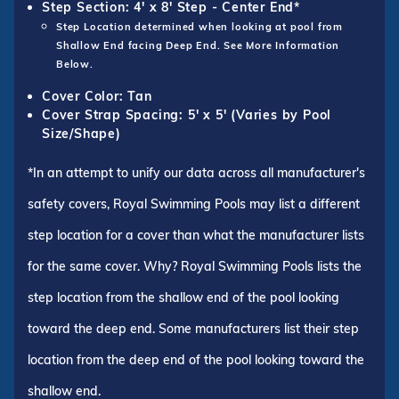
Step Section: 4' x 8' Step - Center End*
Step Location determined when looking at pool from
Shallow End facing Deep End. See More Information
Below.
Cover Color: Tan
Cover Strap Spacing: 5' x 5' (Varies by Pool
Size/Shape)
*In an attempt to unify our data across all manufacturer's
safety covers, Royal Swimming Pools may list a different
step location for a cover than what the manufacturer lists
for the same cover. Why? Royal Swimming Pools lists the
step location from the shallow end of the pool looking
toward the deep end. Some manufacturers list their step
location from the deep end of the pool looking toward the
shallow end.