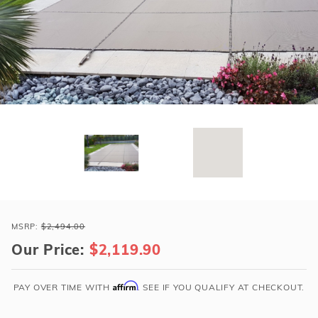
r Supplies
r Supplies
Double Roman
Water Feature
Skeeball
Oval
Table Tennis
Round
Rectangle Ingr
Pool Kit Config
Purchase
Loop-
MSRP:
$2,494.00
Loc
Our Price:
$2,119.90
19x37
Tan
Affirm
PAY OVER TIME WITH
. SEE IF YOU QUALIFY AT CHECKOUT.
Rect
w/