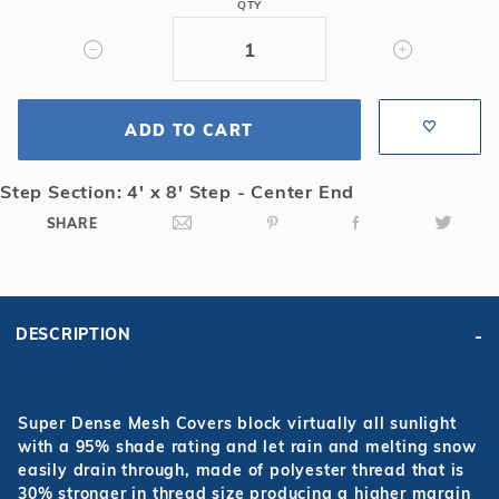
QTY
4'6
Radius
&
Center
End
ADD TO CART
4x8
Step
Step Section: 4' x 8' Step - Center End
Super
SHARE
Dense
Mesh
Safety
Cover
DESCRIPTION
Super Dense Mesh Covers block virtually all sunlight
with a 95% shade rating and let rain and melting snow
easily drain through, made of polyester thread that is
30% stronger in thread size producing a higher margin