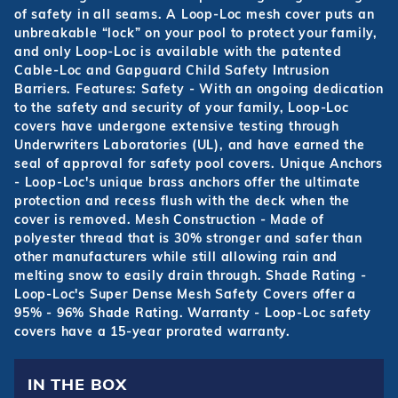
of safety in all seams. A Loop-Loc mesh cover puts an
unbreakable “lock” on your pool to protect your family,
and only Loop-Loc is available with the patented
Cable-Loc and Gapguard Child Safety Intrusion
Barriers. Features: Safety - With an ongoing dedication
to the safety and security of your family, Loop-Loc
covers have undergone extensive testing through
Underwriters Laboratories (UL), and have earned the
seal of approval for safety pool covers. Unique Anchors
- Loop-Loc's unique brass anchors offer the ultimate
protection and recess flush with the deck when the
cover is removed. Mesh Construction - Made of
polyester thread that is 30% stronger and safer than
other manufacturers while still allowing rain and
melting snow to easily drain through. Shade Rating -
Loop-Loc's Super Dense Mesh Safety Covers offer a
95% - 96% Shade Rating. Warranty - Loop-Loc safety
covers have a 15-year prorated warranty.
IN THE BOX