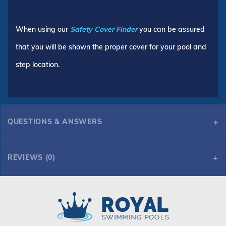
When using our
Safety Cover Finder
you can be assured
that you will be shown the proper cover for your pool and
step location.
QUESTIONS & ANSWERS
REVIEWS (0)