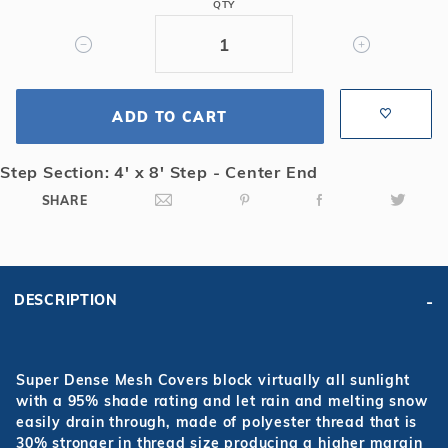
QTY
4x8
Center
End
Step
Super
ADD TO CART
Dense
Mesh
Step Section: 4' x 8' Step - Center End
Safety
SHARE
Cover
DESCRIPTION
Super Dense Mesh Covers block virtually all sunlight
with a 95% shade rating and let rain and melting snow
easily drain through, made of polyester thread that is
30% stronger in thread size producing a higher margin