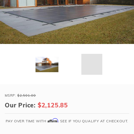
r Supplies
r Supplies
Double Roman
Water Feature
Skeeball
Oval
Table Tennis
Round
Rectangle Ingr
Pool Kit Config
Purchase
Loop-
MSRP:
$2,501.00
Loc
Our Price:
$2,125.85
20x40
Gray
Affirm
PAY OVER TIME WITH
. SEE IF YOU QUALIFY AT CHECKOUT.
Rect
w/