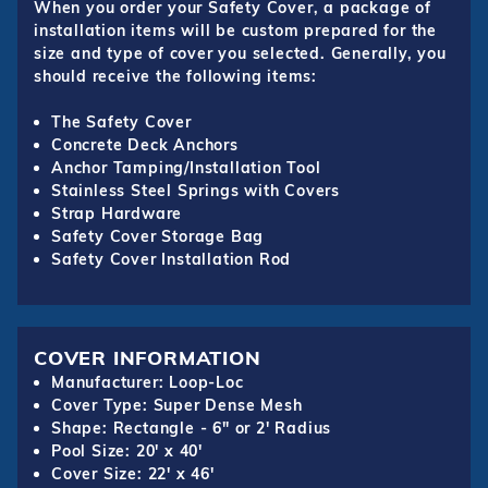
When you order your Safety Cover, a package of
installation items will be custom prepared for the
size and type of cover you selected. Generally, you
should receive the following items:
The Safety Cover
Concrete Deck Anchors
Anchor Tamping/Installation Tool
Stainless Steel Springs with Covers
Strap Hardware
Safety Cover Storage Bag
Safety Cover Installation Rod
COVER INFORMATION
Manufacturer: Loop-Loc
Cover Type: Super Dense Mesh
Shape: Rectangle - 6" or 2' Radius
Pool Size: 20' x 40'
Cover Size: 22' x 46'