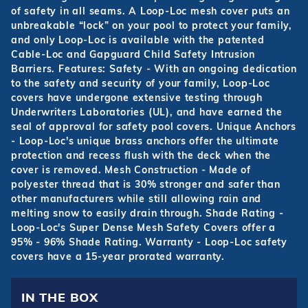
of safety in all seams. A Loop-Loc mesh cover puts an
unbreakable “lock” on your pool to protect your family,
and only Loop-Loc is available with the patented
Cable-Loc and Gapguard Child Safety Intrusion
Barriers. Features: Safety - With an ongoing dedication
to the safety and security of your family, Loop-Loc
covers have undergone extensive testing through
Underwriters Laboratories (UL), and have earned the
seal of approval for safety pool covers. Unique Anchors
- Loop-Loc's unique brass anchors offer the ultimate
protection and recess flush with the deck when the
cover is removed. Mesh Construction - Made of
polyester thread that is 30% stronger and safer than
other manufacturers while still allowing rain and
melting snow to easily drain through. Shade Rating -
Loop-Loc's Super Dense Mesh Safety Covers offer a
95% - 96% Shade Rating. Warranty - Loop-Loc safety
covers have a 15-year prorated warranty.
IN THE BOX