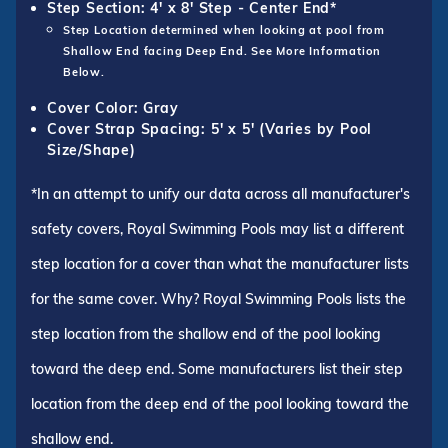
Step Section: 4' x 8' Step - Center End*
Step Location determined when looking at pool from
Shallow End facing Deep End. See More Information
Below.
Cover Color: Gray
Cover Strap Spacing: 5' x 5' (Varies by Pool
Size/Shape)
*In an attempt to unify our data across all manufacturer's
safety covers, Royal Swimming Pools may list a different
step location for a cover than what the manufacturer lists
for the same cover. Why? Royal Swimming Pools lists the
step location from the shallow end of the pool looking
toward the deep end. Some manufacturers list their step
location from the deep end of the pool looking toward the
shallow end.