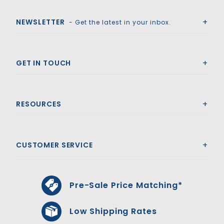
Royal Swimming Pools
NEWSLETTER
- Get the latest in your inbox.
GET IN TOUCH
RESOURCES
CUSTOMER SERVICE
Pre-Sale Price Matching*
Low Shipping Rates