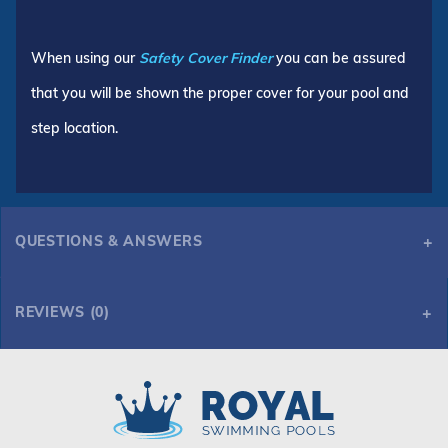
When using our
Safety Cover Finder
you can be assured
that you will be shown the proper cover for your pool and
step location.
QUESTIONS & ANSWERS
REVIEWS (0)