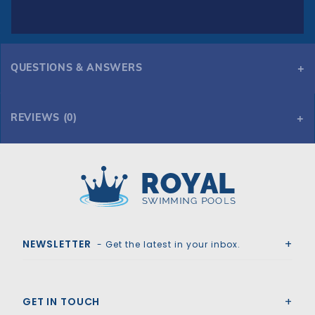
QUESTIONS & ANSWERS
REVIEWS (0)
Royal Swimming Pools
NEWSLETTER
- Get the latest in your inbox.
GET IN TOUCH