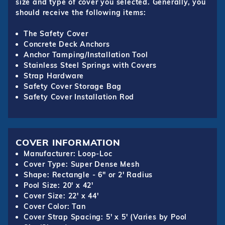
size and type of cover you selected. Generally, you
should receive the following items:
The Safety Cover
Concrete Deck Anchors
Anchor Tamping/Installation Tool
Stainless Steel Springs with Covers
Strap Hardware
Safety Cover Storage Bag
Safety Cover Installation Rod
COVER INFORMATION
Manufacturer: Loop-Loc
Cover Type: Super Dense Mesh
Shape: Rectangle - 6" or 2' Radius
Pool Size: 20' x 42'
Cover Size: 22' x 44'
Cover Color: Tan
Cover Strap Spacing: 5' x 5' (Varies by Pool