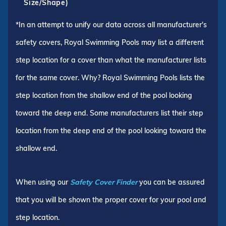
Size/Shape)
*In an attempt to unify our data across all manufacturer's
safety covers, Royal Swimming Pools may list a different
step location for a cover than what the manufacturer lists
for the same cover. Why? Royal Swimming Pools lists the
step location from the shallow end of the pool looking
toward the deep end. Some manufacturers list their step
location from the deep end of the pool looking toward the
shallow end.
When using our
Safety Cover Finder
you can be assured
that you will be shown the proper cover for your pool and
step location.