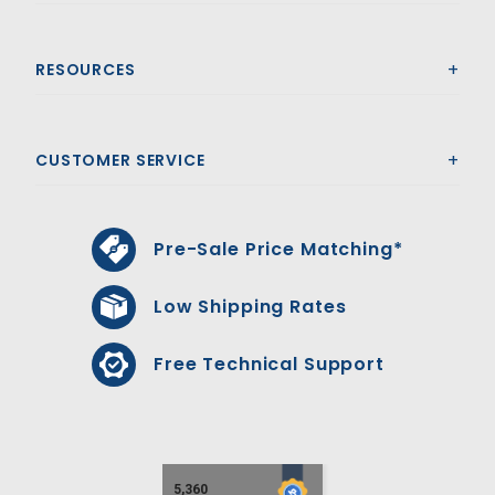
RESOURCES
CUSTOMER SERVICE
Pre-Sale Price Matching*
Low Shipping Rates
Free Technical Support