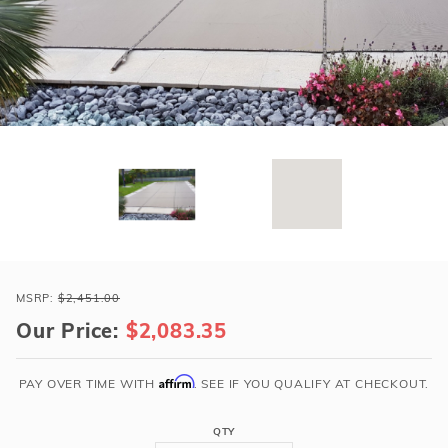
r Supplies
r Supplies
Double Roman
Water Feature
Skeeball
Oval
Table Tennis
Round
Rectangle Ingr
Pool Kit Config
Purchase
Loop-
MSRP:
$2,451.00
Loc
Our Price:
$2,083.35
20x42
Tan
Affirm
PAY OVER TIME WITH
. SEE IF YOU QUALIFY AT CHECKOUT.
Rect
Super
QTY
Dense