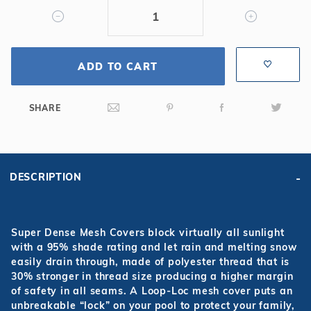
Mesh
Safety
Cover
ADD TO CART
SHARE
DESCRIPTION
Super Dense Mesh Covers block virtually all sunlight
with a 95% shade rating and let rain and melting snow
easily drain through, made of polyester thread that is
30% stronger in thread size producing a higher margin
of safety in all seams. A Loop-Loc mesh cover puts an
unbreakable “lock” on your pool to protect your family,