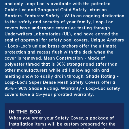
and only Loop-Loc is available with the patented
Cable-Loc and Gapguard Child Safety Intrusion
Barriers. Features: Safety - With an ongoing dedication
to the safety and security of your family, Loop-Loc
covers have undergone extensive testing through
Underwriters Laboratories (UL), and have earned the
seal of approval for safety pool covers. Unique Anchors
- Loop-Loc's unique brass anchors offer the ultimate
protection and recess flush with the deck when the
cover is removed. Mesh Construction - Made of
polyester thread that is 30% stronger and safer than
other manufacturers while still allowing rain and
melting snow to easily drain through. Shade Rating -
Loop-Loc's Super Dense Mesh Safety Covers offer a
95% - 96% Shade Rating. Warranty - Loop-Loc safety
covers have a 15-year prorated warranty.
IN THE BOX
When you order your Safety Cover, a package of
installation items will be custom prepared for the