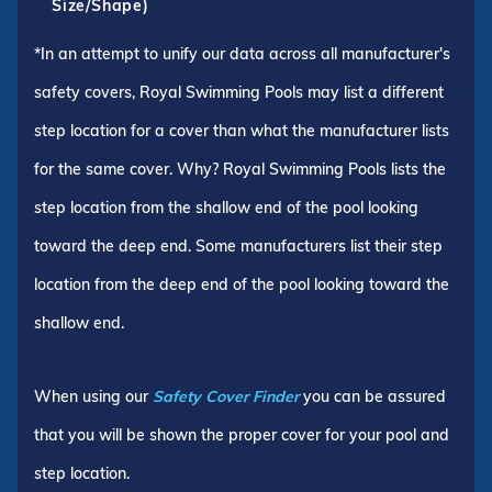
Size/Shape)
*In an attempt to unify our data across all manufacturer's
safety covers, Royal Swimming Pools may list a different
step location for a cover than what the manufacturer lists
for the same cover. Why? Royal Swimming Pools lists the
step location from the shallow end of the pool looking
toward the deep end. Some manufacturers list their step
location from the deep end of the pool looking toward the
shallow end.
When using our
Safety Cover Finder
you can be assured
that you will be shown the proper cover for your pool and
step location.