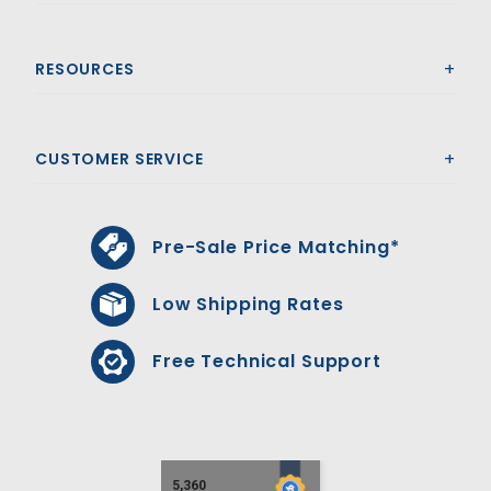
RESOURCES
CUSTOMER SERVICE
Pre-Sale Price Matching*
Low Shipping Rates
Free Technical Support