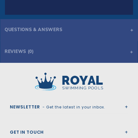
QUESTIONS & ANSWERS
REVIEWS (0)
Royal Swimming Pools
NEWSLETTER
- Get the latest in your inbox.
GET IN TOUCH