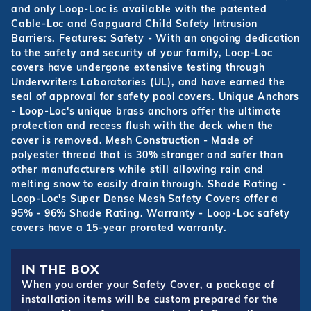
and only Loop-Loc is available with the patented
Cable-Loc and Gapguard Child Safety Intrusion
Barriers. Features: Safety - With an ongoing dedication
to the safety and security of your family, Loop-Loc
covers have undergone extensive testing through
Underwriters Laboratories (UL), and have earned the
seal of approval for safety pool covers. Unique Anchors
- Loop-Loc's unique brass anchors offer the ultimate
protection and recess flush with the deck when the
cover is removed. Mesh Construction - Made of
polyester thread that is 30% stronger and safer than
other manufacturers while still allowing rain and
melting snow to easily drain through. Shade Rating -
Loop-Loc's Super Dense Mesh Safety Covers offer a
95% - 96% Shade Rating. Warranty - Loop-Loc safety
covers have a 15-year prorated warranty.
IN THE BOX
When you order your Safety Cover, a package of
installation items will be custom prepared for the