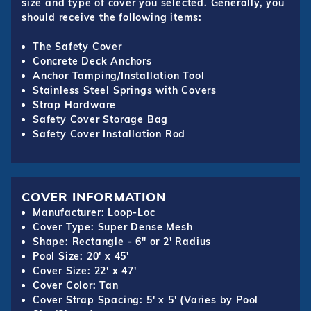
size and type of cover you selected. Generally, you
should receive the following items:
The Safety Cover
Concrete Deck Anchors
Anchor Tamping/Installation Tool
Stainless Steel Springs with Covers
Strap Hardware
Safety Cover Storage Bag
Safety Cover Installation Rod
COVER INFORMATION
Manufacturer: Loop-Loc
Cover Type: Super Dense Mesh
Shape: Rectangle - 6" or 2' Radius
Pool Size: 20' x 45'
Cover Size: 22' x 47'
Cover Color: Tan
Cover Strap Spacing: 5' x 5' (Varies by Pool