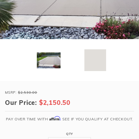
r Supplies
r Supplies
Double Roman
Water Feature
Skeeball
Oval
Table Tennis
Round
Rectangle Ingr
Pool Kit Config
Purchase
Loop-
MSRP:
$2,530.00
Loc
Our Price:
$2,150.50
20x45
Tan
Affirm
PAY OVER TIME WITH
. SEE IF YOU QUALIFY AT CHECKOUT.
Rect
Super
QTY
Dense