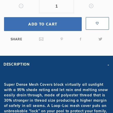
Mesh
Safety
Cover
ADD TO CART
SHARE
DESCRIPTION
Super Dense Mesh Covers block virtually all sunlight
with a 95% shade rating and let rain and melting snow
easily drain through, made of polyester thread that is
30% stronger in thread size producing a higher margin
of safety in all seams. A Loop-Loc mesh cover puts an
unbreakable “lock” on your pool to protect your family,