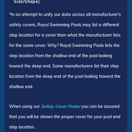
Size/Shape)
*In an attempt to unify our data across all manufacturer's
safety covers, Royal Swimming Pools may list a different
step location for a cover than what the manufacturer lists
for the same cover. Why? Royal Swimming Pools lists the
step location from the shallow end of the pool looking
toward the deep end. Some manufacturers list their step
location from the deep end of the pool looking toward the
shallow end.
When using our
Safety Cover Finder
you can be assured
that you will be shown the proper cover for your pool and
step location.