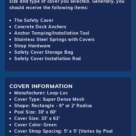
size and type of cover you selected. Generally, you
should receive the following items:
The Safety Cover
Concrete Deck Anchors
Anchor Tamping/Installation Tool
Stainless Steel Springs with Covers
Strap Hardware
Safety Cover Storage Bag
Safety Cover Installation Rod
COVER INFORMATION
Manufacturer: Loop-Loc
Cover Type: Super Dense Mesh
Shape: Rectangle - 6" or 2' Radius
Pool Size: 30' x 60'
Cover Size: 33' x 63'
Cover Color: Green
Cover Strap Spacing: 5' x 5' (Varies by Pool