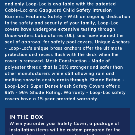
and only Loop-Loc is available with the patented
Cable-Loc and Gapguard Child Safety Intrusion
Barriers. Features: Safety - With an ongoing dedication
to the safety and security of your family, Loop-Loc
covers have undergone extensive testing through
Underwriters Laboratories (UL), and have earned the
seal of approval for safety pool covers. Unique Anchors
- Loop-Loc's unique brass anchors offer the ultimate
protection and recess flush with the deck when the
cover is removed. Mesh Construction - Made of
polyester thread that is 30% stronger and safer than
other manufacturers while still allowing rain and
melting snow to easily drain through. Shade Rating -
Loop-Loc's Super Dense Mesh Safety Covers offer a
95% - 96% Shade Rating. Warranty - Loop-Loc safety
covers have a 15-year prorated warranty.
IN THE BOX
When you order your Safety Cover, a package of
installation items will be custom prepared for the