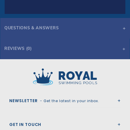
QUESTIONS & ANSWERS
REVIEWS (0)
Royal Swimming Pools
NEWSLETTER
- Get the latest in your inbox.
GET IN TOUCH