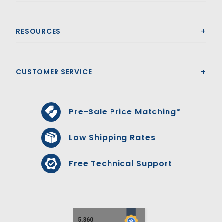
RESOURCES
CUSTOMER SERVICE
Pre-Sale Price Matching*
Low Shipping Rates
Free Technical Support