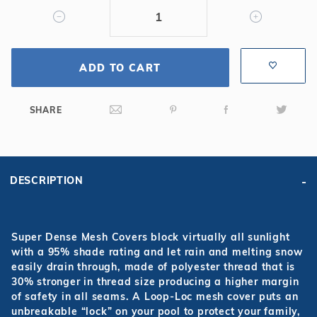
Mesh
Safety
Cover
ADD TO CART
SHARE
DESCRIPTION
Super Dense Mesh Covers block virtually all sunlight
with a 95% shade rating and let rain and melting snow
easily drain through, made of polyester thread that is
30% stronger in thread size producing a higher margin
of safety in all seams. A Loop-Loc mesh cover puts an
unbreakable “lock” on your pool to protect your family,