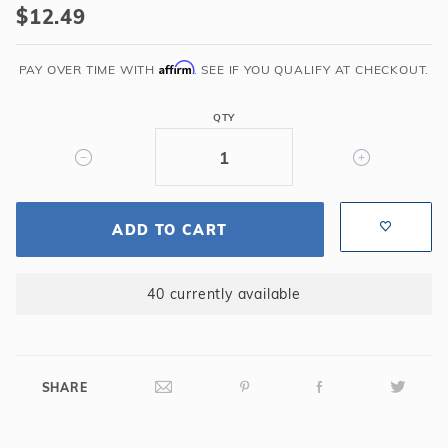
$12.49
pH
Down
Affirm
2
PAY OVER TIME WITH
. SEE IF YOU QUALIFY AT CHECKOUT.
lbs
QTY
ADD TO CART
40 currently available
SHARE