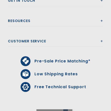
GET IN TOUCH
RESOURCES
CUSTOMER SERVICE
Pre-Sale Price Matching*
Low Shipping Rates
Free Technical Support