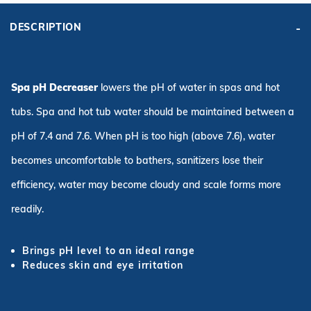
DESCRIPTION
Spa pH Decreaser
lowers the pH of water in spas and hot
tubs. Spa and hot tub water should be maintained between a
pH of 7.4 and 7.6. When pH is too high (above 7.6), water
becomes uncomfortable to bathers, sanitizers lose their
efficiency, water may become cloudy and scale forms more
readily.
Brings pH level to an ideal range
Reduces skin and eye irritation