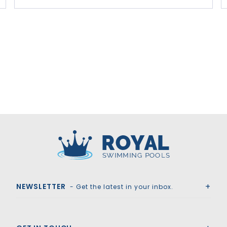
Royal Swimming Pools
NEWSLETTER
- Get the latest in your inbox.