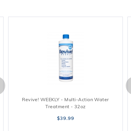
Revive! WEEKLY - Multi-Action Water
Treatment - 32oz
$39.99