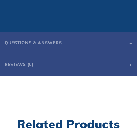
QUESTIONS & ANSWERS
REVIEWS (0)
Related Products