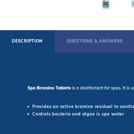
DESCRIPTION
QUESTIONS & ANSWERS
Spa Bromine Tablets
is a disinfectant for spas. It i
Provides an active bromine residual to sanit
Controls bacteria and algae is spa water