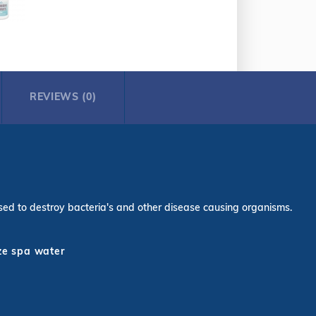
REVIEWS (0)
s used to destroy bacteria's and other disease causing organisms.
ize spa water