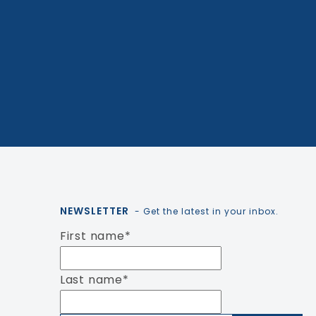
NEWSLETTER
- Get the latest in your inbox.
First name
*
Last name
*