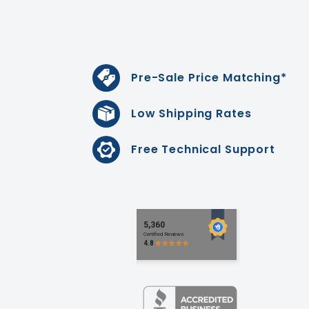
Pre-Sale Price Matching*
Low Shipping Rates
Free Technical Support