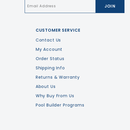
Email
*
CUSTOMER SERVICE
Contact Us
My Account
Order Status
Shipping Info
Returns & Warranty
About Us
Why Buy From Us
Pool Builder Programs