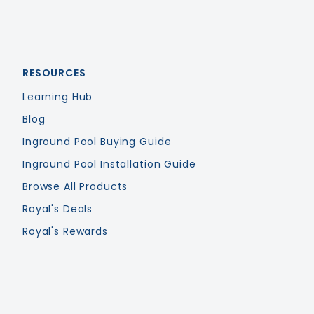
RESOURCES
Learning Hub
Blog
Inground Pool Buying Guide
Inground Pool Installation Guide
Browse All Products
Royal's Deals
Royal's Rewards