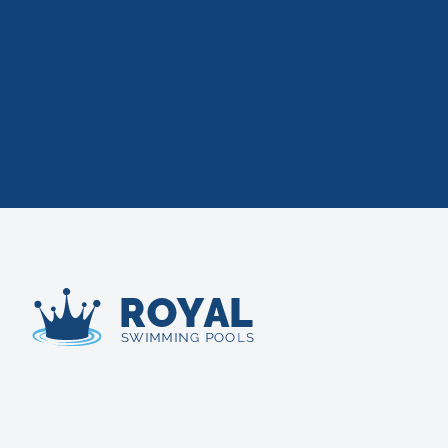
Royal Swimming Pools