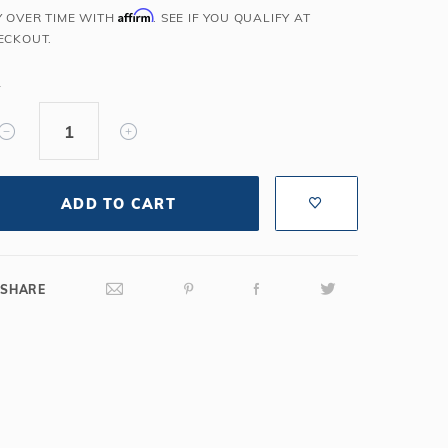
Affirm
Y OVER TIME WITH
. SEE IF YOU QUALIFY AT
Salt or Chlorine?
Learn About Winter Accessories
ECKOUT.
What wall height?
How to Winterize Your Pool
Freeze-Protect Your Pool
Y
ADD TO CART
SHARE