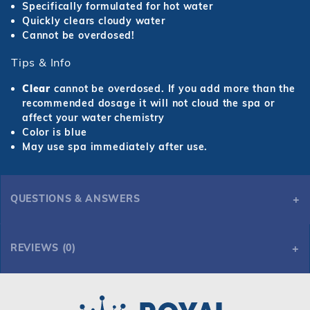
Specifically formulated for hot water
Quickly clears cloudy water
Cannot be overdosed!
Tips & Info
Clear
cannot be overdosed. If you add more than the
recommended dosage it will not cloud the spa or
affect your water chemistry
Color is blue
May use spa immediately after use.
QUESTIONS & ANSWERS
REVIEWS (0)