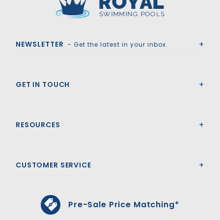
Royal Swimming Pools
NEWSLETTER
- Get the latest in your inbox.
GET IN TOUCH
RESOURCES
CUSTOMER SERVICE
Pre-Sale Price Matching*