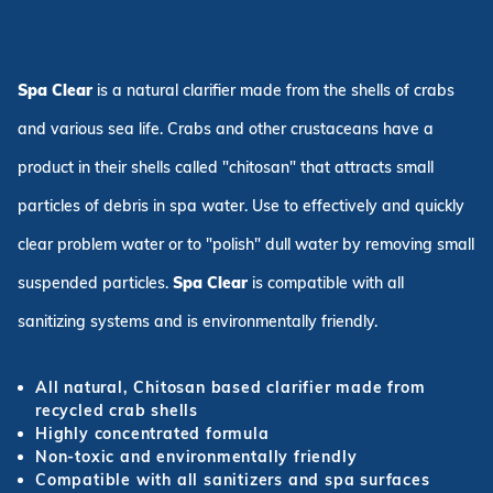
Spa Clear
is a natural clarifier made from the shells of crabs
and various sea life. Crabs and other crustaceans have a
product in their shells called "chitosan" that attracts small
particles of debris in spa water. Use to effectively and quickly
clear problem water or to "polish" dull water by removing small
suspended particles.
Spa Clear
is compatible with all
sanitizing systems and is environmentally friendly.
All natural, Chitosan based clarifier made from
recycled crab shells
Highly concentrated formula
Non-toxic and environmentally friendly
Compatible with all sanitizers and spa surfaces