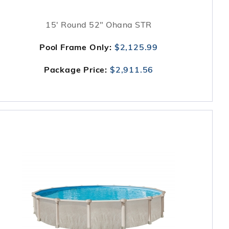
15' Round 52" Ohana STR
Pool Frame Only:
$2,125.99
Package Price:
$2,911.56