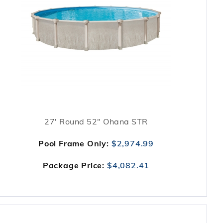
27' Round 52" Ohana STR
Pool Frame Only:
$2,974.99
Package Price:
$4,082.41