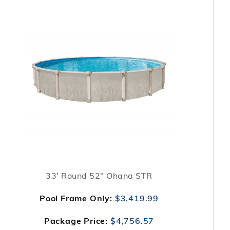
33' Round 52" Ohana STR
Pool Frame Only:
$3,419.99
Package Price:
$4,756.57