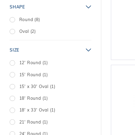
SHAPE
Round (8)
Oval (2)
SIZE
12' Round (1)
15' Round (1)
15' x 30' Oval (1)
18' Round (1)
18' x 33' Oval (1)
21' Round (1)
24' Round (1)