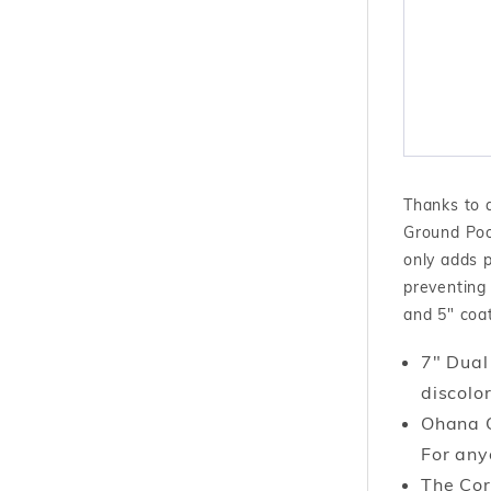
Thanks to 
Ground Pool
only adds p
preventing 
and 5" coat
7" Dual
discolor
Ohana O
For any
The Cor