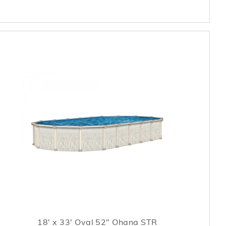
18' x 33' Oval 52" Ohana STR