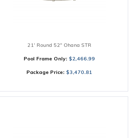
21' Round 52" Ohana STR
Pool Frame Only:
$2,466.99
Package Price:
$3,470.81