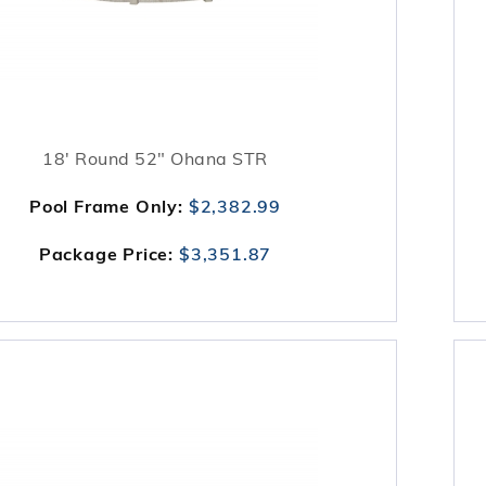
18' Round 52" Ohana STR
Pool Frame Only:
$2,382.99
Package Price:
$3,351.87