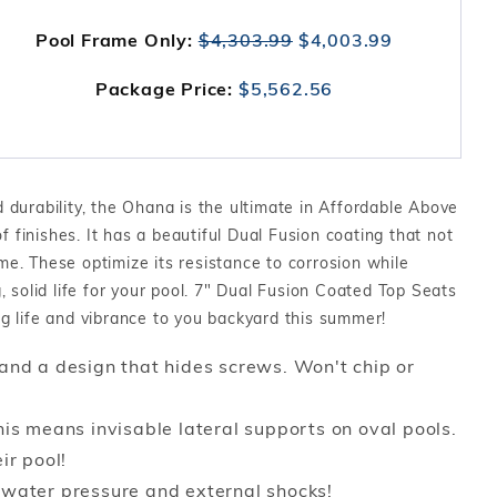
Pool Frame Only:
$4,303.99
$4,003.99
Package Price:
$5,562.56
durability, the Ohana is the ultimate in Affordable Above
f finishes. It has a beautiful Dual Fusion coating that not
ame. These optimize its resistance to corrosion while
 solid life for your pool. 7" Dual Fusion Coated Top Seats
ing life and vibrance to you backyard this summer!
and a design that hides screws. Won't chip or
is means invisable lateral supports on oval pools.
ir pool!
 water pressure and external shocks!