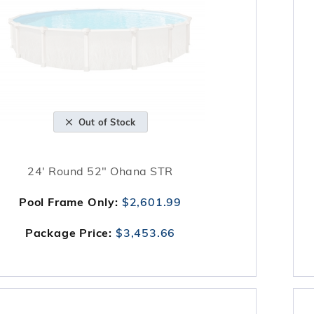
Out of Stock
24' Round 52" Ohana STR
Pool Frame Only:
$2,601.99
Package Price:
$3,453.66