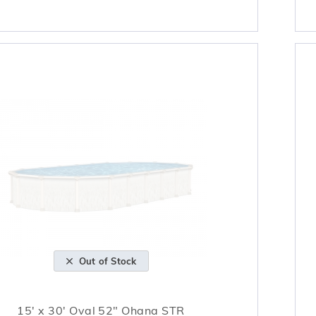
Out of Stock
15' x 30' Oval 52" Ohana STR