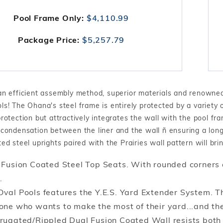
Pool Frame Only:
$4,110.99
Package Price:
$5,257.79
an efficient assembly method, superior materials and renowned 
s! The Ohana's steel frame is entirely protected by a variety o
rotection but attractively integrates the wall with the pool fr
condensation between the liner and the wall ñ ensuring a long,
ed steel uprights paired with the Prairies wall pattern will br
 Fusion Coated Steel Top Seats. With rounded corners 
.
val Pools features the Y.E.S. Yard Extender System. Th
one who wants to make the most of their yard...and the
rugated/Rippled Dual Fusion Coated Wall resists both