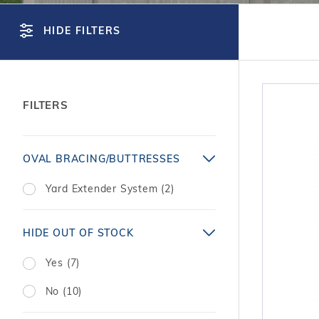
T-Shape
Sizes
Chemical
Shop All Chemicals
Skeebal
Swimouts, Benches, & Tanning
Double Roman
Salt Wa
HIDE FILTERS
Filters
Ledges
Table T
Oval
Heaters
Water Features
Round
Maintena
Rectangle Inground Lap
Chemicals
Pumps
FILTERS
Pool Kit Configurator
Search
OVAL BRACING/BUTTRESSES
Facets
Yard Extender System (2)
HIDE OUT OF STOCK
Yes (7)
No (10)