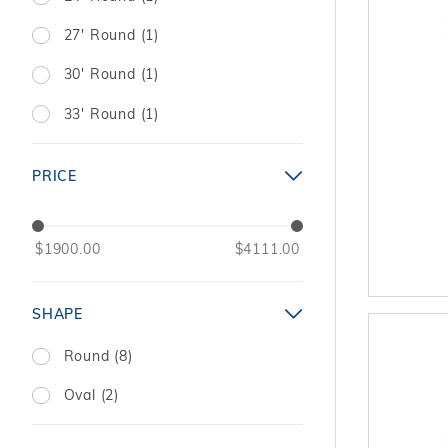
27' Round (1)
30' Round (1)
33' Round (1)
PRICE
$1900.00
$4111.00
SHAPE
Round (8)
Oval (2)