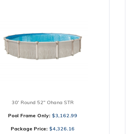
30' Round 52" Ohana STR
Pool Frame Only:
$3,162.99
Package Price:
$4,326.16