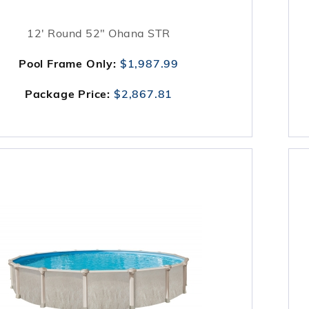
12' Round 52" Ohana STR
Pool Frame Only:
$1,987.99
Package Price:
$2,867.81