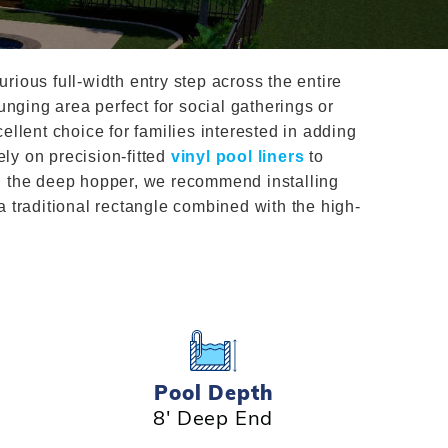
Salt or Chlorine?
Learn About Winter Accessories
What wall height?
How to Winterize Your Pool
rious full-width entry step across the entire
Freeze-Protect Your Pool
nging area perfect for social gatherings or
ellent choice for families interested in adding
ly on precision-fitted
vinyl pool liners
to
nd the deep hopper, we recommend installing
 a traditional rectangle combined with the high-
Pool Depth
8' Deep End