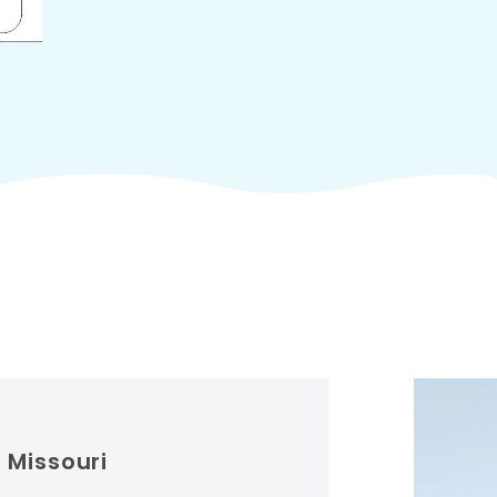
 Missouri