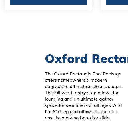
Oxford Recta
The Oxford Rectangle Pool Package
offers homeowners a modern
upgrade to a timeless classic shape.
The full width entry step allows for
lounging and an ultimate gather
space for swimmers of all ages. And
the 8’ deep end allows for fun add
ons like a diving board or slide.