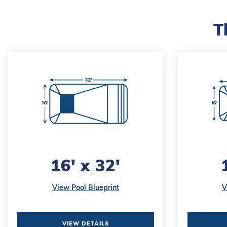
T
16' x 32'
View Pool Blueprint
V
VIEW DETAILS