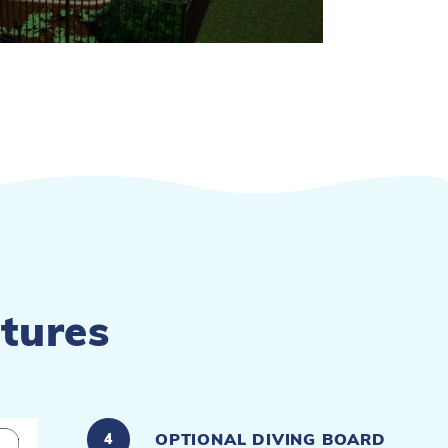
tures
OPTIONAL DIVING BOARD
4