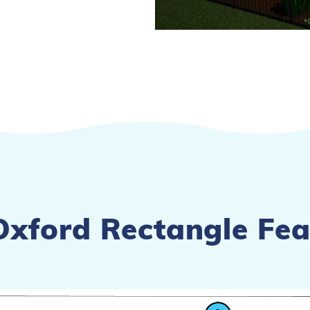
Oxford Rectangle Fea