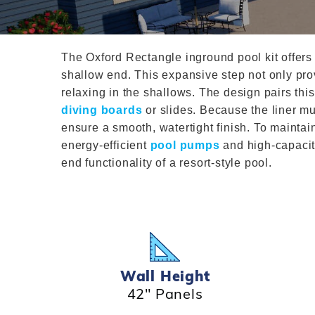
T-Shape
Sizes
Chemical
Shop All Chemicals
Skeebal
Swimouts, Benches, & Tanning
Double Roman
Salt Wa
Filters
Ledges
Table T
Oval
The Oxford Rectangle inground pool kit offers 
Heaters
Water Features
Round
shallow end. This expansive step not only pro
Maintena
Rectangle Inground Lap
Chemicals
relaxing in the shallows. The design pairs this
Pumps
diving boards
or slides. Because the liner mu
Pool Kit Configurator
ensure a smooth, watertight finish. To mainta
energy-efficient
pool pumps
and high-capaci
end functionality of a resort-style pool.
Wall Height
42" Panels