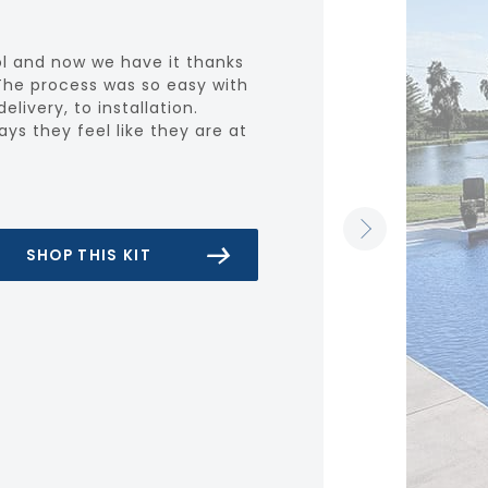
l and now we have it thanks
The process was so easy with
elivery, to installation.
s they feel like they are at
SHOP THIS KIT