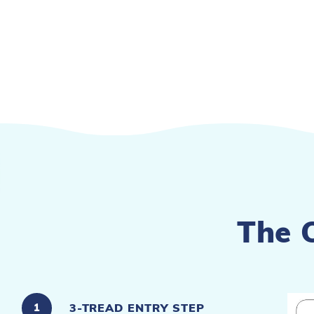
The 
3-TREAD ENTRY STEP
1