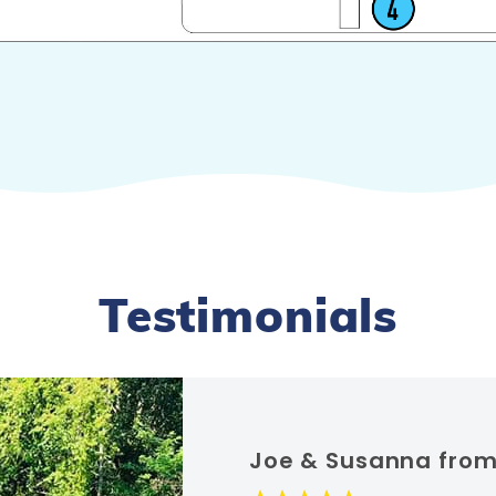
Testimonials
Joe & Susanna from