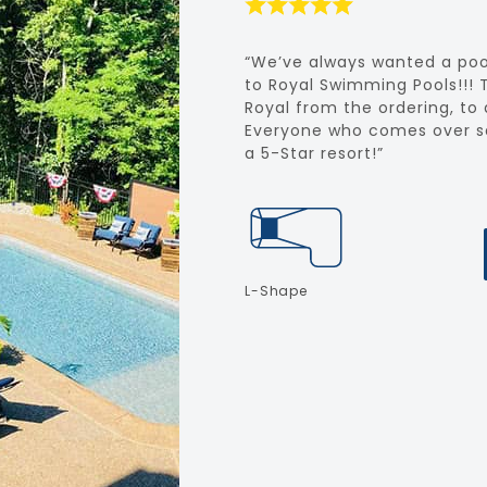
“We’ve always wanted a poo
to Royal Swimming Pools!!! 
Royal from the ordering, to d
Everyone who comes over say
a 5-Star resort!”
L-Shape