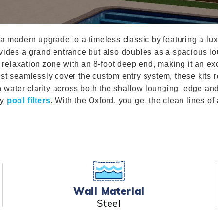
Winter Plugs
 Feeders
Skimmer Protection
l
ter Compatible
Winter Chemicals
Winter Plugs
ennis
Winter Blowers
a modern upgrade to a timeless classic by featuring a luxu
Winter Chemicals
vides a grand entrance but also doubles as a spacious lou
nce
Winter Blowers
 relaxation zone with an 8-foot deep end, making it an exc
st seamlessly cover the custom entry system, these kits re
in water clarity across both the shallow lounging ledge a
ty
pool filters
. With the Oxford, you get the clean lines of
Wall Material
Steel