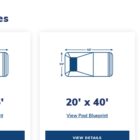
es
'
20' x 40'
nt
View Pool Blueprint
VIEW DETAILS