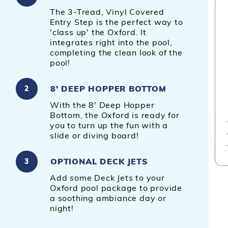
The 3-Tread, Vinyl Covered
Entry Step is the perfect way to
'class up' the Oxford. It
integrates right into the pool,
completing the clean look of the
pool!
8' DEEP HOPPER BOTTOM
2
With the 8' Deep Hopper
Bottom, the Oxford is ready for
you to turn up the fun with a
slide or diving board!
OPTIONAL DECK JETS
3
Add some Deck Jets to your
Oxford pool package to provide
a soothing ambiance day or
night!