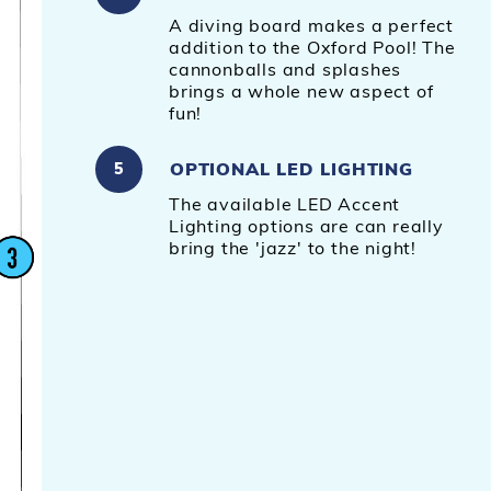
A diving board makes a perfect
addition to the Oxford Pool! The
cannonballs and splashes
brings a whole new aspect of
fun!
OPTIONAL LED LIGHTING
5
The available LED Accent
Lighting options are can really
bring the 'jazz' to the night!