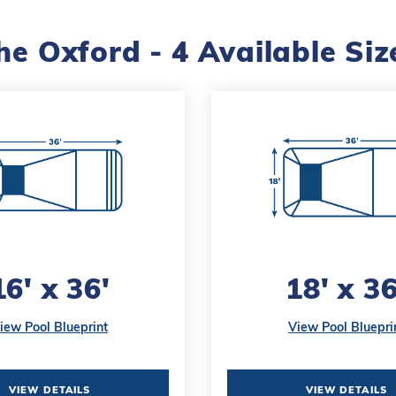
he Oxford - 4 Available Siz
16' x 36'
18' x 36
iew Pool Blueprint
View Pool Bluepri
VIEW DETAILS
VIEW DETAILS