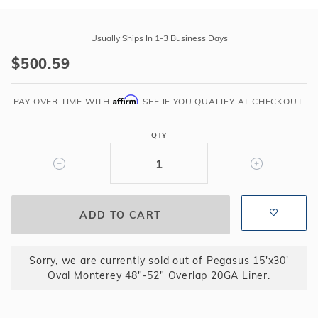
Purchase
Pegasus
Usually Ships In 1-3 Business Days
15'x30'
$500.59
Oval
Monterey
Affirm
48"-52"
PAY OVER TIME WITH
. SEE IF YOU QUALIFY AT CHECKOUT.
Overlap
20GA
QTY
Liner
Sorry, we are currently sold out of Pegasus 15'x30'
Oval Monterey 48"-52" Overlap 20GA Liner.