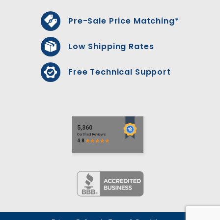
Pre-Sale Price Matching*
Low Shipping Rates
Free Technical Support