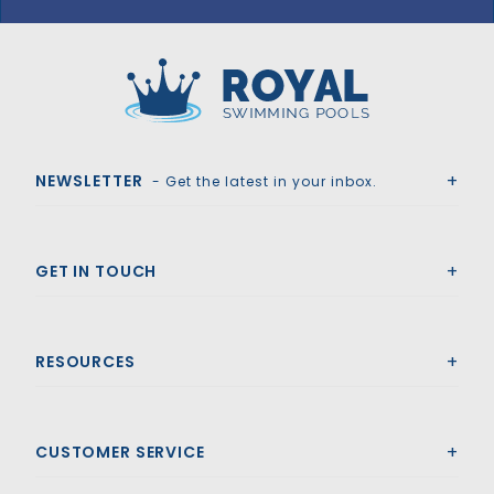
Royal Swimming Pools
NEWSLETTER
- Get the latest in your inbox.
GET IN TOUCH
RESOURCES
CUSTOMER SERVICE