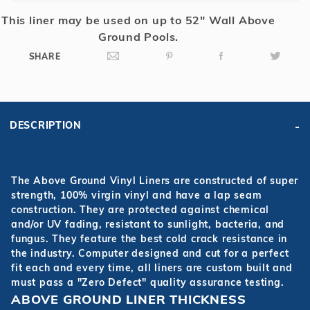
This liner may be used on up to 52" Wall Above
Ground Pools.
SHARE
DESCRIPTION
The Above Ground Vinyl Liners are constructed of super
strength, 100% virgin vinyl and have a lap seam
construction. They are protected against chemical
and/or UV fading, resistant to sunlight, bacteria, and
fungus. They feature the best cold crack resistance in
the industry. Computer designed and cut for a perfect
fit each and every time, all liners are custom built and
must pass a "Zero Defect" quality assurance testing.
ABOVE GROUND LINER THICKNESS