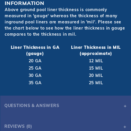
INFORMATION
Above ground pool liner thickness is commonly
measured in 'gauge' whereas the thickness of many
inground pool liners are measured in 'mil'. Please see
the chart below to see how the liner thickness in gauge
compares to the thickness in mil.
Liner Thickness in GA
Liner Thickness in MIL
(gauge)
(approximate)
20 GA
12 MIL
25 GA
15 MIL
30 GA
20 MIL
35 GA
25 MIL
QUESTIONS & ANSWERS
REVIEWS (0)