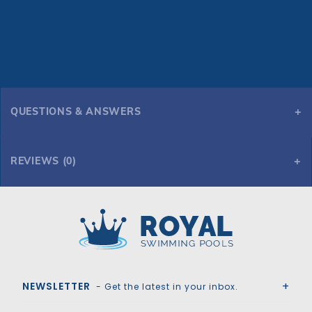
QUESTIONS & ANSWERS
REVIEWS (0)
Royal Swimming Pools
NEWSLETTER
- Get the latest in your inbox.