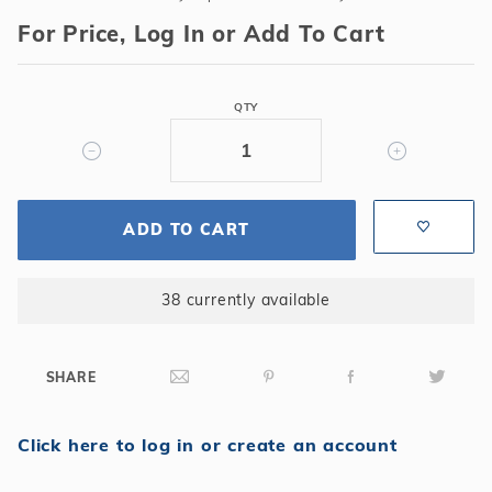
Mastertemp
For Price, Log In or Add To Cart
250k
BTU
Natural
QTY
Gas
Heater
ADD TO CART
38 currently available
SHARE
Click here to log in or create an account