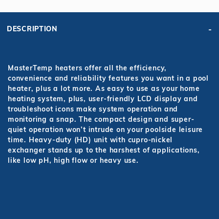
DESCRIPTION
MasterTemp
heaters offer all the efficiency,
convenience and reliability features you want in a pool
heater, plus a lot more. As easy to use as your home
heating system, plus, user-friendly LCD display and
troubleshoot icons make system operation and
monitoring a snap. The compact design and super-
quiet operation won’t intrude on your poolside leisure
time. Heavy-duty (HD) unit with cupro-nickel
exchanger stands up to the harshest of applications,
like low pH, high flow or heavy use.