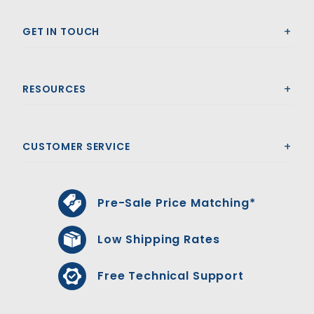
GET IN TOUCH
RESOURCES
CUSTOMER SERVICE
Pre-Sale Price Matching*
Low Shipping Rates
Free Technical Support