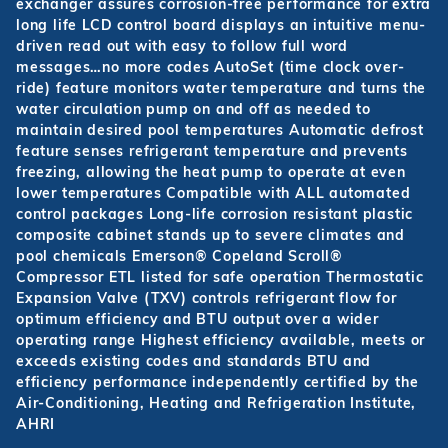
exchanger assures corrosion-free performance for extra
long life LCD control board displays an intuitive menu-
driven read out with easy to follow full word
messages…no more codes AutoSet (time clock over-
ride) feature monitors water temperature and turns the
water circulation pump on and off as needed to
maintain desired pool temperatures Automatic defrost
feature senses refrigerant temperature and prevents
freezing, allowing the heat pump to operate at even
lower temperatures Compatible with ALL automated
control packages Long-life corrosion resistant plastic
composite cabinet stands up to severe climates and
pool chemicals Emerson® Copeland Scroll®
Compressor ETL listed for safe operation Thermostatic
Expansion Valve (TXV) controls refrigerant flow for
optimum efficiency and BTU output over a wider
operating range Highest efficiency available, meets or
exceeds existing codes and standards BTU and
efficiency performance independently certified by the
Air-Conditioning, Heating and Refrigeration Institute,
AHRI