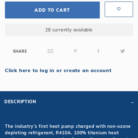
ADD TO CART
28 currently available
SHARE
Click here to log in or create an account
DESCRIPTION
The industry’s first heat pump charged with non-ozone
depleting refrigerant, R410A. 100% titanium heat