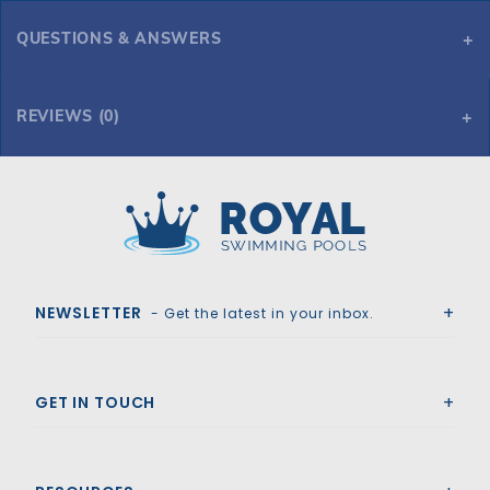
QUESTIONS & ANSWERS
REVIEWS (0)
Royal Swimming Pools
NEWSLETTER
- Get the latest in your inbox.
GET IN TOUCH