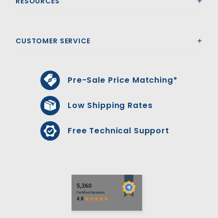
RESOURCES
CUSTOMER SERVICE
Pre-Sale Price Matching*
Low Shipping Rates
Free Technical Support