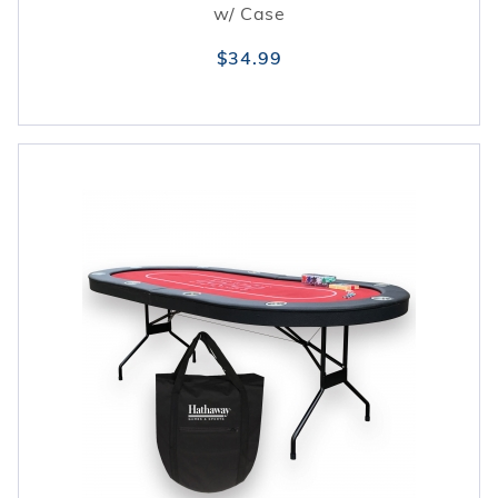
w/ Case
$34.99