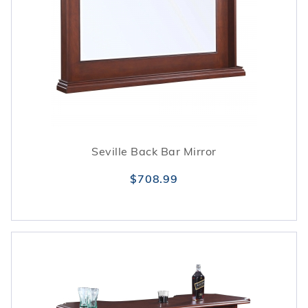
Seville Back Bar Mirror
$708.99