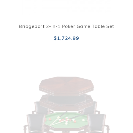
Bridgeport 2-in-1 Poker Game Table Set
$1,724.99