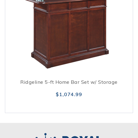
Ridgeline 5-ft Home Bar Set w/ Storage
$1,074.99