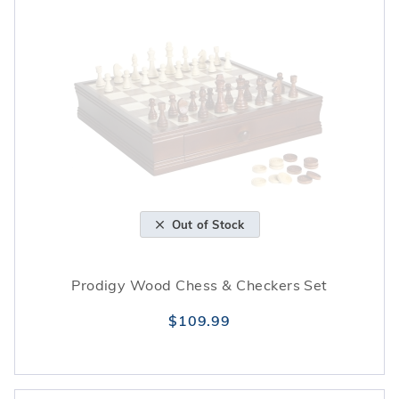
Out of Stock
Prodigy Wood Chess & Checkers Set
$109.99