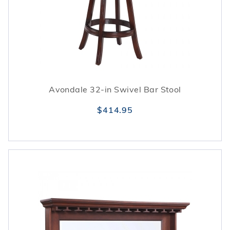
Avondale 32-in Swivel Bar Stool
$414.95