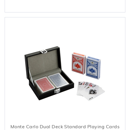
Monte Carlo Dual Deck Standard Playing Cards