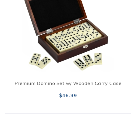
Premium Domino Set w/ Wooden Carry Case
$46.99