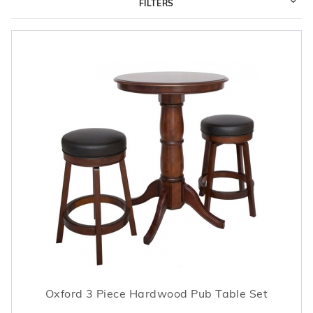
FILTERS
r Supplies
r Supplies
Double Roman
Water Feature
Skeeball
Oval
Table Tennis
Round
Rectangle Ingr
Pool Kit Config
Oxford 3 Piece Hardwood Pub Table Set