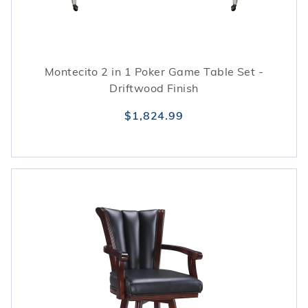
Montecito 2 in 1 Poker Game Table Set -
Driftwood Finish
$1,824.99