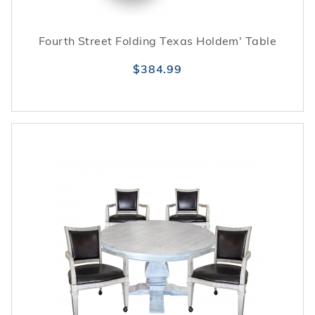
Fourth Street Folding Texas Holdem' Table
$384.99