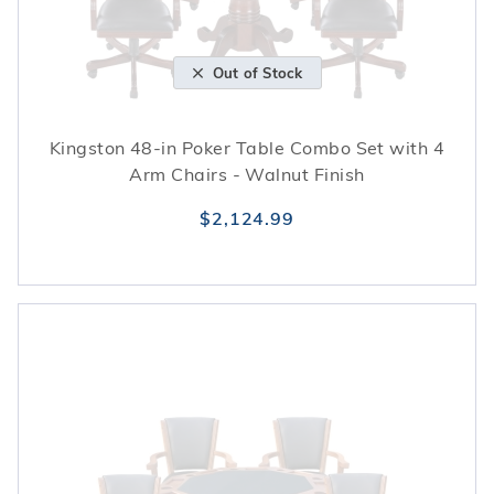
Out of Stock
Kingston 48-in Poker Table Combo Set with 4
Arm Chairs - Walnut Finish
$2,124.99