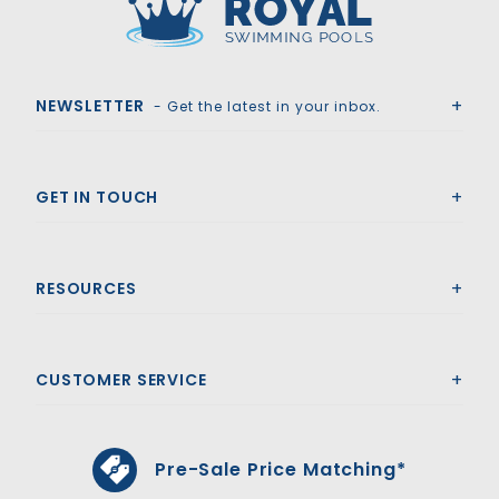
Royal Swimming Pools
NEWSLETTER
- Get the latest in your inbox.
GET IN TOUCH
RESOURCES
CUSTOMER SERVICE
Pre-Sale Price Matching*