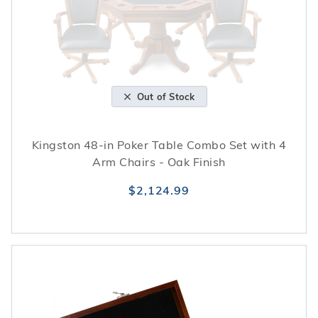
Out of Stock
Kingston 48-in Poker Table Combo Set with 4
Arm Chairs - Oak Finish
$2,124.99