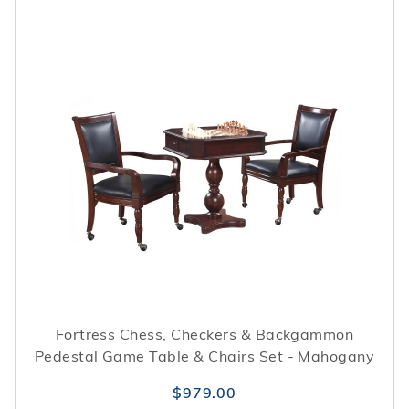
Fortress Chess, Checkers & Backgammon
Pedestal Game Table & Chairs Set - Mahogany
$979.00