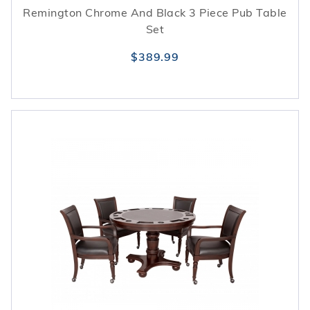
Remington Chrome And Black 3 Piece Pub Table
Set
$389.99