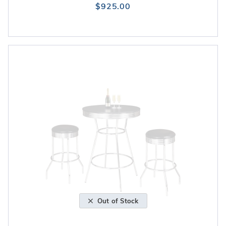
$925.00
Out of Stock