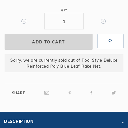
Poly
QTY
Blue
Leaf
Rake
Net
Sorry, we are currently sold out of Pool Style Deluxe
Reinforced Poly Blue Leaf Rake Net.
SHARE
DESCRIPTION