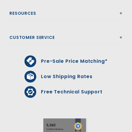
RESOURCES
CUSTOMER SERVICE
Pre-Sale Price Matching*
Low Shipping Rates
Free Technical Support