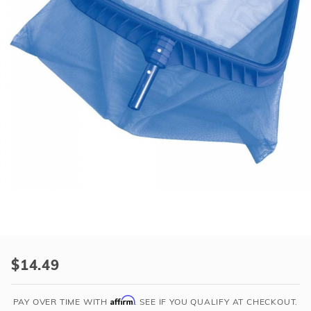
r Supplies
r Supplies
Double Roman
Water Feature
Skeeball
Oval
Table Tennis
Round
Rectangle Ingr
Pool Kit Config
Purchase
Pool
$14.49
Style
Deluxe
Affirm
PAY OVER TIME WITH
. SEE IF YOU QUALIFY AT CHECKOUT.
Reinforced