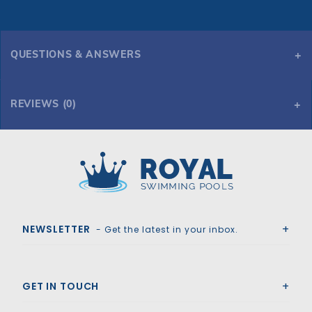
QUESTIONS & ANSWERS
REVIEWS (0)
Royal Swimming Pools
NEWSLETTER
- Get the latest in your inbox.
GET IN TOUCH