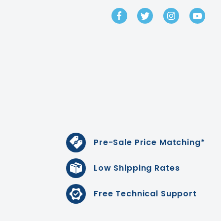
GET IN TOUCH
Pre-Sale Price Matching*
Low Shipping Rates
Free Technical Support