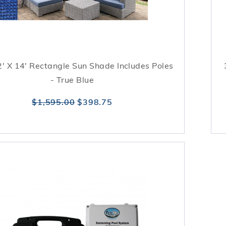
' X 14' Rectangle Sun Shade Includes Poles
- True Blue
$1,595.00
$398.75