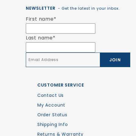
NEWSLETTER
- Get the latest in your inbox.
First name
*
Last name
*
Email
*
CUSTOMER SERVICE
Contact Us
My Account
Order Status
Shipping Info
Returns & Warranty