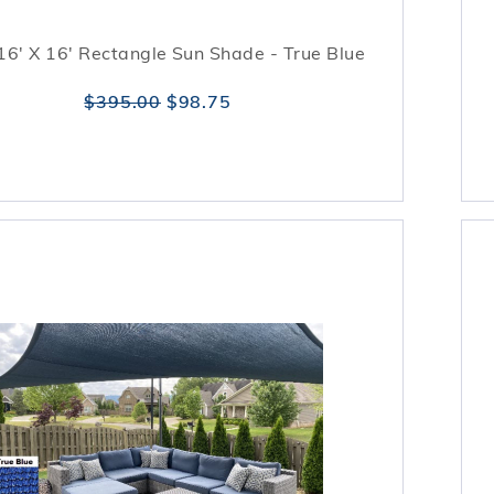
16' X 16' Rectangle Sun Shade - True Blue
$395.00
$98.75