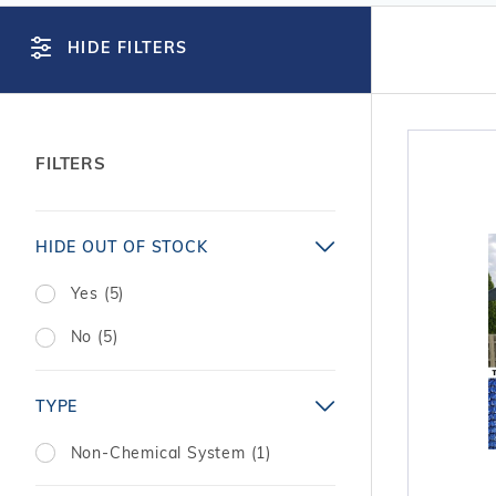
T-Shape
Sizes
Chemical
Shop All Chemicals
Skeebal
Swimouts, Benches, & Tanning
Double Roman
Salt Wa
HIDE FILTERS
Filters
Ledges
Table T
Oval
Heaters
Water Features
Round
Maintena
Rectangle Inground Lap
Chemicals
Pumps
FILTERS
Pool Kit Configurator
Search
HIDE OUT OF STOCK
Facets
Yes (5)
No (5)
TYPE
Non-Chemical System (1)