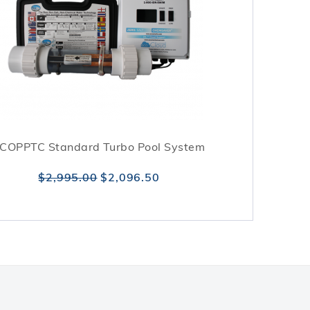
COPPTC Standard Turbo Pool System
$2,995.00
$2,096.50