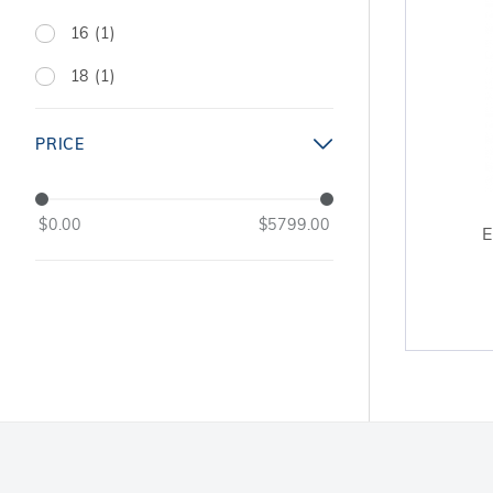
16 (1)
18 (1)
PRICE
$0.00
$5799.00
E