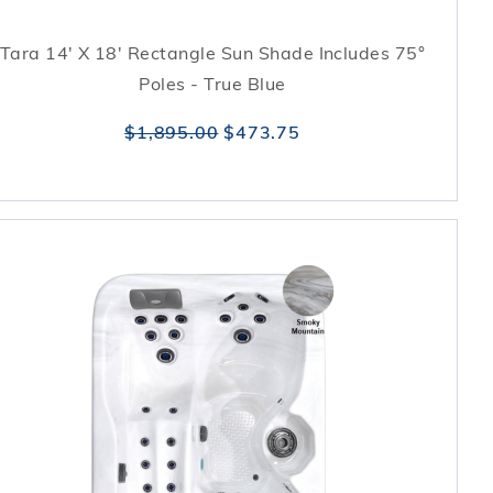
Tara 14' X 18' Rectangle Sun Shade Includes 75°
Poles - True Blue
$1,895.00
$473.75