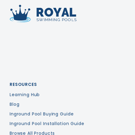
Royal Swimming Pools
RESOURCES
Learning Hub
Blog
Inground Pool Buying Guide
Inground Pool Installation Guide
Browse All Products