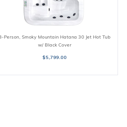
3-Person, Smoky Mountain Hatana 30 Jet Hot Tub
w/ Black Cover
$5,799.00