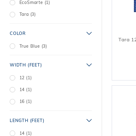
EcoSmarte (1)
Tara (3)
COLOR
Tara 12
True Blue (3)
WIDTH (FEET)
12 (1)
14 (1)
16 (1)
LENGTH (FEET)
14 (1)