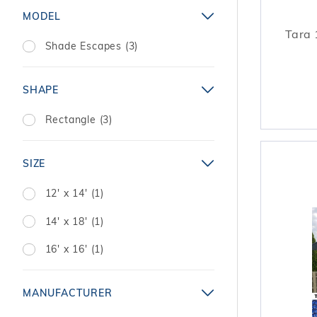
MODEL
Tara 
Shade Escapes (3)
SHAPE
Rectangle (3)
SIZE
12' x 14' (1)
14' x 18' (1)
16' x 16' (1)
MANUFACTURER