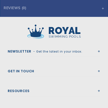
REVIEWS (0)
Royal Swimming Pools
NEWSLETTER
- Get the latest in your inbox.
GET IN TOUCH
RESOURCES