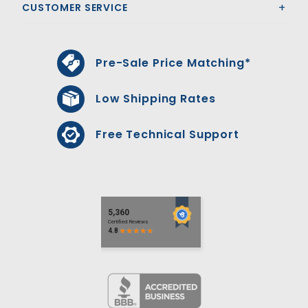
CUSTOMER SERVICE
Pre-Sale Price Matching*
Low Shipping Rates
Free Technical Support