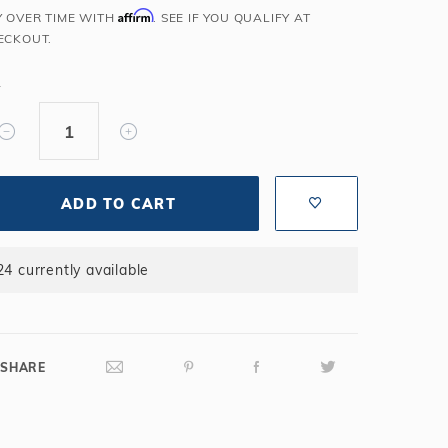
Affirm
Y OVER TIME WITH
. SEE IF YOU QUALIFY AT
Salt or Chlorine?
Learn About Winter Accessories
ECKOUT.
What wall height?
How to Winterize Your Pool
Freeze-Protect Your Pool
Y
ADD TO CART
24 currently available
SHARE