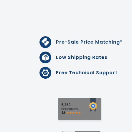
Pre-Sale Price Matching*
Low Shipping Rates
Free Technical Support