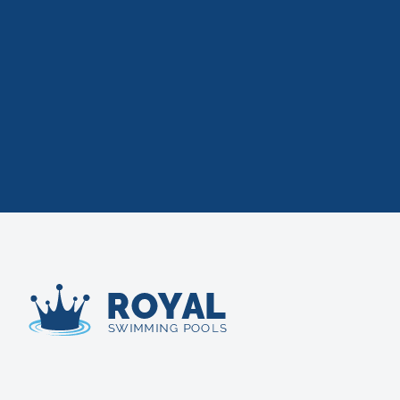
Royal Swimming Pools