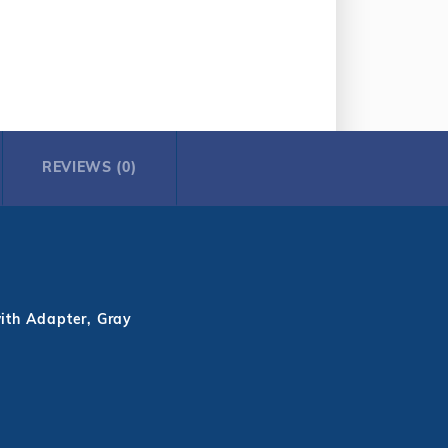
REVIEWS (0)
ith Adapter, Gray