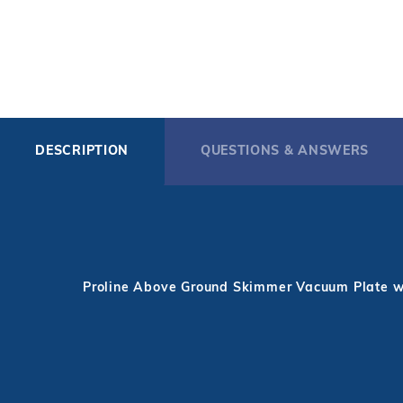
DESCRIPTION
QUESTIONS & ANSWERS
Proline Above Ground Skimmer Vacuum Plate w