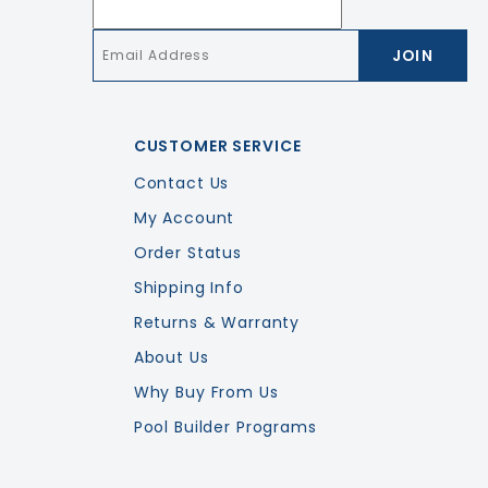
Email
*
CUSTOMER SERVICE
Contact Us
My Account
Order Status
Shipping Info
Returns & Warranty
About Us
Why Buy From Us
Pool Builder Programs