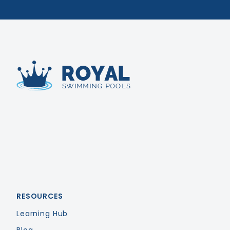
Royal Swimming Pools
RESOURCES
Learning Hub