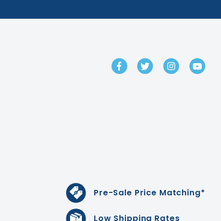
GET IN TOUCH
Pre-Sale Price Matching*
Low Shipping Rates