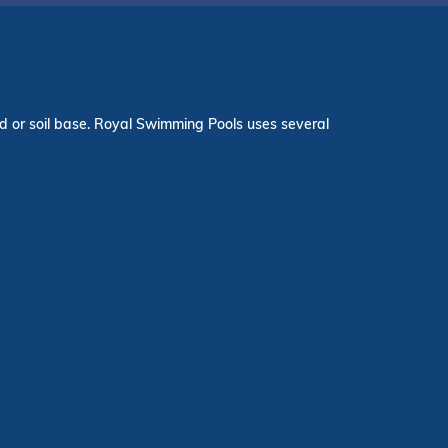
and or soil base. Royal Swimming Pools uses several