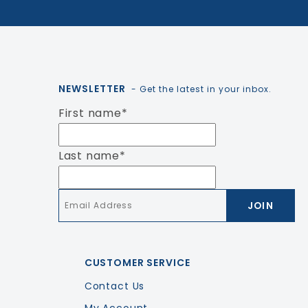
NEWSLETTER
- Get the latest in your inbox.
First name
*
Last name
*
Email
*
CUSTOMER SERVICE
Contact Us