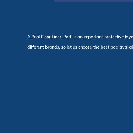
A Pool Floor Liner 'Pad' is an important protective la
different brands, so let us choose the best pad availab