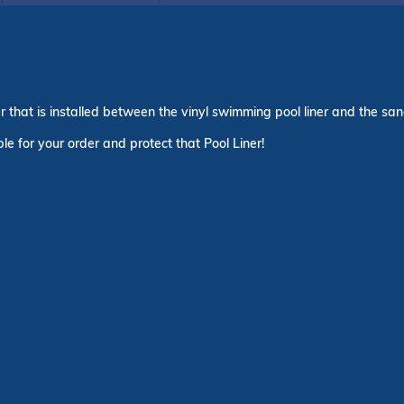
yer that is installed between the vinyl swimming pool liner and the s
le for your order and protect that Pool Liner!