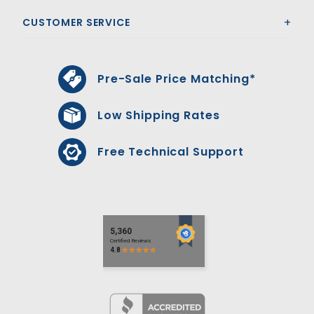
CUSTOMER SERVICE
Pre-Sale Price Matching*
Low Shipping Rates
Free Technical Support