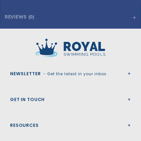
REVIEWS (0)
Royal Swimming Pools
NEWSLETTER
- Get the latest in your inbox.
GET IN TOUCH
RESOURCES