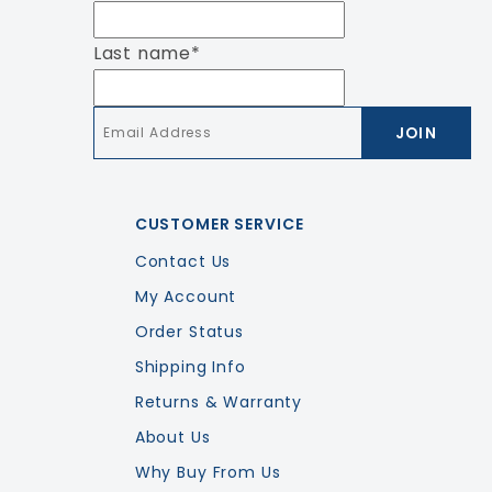
Last name
*
Email
*
CUSTOMER SERVICE
Contact Us
My Account
Order Status
Shipping Info
Returns & Warranty
About Us
Why Buy From Us