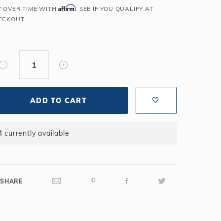
Affirm
Y OVER TIME WITH
. SEE IF YOU QUALIFY AT
Salt or Chlorine?
Learn About Winter Accessories
ECKOUT.
What wall height?
How to Winterize Your Pool
Freeze-Protect Your Pool
Y
ADD TO CART
4 currently available
SHARE