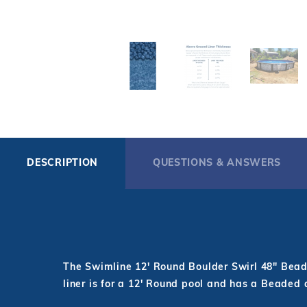
DESCRIPTION
QUESTIONS & ANSWERS
The Swimline 12' Round Boulder Swirl 48" Beade
liner is for a 12' Round pool and has a Beaded