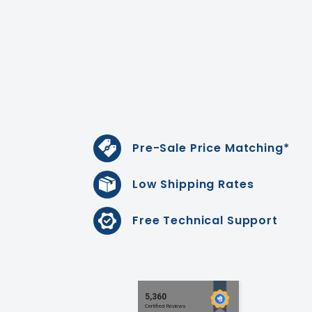
Pre-Sale Price Matching*
Low Shipping Rates
Free Technical Support