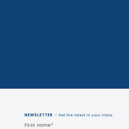
NEWSLETTER
- Get the latest in your inbox.
First name
*