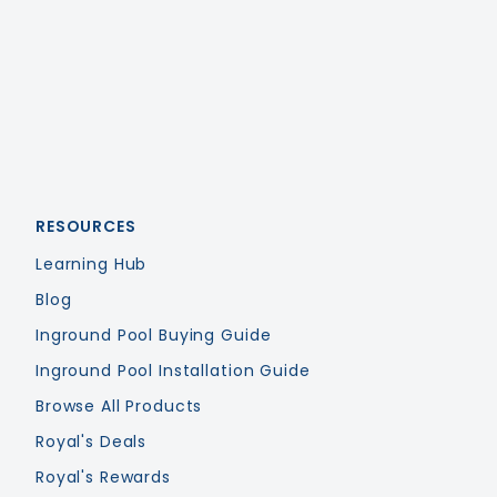
Royal Swimming Pools
RESOURCES
Learning Hub
Blog
Inground Pool Buying Guide
Inground Pool Installation Guide
Browse All Products
Royal's Deals
Royal's Rewards