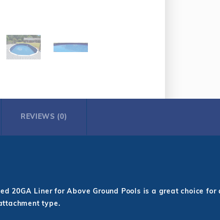
REVIEWS (0)
d 20GA Liner for Above Ground Pools is a great choice for 
 attachment type.