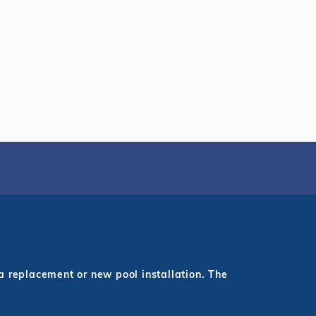
a replacement or new pool installation. The