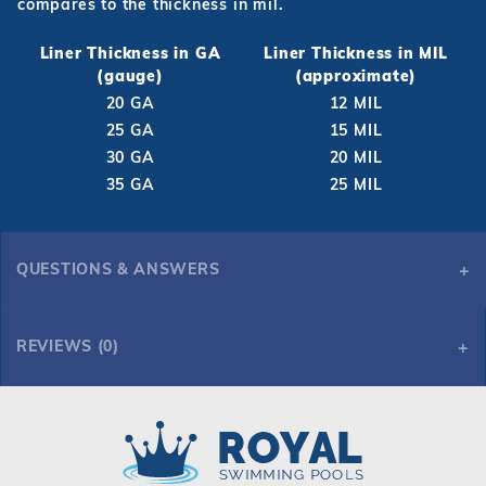
compares to the thickness in mil.
Liner Thickness in GA
Liner Thickness in MIL
(gauge)
(approximate)
20 GA
12 MIL
25 GA
15 MIL
30 GA
20 MIL
35 GA
25 MIL
QUESTIONS & ANSWERS
REVIEWS (0)