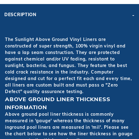
DESCRIPTION
The Sunlight Above Ground Vinyl Liners are
constructed of super strength, 100% virgin vinyl and
have a lap seam construction. They are protected
against chemical and/or UV fading, resistant to
sunlight, bacteria, and fungus. They feature the best
cold crack resistance in the industry. Computer
designed and cut for a perfect fit each and every time,
all liners are custom built and must pass a "Zero
Defect" quality assurance testing.
ABOVE GROUND LINER THICKNESS
INFORMATION
Above ground pool liner thickness is commonly
measured in 'gauge' whereas the thickness of many
inground pool liners are measured in 'mil'. Please see
the chart below to see how the liner thickness in gauge