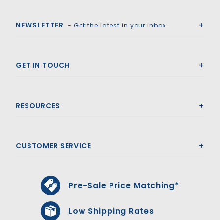
Royal Swimming Pools
NEWSLETTER
- Get the latest in your inbox.
GET IN TOUCH
RESOURCES
CUSTOMER SERVICE
Pre-Sale Price Matching*
Low Shipping Rates