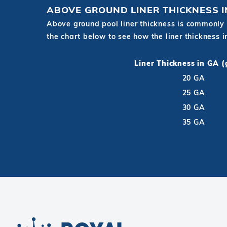
ABOVE GROUND LINER THICKNESS 
Above ground pool liner thickness is commonly 
the chart below to see how the liner thickness 
Liner Thickness in GA 
20 GA
25 GA
30 GA
35 GA