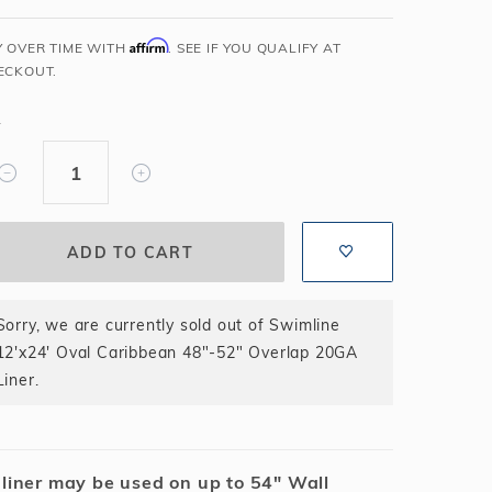
Salt or Chlorine?
Learn About Winter Accessories
Affirm
Y OVER TIME WITH
. SEE IF YOU QUALIFY AT
What wall height?
How to Winterize Your Pool
ECKOUT.
Freeze-Protect Your Pool
Y
Sorry, we are currently sold out of Swimline
12'x24' Oval Caribbean 48"-52" Overlap 20GA
Liner.
 liner may be used on up to 54" Wall