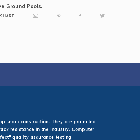
e Ground Pools.
SHARE
lap seam construction. They are protected
rack resistance in the industry. Computer
fect" quality assurance testing.