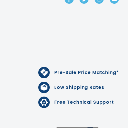
Pre-Sale Price Matching*
Low Shipping Rates
Free Technical Support