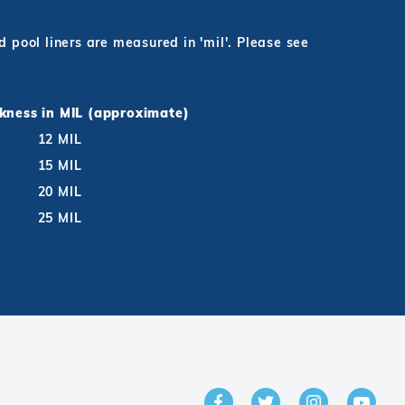
pool liners are measured in 'mil'. Please see
ckness in MIL (approximate)
12 MIL
15 MIL
20 MIL
25 MIL
GET IN TOUCH