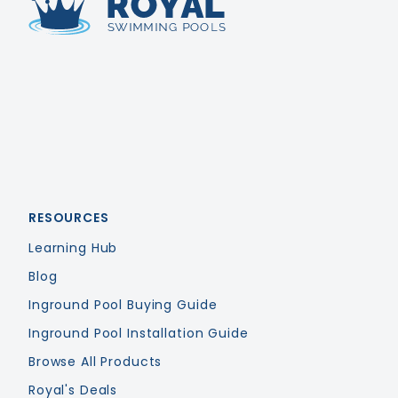
Royal Swimming Pools
RESOURCES
Learning Hub
Blog
Inground Pool Buying Guide
Inground Pool Installation Guide
Browse All Products
Royal's Deals