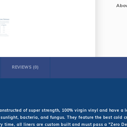
Abov
REVIEWS (0)
nstructed of super strength, 100% virgin vinyl and have a 
 sunlight, bacteria, and fungus. They feature the best cold c
y time, all liners are custom built and must pass a "Zero De