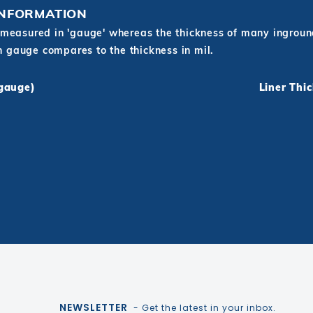
INFORMATION
measured in 'gauge' whereas the thickness of many inground 
in gauge compares to the thickness in mil.
(gauge)
Liner Thi
NEWSLETTER
- Get the latest in your inbox.