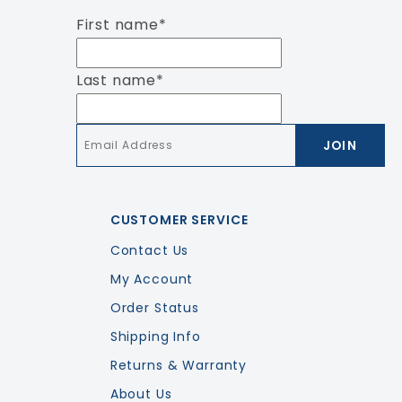
First name
*
Last name
*
Email
*
CUSTOMER SERVICE
Contact Us
My Account
Order Status
Shipping Info
Returns & Warranty
About Us