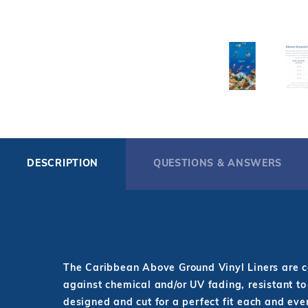
DESCRIPTION
QUESTIONS & ANSWERS
The Caribbean Above Ground Vinyl Liners are co
against chemical and/or UV fading, resistant to
designed and cut for a perfect fit each and ever