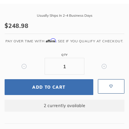
Purchase
Swimline
Usually Ships In 2-4 Business Days
15'
$248.98
Round
Mystri
Affirm
Outlook
PAY OVER TIME WITH
. SEE IF YOU QUALIFY AT CHECKOUT.
52"
Unibead
QTY
20GA
Liner
ADD TO CART
2 currently available