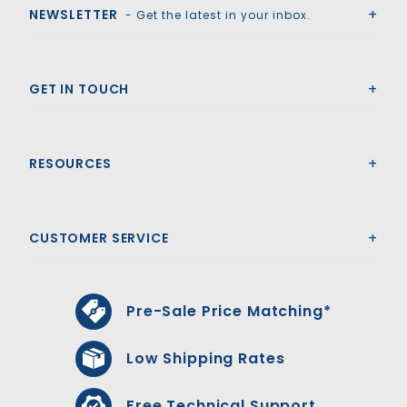
NEWSLETTER
- Get the latest in your inbox.
GET IN TOUCH
RESOURCES
CUSTOMER SERVICE
Pre-Sale Price Matching*
Low Shipping Rates
Free Technical Support