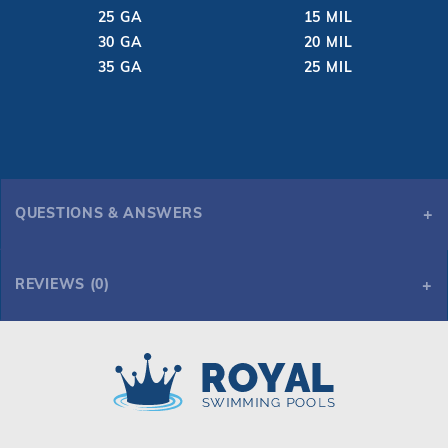
25 GA
15 MIL
30 GA
20 MIL
35 GA
25 MIL
QUESTIONS & ANSWERS
REVIEWS (0)
Royal Swimming Pools