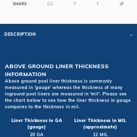
SHARE
DESCRIPTION
ABOVE GROUND LINER THICKNESS
INFORMATION
Above ground pool liner thickness is commonly
measured in 'gauge' whereas the thickness of many
inground pool liners are measured in 'mil'. Please see
the chart below to see how the liner thickness in gauge
compares to the thickness in mil.
Liner Thickness in GA
Liner Thickness in MIL
(gauge)
(approximate)
20 GA
12 MIL