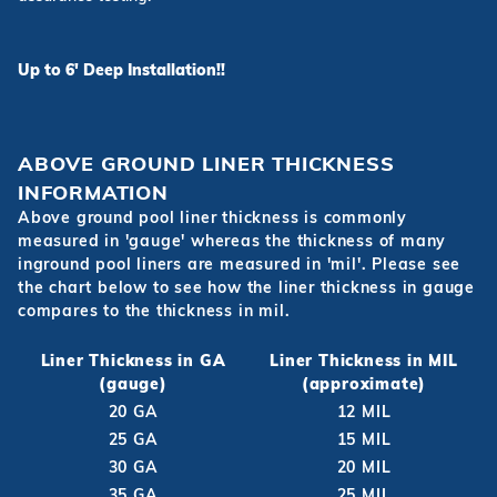
Up to 6' Deep Installation!!
ABOVE GROUND LINER THICKNESS
INFORMATION
Above ground pool liner thickness is commonly
measured in 'gauge' whereas the thickness of many
inground pool liners are measured in 'mil'. Please see
the chart below to see how the liner thickness in gauge
compares to the thickness in mil.
Liner Thickness in GA
Liner Thickness in MIL
(gauge)
(approximate)
20 GA
12 MIL
25 GA
15 MIL
30 GA
20 MIL
35 GA
25 MIL