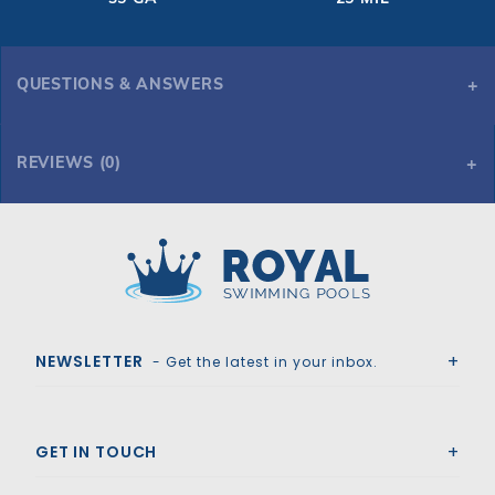
QUESTIONS & ANSWERS
REVIEWS (0)
Royal Swimming Pools
NEWSLETTER
- Get the latest in your inbox.
GET IN TOUCH