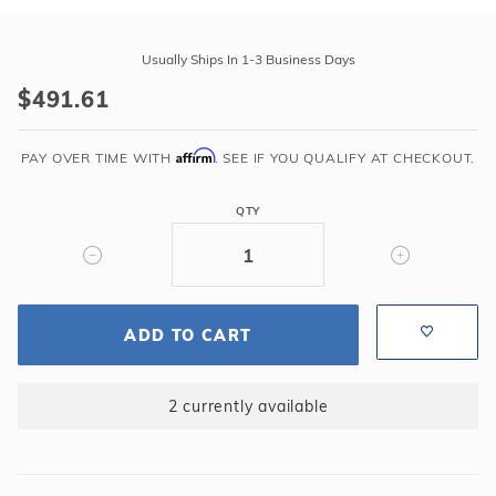
Purchase
Swimline
Usually Ships In 1-3 Business Days
15'x24'
$491.61
Oval
Sunlight
Affirm
48"-72"
PAY OVER TIME WITH
. SEE IF YOU QUALIFY AT CHECKOUT.
Overlap
25GA
QTY
Liner
ADD TO CART
2 currently available