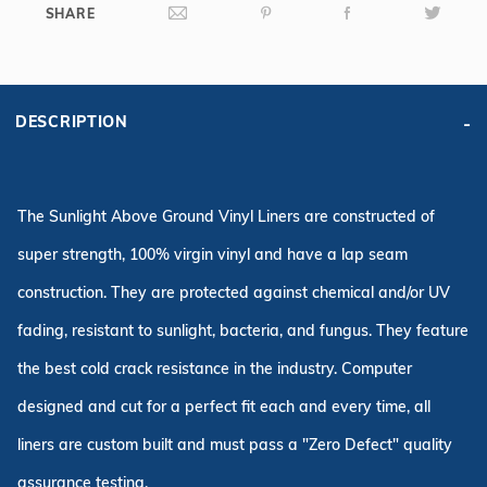
SHARE
DESCRIPTION
The Sunlight Above Ground Vinyl Liners are constructed of
super strength, 100% virgin vinyl and have a lap seam
construction. They are protected against chemical and/or UV
fading, resistant to sunlight, bacteria, and fungus. They feature
the best cold crack resistance in the industry. Computer
designed and cut for a perfect fit each and every time, all
liners are custom built and must pass a "Zero Defect" quality
assurance testing.