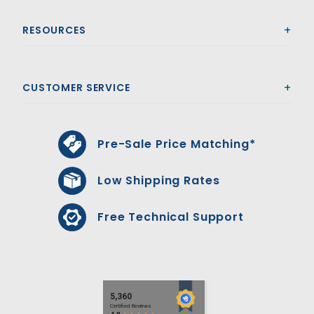
RESOURCES
CUSTOMER SERVICE
Pre-Sale Price Matching*
Low Shipping Rates
Free Technical Support