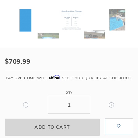
Purchase
Swimline
$709.99
16'
x
Affirm
PAY OVER TIME WITH
. SEE IF YOU QUALIFY AT CHECKOUT.
32'
Oval
QTY
Solid
Blue
48"-72"
Variable
Depth
Overlap