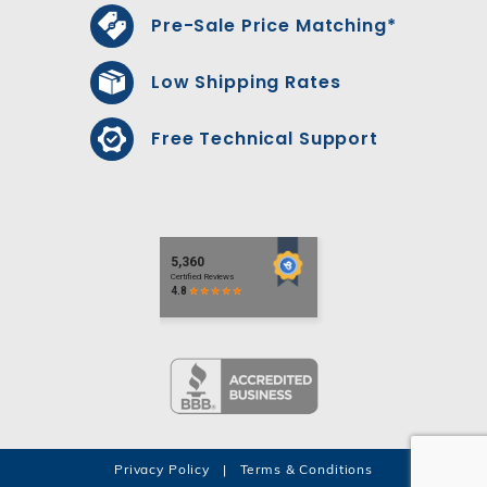
Pre-Sale Price Matching*
Low Shipping Rates
Free Technical Support
Privacy Policy
|
Terms & Conditions