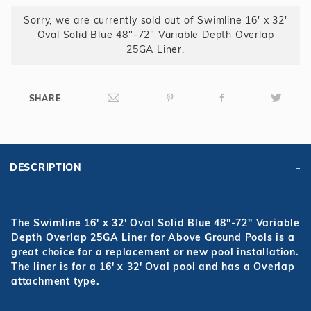
25GA
Sorry, we are currently sold out of Swimline 16' x 32'
Liner
Oval Solid Blue 48"-72" Variable Depth Overlap
25GA Liner.
SHARE
DESCRIPTION
The Swimline 16' x 32' Oval Solid Blue 48"-72" Variable
Depth Overlap 25GA Liner for Above Ground Pools is a
great choice for a replacement or new pool installation.
The liner is for a 16' x 32' Oval pool and has a Overlap
attachment type.