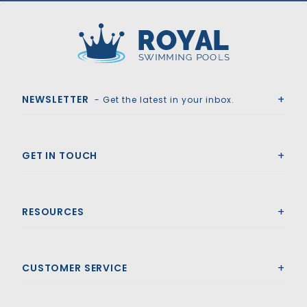
Royal Swimming Pools
NEWSLETTER
- Get the latest in your inbox.
GET IN TOUCH
RESOURCES
CUSTOMER SERVICE