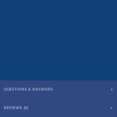
QUESTIONS & ANSWERS
REVIEWS (0)