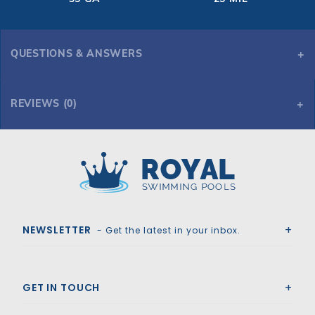
QUESTIONS & ANSWERS
REVIEWS (0)
Royal Swimming Pools
NEWSLETTER
- Get the latest in your inbox.
GET IN TOUCH