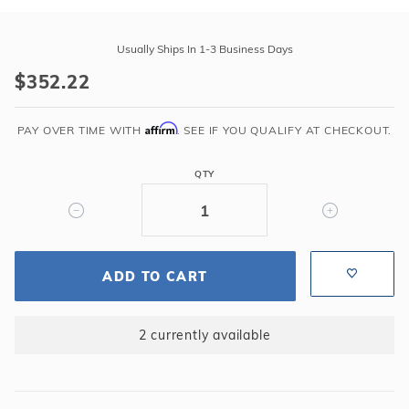
Purchase
Swimline
Usually Ships In 1-3 Business Days
18'
$352.22
Round
Sunlight
Affirm
48"-72"
PAY OVER TIME WITH
. SEE IF YOU QUALIFY AT CHECKOUT.
Overlap
25GA
QTY
Liner
ADD TO CART
2 currently available