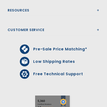
RESOURCES
CUSTOMER SERVICE
Pre-Sale Price Matching*
Low Shipping Rates
Free Technical Support