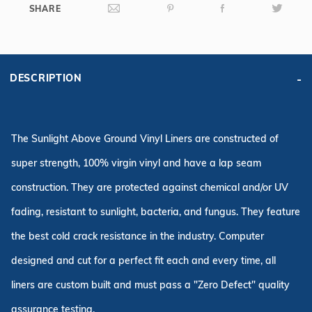
SHARE
DESCRIPTION
The Sunlight Above Ground Vinyl Liners are constructed of
super strength, 100% virgin vinyl and have a lap seam
construction. They are protected against chemical and/or UV
fading, resistant to sunlight, bacteria, and fungus. They feature
the best cold crack resistance in the industry. Computer
designed and cut for a perfect fit each and every time, all
liners are custom built and must pass a "Zero Defect" quality
assurance testing.