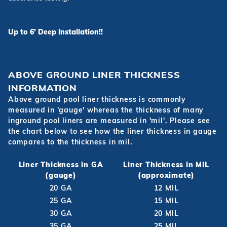
Up to 6' Deep Installation!!
ABOVE GROUND LINER THICKNESS
INFORMATION
Above ground pool liner thickness is commonly
measured in 'gauge' whereas the thickness of many
inground pool liners are measured in 'mil'. Please see
the chart below to see how the liner thickness in gauge
compares to the thickness in mil.
Liner Thickness in GA
Liner Thickness in MIL
(gauge)
(approximate)
20 GA
12 MIL
25 GA
15 MIL
30 GA
20 MIL
35 GA
25 MIL